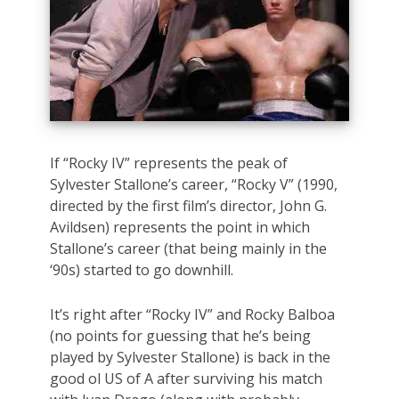
If “Rocky IV” represents the peak of
Sylvester Stallone’s career, “Rocky V” (1990,
directed by the first film’s director, John G.
Avildsen) represents the point in which
Stallone’s career (that being mainly in the
‘90s) started to go downhill.
It’s right after “Rocky IV” and Rocky Balboa
(no points for guessing that he’s being
played by Sylvester Stallone) is back in the
good ol US of A after surviving his match