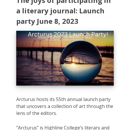
The joys of participating in
a literary journal: Launch
party June 8, 2023
Arcturus hosts its 55th annual launch party
that uncovers a collection of art through the
lens of the editors.
“Arcturus” is Highline College’s literary and