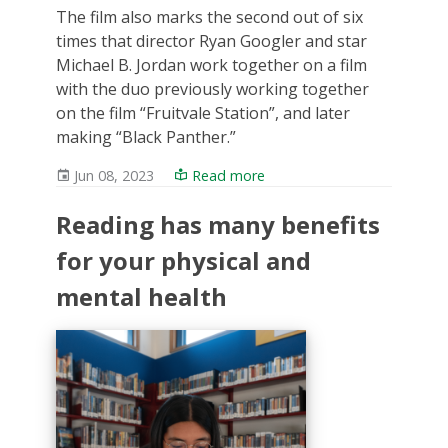
The film also marks the second out of six
times that director Ryan Googler and star
Michael B. Jordan work together on a film
with the duo previously working together
on the film “Fruitvale Station”, and later
making “Black Panther.”
Jun 08, 2023
Read more
Reading has many benefits
for your physical and
mental health