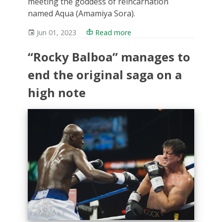
meeting the goddess of reincarnation
named Aqua (Amamiya Sora).
Jun 01, 2023
Read more
“Rocky Balboa” manages to
end the original saga on a
high note