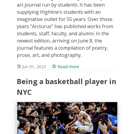
art journal run by students. It has been
supplying Highline’s students with an
imaginative outlet for 55 years. Over those
years “Arcturus” has published works from
students, staff, faculty, and alumni. In the
newest edition, arriving on June 8, the
journal features a compilation of poetry,
prose, art, and photography.
Jun 01, 2023
Read more
Being a basketball player in
NYC