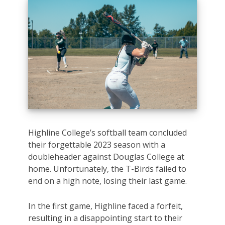
Highline College’s softball team concluded
their forgettable 2023 season with a
doubleheader against Douglas College at
home. Unfortunately, the T-Birds failed to
end on a high note, losing their last game.
In the first game, Highline faced a forfeit,
resulting in a disappointing start to their