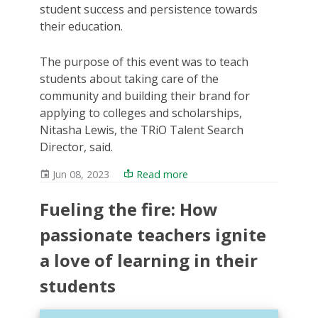
student success and persistence towards
their education.
The purpose of this event was to teach
students about taking care of the
community and building their brand for
applying to colleges and scholarships,
Nitasha Lewis, the TRiO Talent Search
Director, said.
Jun 08, 2023
Read more
Fueling the fire: How
passionate teachers ignite
a love of learning in their
students