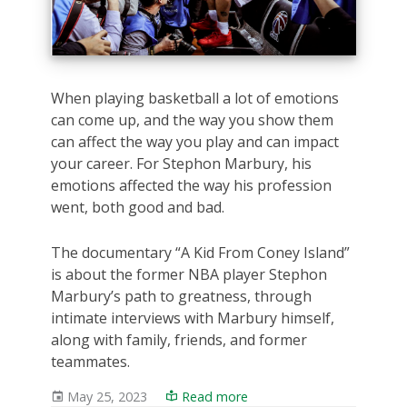
When playing basketball a lot of emotions
can come up, and the way you show them
can affect the way you play and can impact
your career. For Stephon Marbury, his
emotions affected the way his profession
went, both good and bad.
The documentary “A Kid From Coney Island”
is about the former NBA player Stephon
Marbury’s path to greatness, through
intimate interviews with Marbury himself,
along with family, friends, and former
teammates.
May 25, 2023
Read more