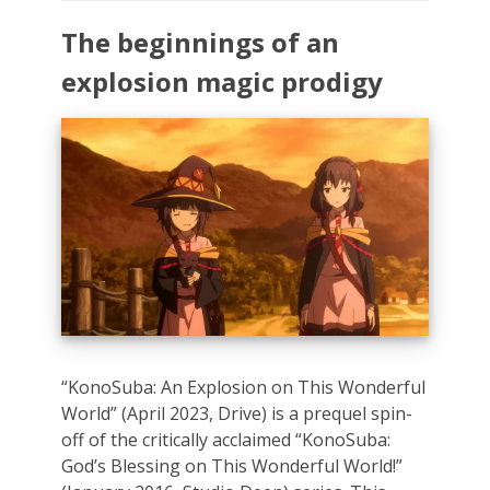
The beginnings of an
explosion magic prodigy
“KonoSuba: An Explosion on This Wonderful
World” (April 2023, Drive) is a prequel spin-
off of the critically acclaimed “KonoSuba:
God’s Blessing on This Wonderful World!”