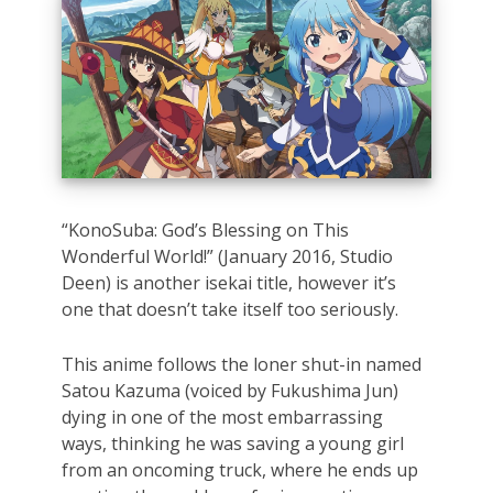
“KonoSuba: God’s Blessing on This
Wonderful World!” (January 2016, Studio
Deen) is another isekai title, however it’s
one that doesn’t take itself too seriously.
This anime follows the loner shut-in named
Satou Kazuma (voiced by Fukushima Jun)
dying in one of the most embarrassing
ways, thinking he was saving a young girl
from an oncoming truck, where he ends up