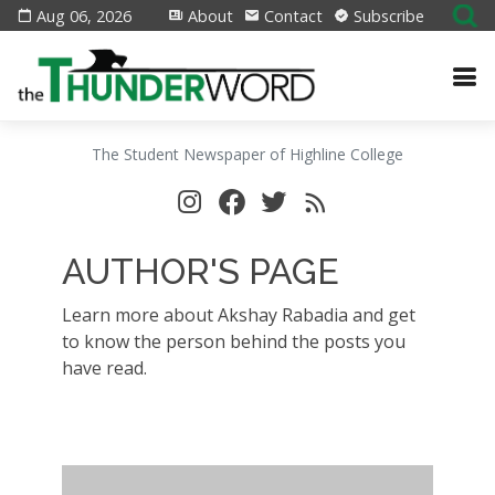
Aug 06, 2026
About
Contact
Subscribe
The Student Newspaper of Highline College
AUTHOR'S PAGE
Learn more about Akshay Rabadia and get
to know the person behind the posts you
have read.