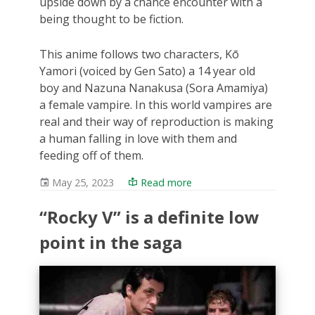
upside down by a chance encounter with a
being thought to be fiction.
This anime follows two characters, Kō
Yamori (voiced by Gen Sato) a 14 year old
boy and Nazuna Nanakusa (Sora Amamiya)
a female vampire. In this world vampires are
real and their way of reproduction is making
a human falling in love with them and
feeding off of them.
May 25, 2023
Read more
“Rocky V” is a definite low
point in the saga