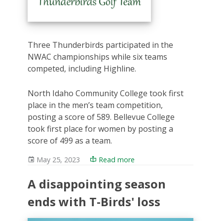
Three Thunderbirds participated in the
NWAC championships while six teams
competed, including Highline.
North Idaho Community College took first
place in the men’s team competition,
posting a score of 589. Bellevue College
took first place for women by posting a
score of 499 as a team.
May 25, 2023
Read more
A disappointing season
ends with T-Birds' loss