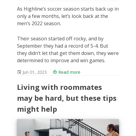
As Highline’s soccer season starts back up in
only a few months, let’s look back at the
men’s 2022 season.
Their season started off rocky, and by
September they had a record of 5-4. But
they didn’t let that get them down, they were
determined to improve and win games.
Jun 01, 2023
Read more
Living with roommates
may be hard, but these tips
might help