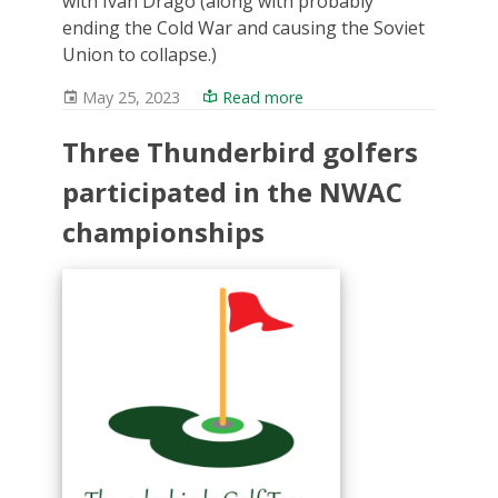
with Ivan Drago (along with probably
ending the Cold War and causing the Soviet
Union to collapse.)
May 25, 2023
Read more
Three Thunderbird golfers
participated in the NWAC
championships