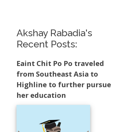
Akshay Rabadia's
Recent Posts:
Eaint Chit Po Po traveled
from Southeast Asia to
Highline to further pursue
her education