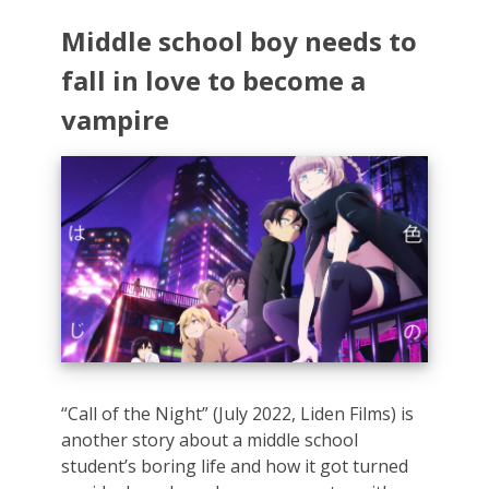
Middle school boy needs to
fall in love to become a
vampire
“Call of the Night” (July 2022, Liden Films) is
another story about a middle school
student’s boring life and how it got turned