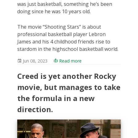
was just basketball, something he’s been
doing since he was 10 years old.
The movie “Shooting Stars” is about
professional basketball player Lebron
James and his 4 childhood friends rise to
stardom in the highschool basketball world.
Jun 08, 2023
Read more
Creed is yet another Rocky
movie, but manages to take
the formula in a new
direction.