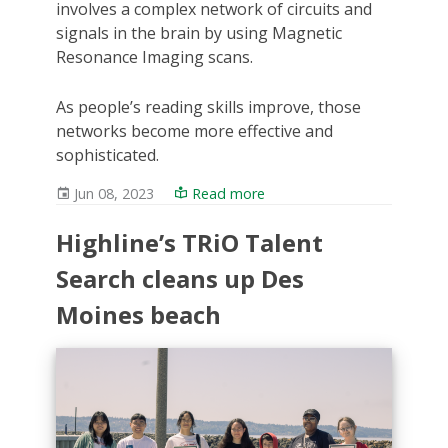
involves a complex network of circuits and
signals in the brain by using Magnetic
Resonance Imaging scans.
As people’s reading skills improve, those
networks become more effective and
sophisticated.
Jun 08, 2023
Read more
Highline’s TRiO Talent
Search cleans up Des
Moines beach