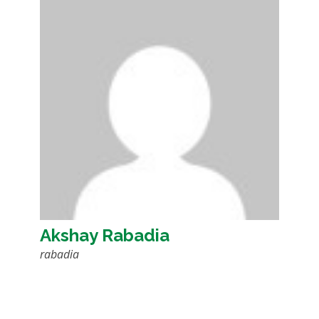
Akshay Rabadia
rabadia