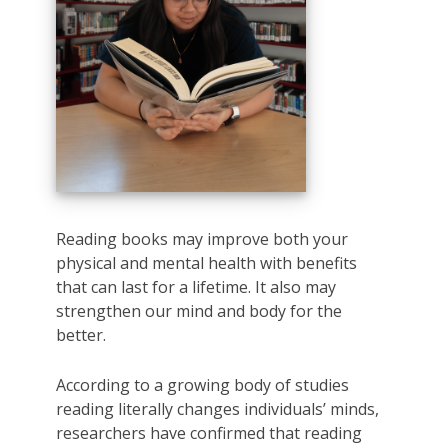
Reading books may improve both your
physical and mental health with benefits
that can last for a lifetime. It also may
strengthen our mind and body for the
better.
According to a growing body of studies
reading literally changes individuals’ minds,
researchers have confirmed that reading