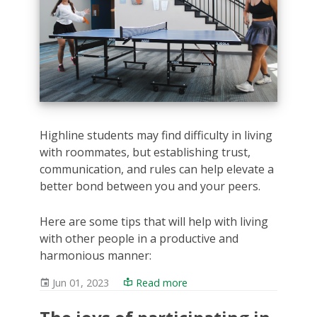
Highline students may find difficulty in living
with roommates, but establishing trust,
communication, and rules can help elevate a
better bond between you and your peers.
Here are some tips that will help with living
with other people in a productive and
harmonious manner:
Jun 01, 2023
Read more