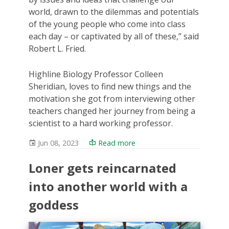
world, drawn to the dilemmas and potentials
of the young people who come into class
each day – or captivated by all of these,” said
Robert L. Fried.
Highline Biology Professor Colleen
Sheridian, loves to find new things and the
motivation she got from interviewing other
teachers changed her journey from being a
scientist to a hard working professor.
Jun 08, 2023
Read more
Loner gets reincarnated
into another world with a
goddess