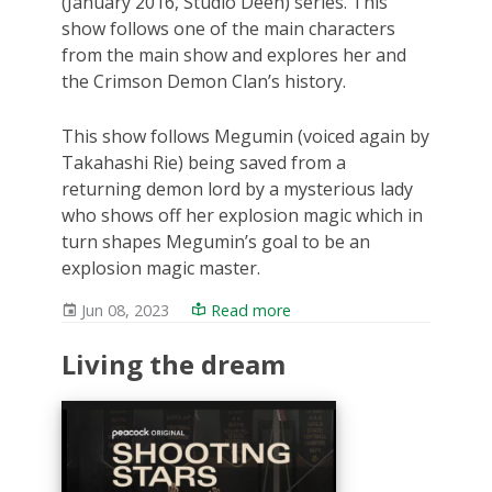
(January 2016, Studio Deen) series. This
show follows one of the main characters
from the main show and explores her and
the Crimson Demon Clan’s history.
This show follows Megumin (voiced again by
Takahashi Rie) being saved from a
returning demon lord by a mysterious lady
who shows off her explosion magic which in
turn shapes Megumin’s goal to be an
explosion magic master.
Jun 08, 2023
Read more
Living the dream