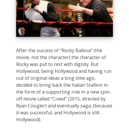
After the success of “Rocky Balboa” (the
movie, not the character) the character of
Rocky was put to rest with dignity. But
Hollywood, being Hollywood and having run
out of original ideas a long time ago,
decided to bring back the Italian Stallion in
the form of a supporting role in a new spin-
off movie called “Creed” (2015, directed by
Ryan Coogler) and eventually saga, (because
it was successful, and Hollywood is still
Hollywood).