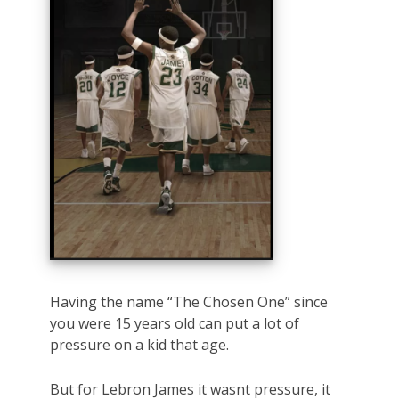
Having the name “The Chosen One” since
you were 15 years old can put a lot of
pressure on a kid that age.
But for Lebron James it wasnt pressure, it