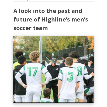
A look into the past and
future of Highline’s men’s
soccer team