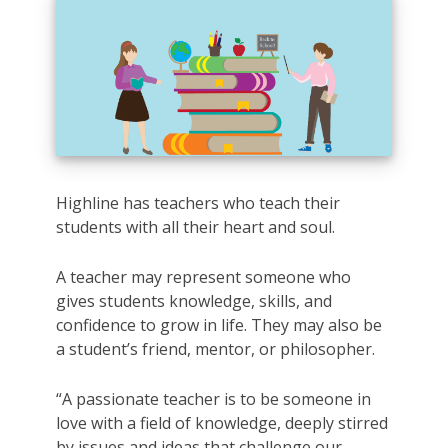
Highline has teachers who teach their
students with all their heart and soul.
A teacher may represent someone who
gives students knowledge, skills, and
confidence to grow in life. They may also be
a student’s friend, mentor, or philosopher.
“A passionate teacher is to be someone in
love with a field of knowledge, deeply stirred
by issues and ideas that challenge our