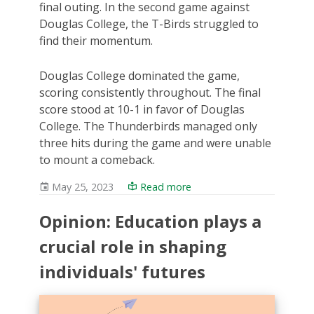
final outing. In the second game against
Douglas College, the T-Birds struggled to
find their momentum.
Douglas College dominated the game,
scoring consistently throughout. The final
score stood at 10-1 in favor of Douglas
College. The Thunderbirds managed only
three hits during the game and were unable
to mount a comeback.
May 25, 2023
Read more
Opinion: Education plays a
crucial role in shaping
individuals' futures