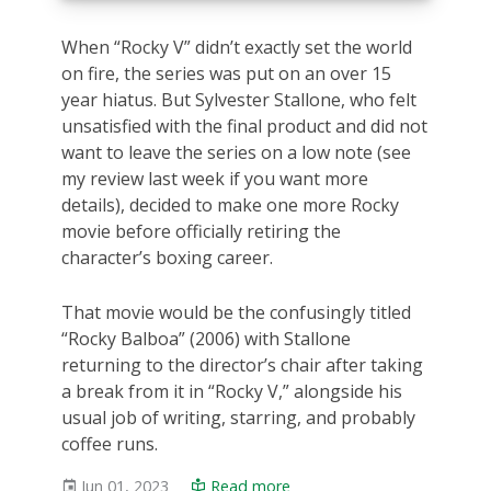
When “Rocky V” didn’t exactly set the world
on fire, the series was put on an over 15
year hiatus. But Sylvester Stallone, who felt
unsatisfied with the final product and did not
want to leave the series on a low note (see
my review last week if you want more
details), decided to make one more Rocky
movie before officially retiring the
character’s boxing career.
That movie would be the confusingly titled
“Rocky Balboa” (2006) with Stallone
returning to the director’s chair after taking
a break from it in “Rocky V,” alongside his
usual job of writing, starring, and probably
coffee runs.
Jun 01, 2023
Read more