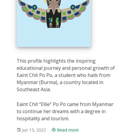
This profile highlights the inspiring
educational journey and personal growth of
Eaint Chit Po Po, a student who hails from
Myanmar (Burma), a country located in
Southeast Asia.
Eaint Chit “Ellie” Po Po came from Myanmar
to continue her dreams with a degree in
hospitality and tourism.
Jun 15, 2023
Read more