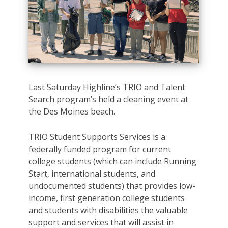
Last Saturday Highline’s TRIO and Talent
Search program’s held a cleaning event at
the Des Moines beach.
TRIO Student Supports Services is a
federally funded program for current
college students (which can include Running
Start, international students, and
undocumented students) that provides low-
income, first generation college students
and students with disabilities the valuable
support and services that will assist in