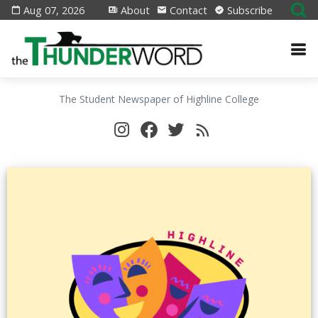
Aug 07, 2026
About
Contact
Subscribe
The Student Newspaper of Highline College