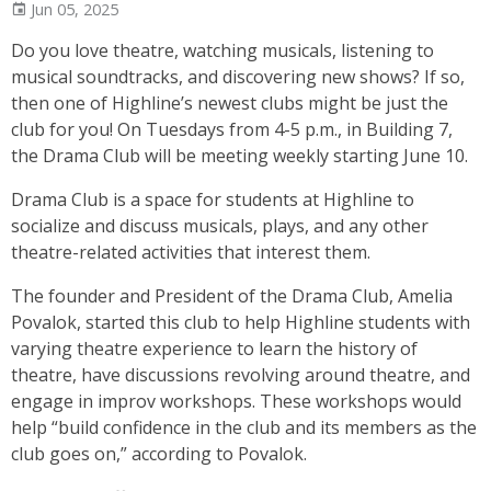
Jun 05, 2025
Do you love theatre, watching musicals, listening to
musical soundtracks, and discovering new shows? If so,
then one of Highline’s newest clubs might be just the
club for you! On Tuesdays from 4-5 p.m., in Building 7,
the Drama Club will be meeting weekly starting June 10.
Drama Club is a space for students at Highline to
socialize and discuss musicals, plays, and any other
theatre-related activities that interest them.
The founder and President of the Drama Club, Amelia
Povalok, started this club to help Highline students with
varying theatre experience to learn the history of
theatre, have discussions revolving around theatre, and
engage in improv workshops. These workshops would
help “build confidence in the club and its members as the
club goes on,” according to Povalok.