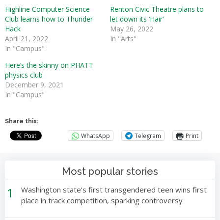
Highline Computer Science
Renton Civic Theatre plans to
Club learns how to Thunder
let down its ‘Hair’
Hack
May 26, 2022
April 21, 2022
In "Arts"
In "Campus"
Here’s the skinny on PHATT
physics club
December 9, 2021
In "Campus"
Share this:
WhatsApp
Telegram
Print
Most popular stories
1
Washington state’s first transgendered teen wins first
place in track competition, sparking controversy