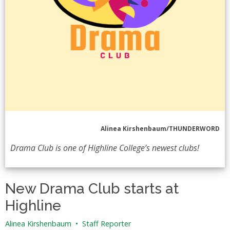
Alinea Kirshenbaum/THUNDERWORD
Drama Club is one of Highline College’s newest clubs!
New Drama Club starts at
Highline
Alinea Kirshenbaum
•
Staff Reporter