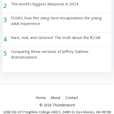
2
The world’s biggest diasporas in 2024
3
FOMO, how this slang term encapsulates the young
adult experience
4
Rare, real, and rumored: The truth about the $2 bill
5
Comparing three versions of Jeffrey Dahmer
dramatizations
Home
About
Contact
© 2026 Thunderword
(206) 592-3317 Highline College 2400 S. 240th St. Des Moines, WA 98198