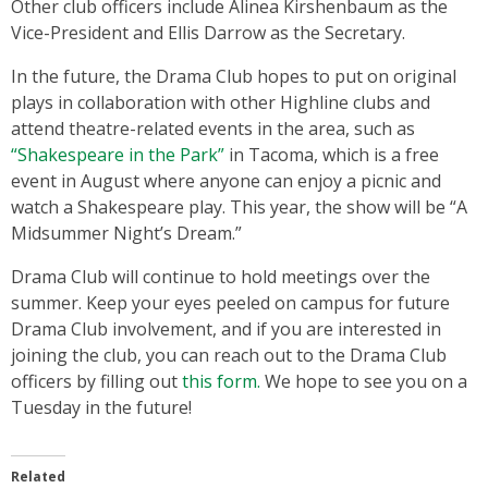
Other club officers include Alinea Kirshenbaum as the
Vice-President and Ellis Darrow as the Secretary.
In the future, the Drama Club hopes to put on original
plays in collaboration with other Highline clubs and
attend theatre-related events in the area, such as
“Shakespeare in the Park”
in Tacoma, which is a free
event in August where anyone can enjoy a picnic and
watch a Shakespeare play. This year, the show will be “A
Midsummer Night’s Dream.”
Drama Club will continue to hold meetings over the
summer. Keep your eyes peeled on campus for future
Drama Club involvement, and if you are interested in
joining the club, you can reach out to the Drama Club
officers by filling out
this form.
We hope to see you on a
Tuesday in the future!
Related