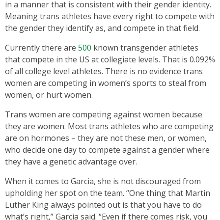
in a manner that is consistent with their gender identity.
Meaning trans athletes have every right to compete with
the gender they identify as, and compete in that field.
Currently there are
500
known transgender athletes
that compete in the US at collegiate levels. That is 0.092%
of all college level athletes. There is no evidence trans
women are competing in women’s sports to steal from
women, or hurt women.
Trans women are competing against women because
they are women. Most trans athletes who are competing
are on hormones – they are not these men, or women,
who decide one day to compete against a gender where
they have a genetic advantage over.
When it comes to Garcia, she is not discouraged from
upholding her spot on the team. “One thing that Martin
Luther King always pointed out is that you have to do
what’s right,” Garcia said. “Even if there comes risk, you