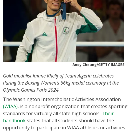
Andy Cheung/GETTY IMAGES
Gold medalist Imane Khelif of Team Algeria celebrates
during the Boxing Women’s 66kg medal ceremony at the
Olympic Games Paris 2024.
The Washington Interscholastic Activities Association
(WIAA)
, is a nonprofit organization that creates sporting
standards for virtually all state high schools.
Their
handbook
states that all students should have the
opportunity to participate in WIAA athletics or activities