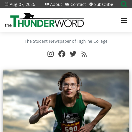
Aug 07, 2026
About
Contact
Subscribe
The Student Newspaper of Highline College