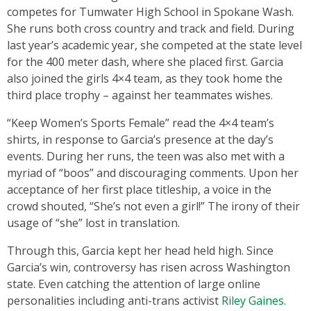
competes for Tumwater High School in Spokane Wash.
She runs both cross country and track and field. During
last year’s academic year, she competed at the state level
for the 400 meter dash, where she placed first. Garcia
also joined the girls 4×4 team, as they took home the
third place trophy – against her teammates wishes.
“Keep Women’s Sports Female” read the 4×4 team’s
shirts, in response to Garcia’s presence at the day’s
events. During her runs, the teen was also met with a
myriad of “boos” and discouraging comments. Upon her
acceptance of her first place titleship, a voice in the
crowd shouted, “She’s not even a girl!” The irony of their
usage of “she” lost in translation.
Through this, Garcia kept her head held high. Since
Garcia’s win, controversy has risen across Washington
state. Even catching the attention of large online
personalities including anti-trans activist
Riley Gaines.