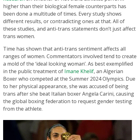
higher than their biological female counterparts has
been done a multitude of times. Every study shows
different results, or contradicting ones at that. All of
these studies, and anti-trans statements don’t just affect
trans women.
Time has shown that anti-trans sentiment affects all
ranges of women. Commentators involved tend to create
a mold of the ‘ideal looking woman’. As best exemplified
in the public treatment of
Imane Khelif
, an Algerian
Boxer who competed at the Summer 2024 Olympics. Due
to her physical appearance, she was accused of being
trans after she beat Italian boxer Angela Carini, causing
the global boxing federation to request gender testing
from the athlete.