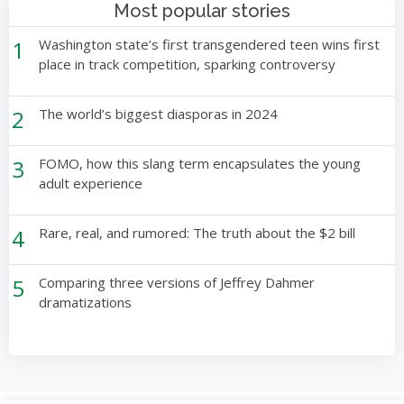
Most popular stories
1
Washington state’s first transgendered teen wins first
place in track competition, sparking controversy
2
The world’s biggest diasporas in 2024
3
FOMO, how this slang term encapsulates the young
adult experience
4
Rare, real, and rumored: The truth about the $2 bill
5
Comparing three versions of Jeffrey Dahmer
dramatizations