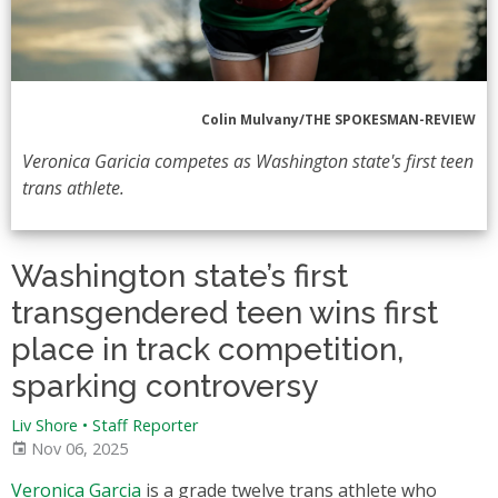
Colin Mulvany/THE SPOKESMAN-REVIEW
Veronica Garicia competes as Washington state's first teen
trans athlete.
Washington state’s first
transgendered teen wins first
place in track competition,
sparking controversy
Liv Shore
•
Staff Reporter
Nov 06, 2025
Veronica Garcia
is a grade twelve trans athlete who