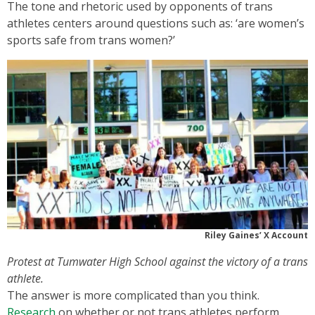
The tone and rhetoric used by opponents of trans
athletes centers around questions such as: ‘are women’s
sports safe from trans women?’
Riley Gaines’ X Account
Protest at Tumwater High School against the victory of a trans
athlete.
The answer is more complicated than you think.
Research
on whether or not trans athletes perform