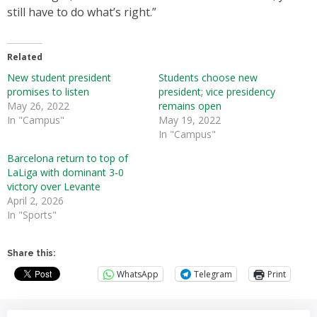
still have to do what’s right.”
Related
New student president
Students choose new
promises to listen
president; vice presidency
May 26, 2022
remains open
In "Campus"
May 19, 2022
In "Campus"
Barcelona return to top of
LaLiga with dominant 3-0
victory over Levante
April 2, 2026
In "Sports"
Share this:
WhatsApp
Telegram
Print