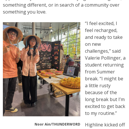
something different, or in search of a community over
something you love.
“I feel excited, I
feel recharged,
and ready to take
on new
challenges,” said
Valerie Pollinger, a
student returning
from Summer
break. “I might be
a little rusty
because of the
long break but I’m
excited to get back
to my routine.”
Highline kicked off
Noor Ain/THUNDERWORD