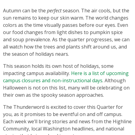
Autumn can be the
perfect
season. The air cools, but the
sun remains to keep our skin warm. The world changes
colors as the time visually passes before our eyes. Even
our food changes from light dishes to pumpkin spice
and soup prevalence. As the quarter progresses, we can
all watch how the trees and plants shift around us, and
the season of holidays nears.
This season holds its own host of holidays, some
impacting campus availability.
Here is a list of upcoming
campus closures and non-instructional days
. Although
Halloween is not on this list, many will be celebrating on
their own as the spooky season approaches.
The Thunderword is excited to cover this Quarter for
you, as it promises to be eventful on and off campus.
Each week we’ll bring stories and news from the Highline
Community, local Washington headlines, and national