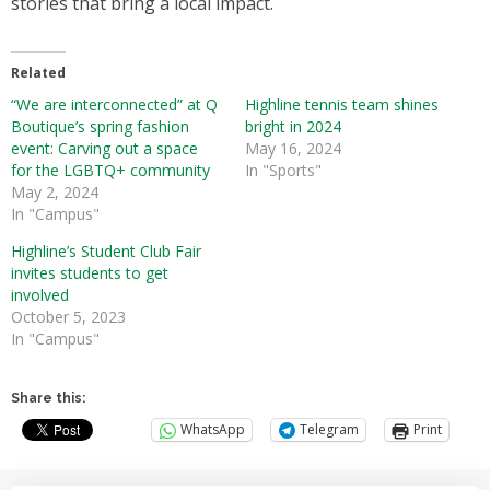
stories that bring a local impact.
Related
“We are interconnected” at Q
Highline tennis team shines
Boutique’s spring fashion
bright in 2024
event: Carving out a space
May 16, 2024
for the LGBTQ+ community
In "Sports"
May 2, 2024
In "Campus"
Highline’s Student Club Fair
invites students to get
involved
October 5, 2023
In "Campus"
Share this:
WhatsApp
Telegram
Print