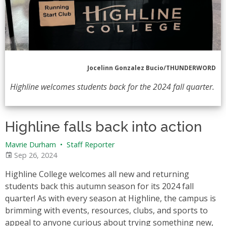
Jocelinn Gonzalez Bucio/THUNDERWORD
Highline welcomes students back for the 2024 fall quarter.
Highline falls back into action
Mavrie Durham
•
Staff Reporter
Sep 26, 2024
Highline College welcomes all new and returning
students back this autumn season for its 2024 fall
quarter! As with every season at Highline, the campus is
brimming with events, resources, clubs, and sports to
appeal to anyone curious about trying something new,