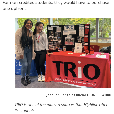
For non-credited students, they would have to purchase
one upfront.
Jocelinn Gonzalez Bucio/THUNDERWORD
TRiO is one of the many resources that Highline offers
its students.