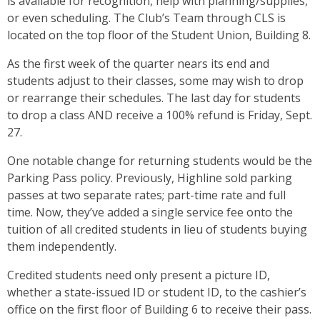
is available for recognition, help with planning/supplies,
or even scheduling. The Club’s Team through CLS is
located on the top floor of the Student Union, Building 8.
As the first week of the quarter nears its end and
students adjust to their classes, some may wish to drop
or rearrange their schedules. The last day for students
to drop a class AND receive a 100% refund is Friday, Sept.
27.
One notable change for returning students would be the
Parking Pass policy. Previously, Highline sold parking
passes at two separate rates; part-time rate and full
time. Now, they’ve added a single service fee onto the
tuition of all credited students in lieu of students buying
them independently.
Credited students need only present a picture ID,
whether a state-issued ID or student ID, to the cashier’s
office on the first floor of Building 6 to receive their pass.