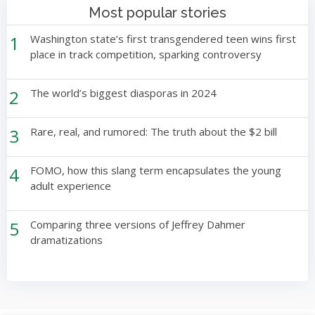
Most popular stories
1
Washington state’s first transgendered teen wins first
place in track competition, sparking controversy
2
The world’s biggest diasporas in 2024
3
Rare, real, and rumored: The truth about the $2 bill
4
FOMO, how this slang term encapsulates the young
adult experience
5
Comparing three versions of Jeffrey Dahmer
dramatizations