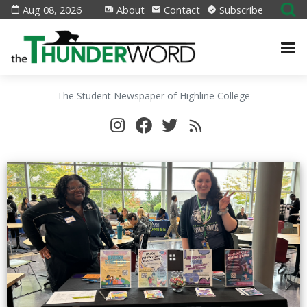
Aug 08, 2026
About
Contact
Subscribe
The Student Newspaper of Highline College