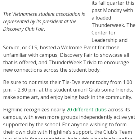
its fall quarter this
past Monday with
The Vietnamese student association is
a loaded
represented by its president at the
Thunderweek. The
Discovery Club Fair.
Center for
Leadership and
Service, or CLS, hosted a Welcome Event for those
unfamiliar with campus, Discovery Fair to showcase all
that is offered, and ThunderWeek Trivia to encourage
new connections across the student body.
Be sure to not miss their Tie-Dye event today from 1:00
p.m. – 2:30 p.m. at the student union! Grab some friends,
make some art, and enjoy being back in the community.
Highline recognizes nearly
20 different clubs
across its
campus, with even more groups independently active yet
supported by the school. For anyone wishing to form
their own club with Highline’s support, the Club’s Team