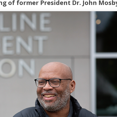
ng of former President Dr. John Mosb