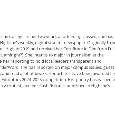
line College. In her two years of attending classes, she has
Highline’s weekly, digital student newspaper. Originally fro
l High in 2019 and received her Certificate in Film from Full
at, amiright?). She intends to major in journalism at the
e her reporting to hold local leaders transparent and
underWord, she has reported on major campus issues, guest
 and read a lot of books. Her articles have been awarded fir
m Educators 2024-2025 competition. Her poetry has earned 
 contest, and her flash fiction is published in Highline’s