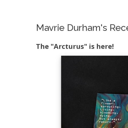
Mavrie Durham's Rece
The "Arcturus" is here!