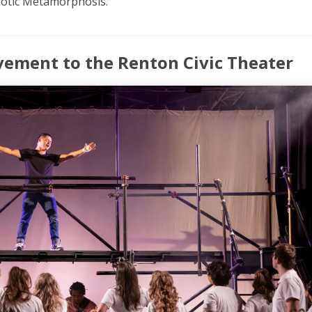
iotic Metamorphosis.’
vement to the Renton Civic Theater