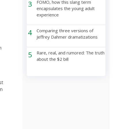
3
FOMO, how this slang term
encapsulates the young adult
experience
4
Comparing three versions of
Jeffrey Dahmer dramatizations
m
5
Rare, real, and rumored: The truth
about the $2 bill
st
an