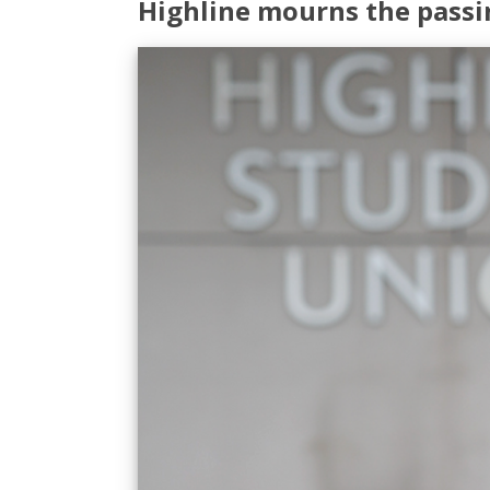
Highline mourns the passi