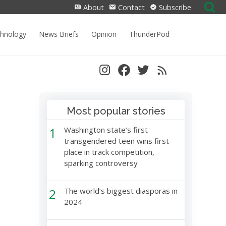
Search
About
Contact
Subscribe
for:
chnology
News Briefs
Opinion
ThunderPod
Most popular stories
1
Washington state’s first
transgendered teen wins first
place in track competition,
sparking controversy
2
The world’s biggest diasporas in
2024