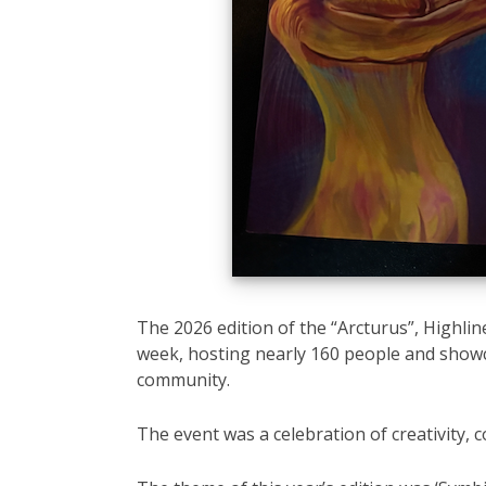
The 2026 edition of the “Arcturus”, Highline
week, hosting nearly 160 people and showca
community.
The event was a celebration of creativity, 