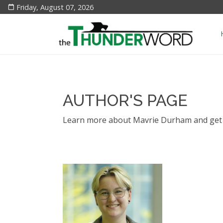
Friday, August 07, 2026
AUTHOR'S PAGE
Learn more about Mavrie Durham and get t