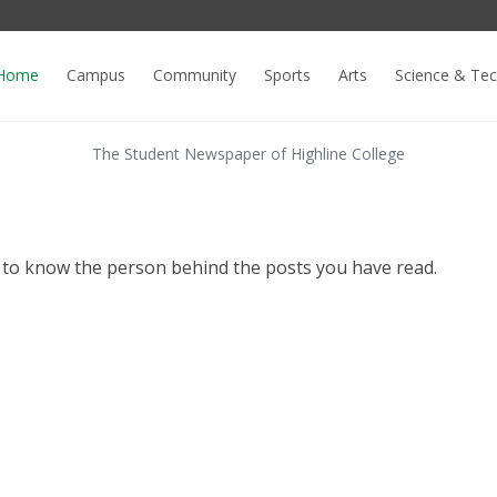
Home
Campus
Community
Sports
Arts
Science & Te
The Student Newspaper of Highline College
o know the person behind the posts you have read.