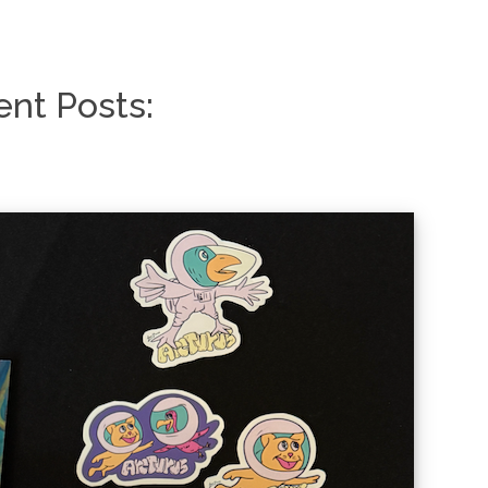
nt Posts: