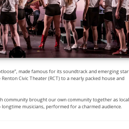
ootloose”, made famous for its soundtrack and emerging star
e Renton Civic Theater (RCT) to a nearly packed house and
with community brought our own community together as loca
to longtime musicians, performed for a charmed audience.