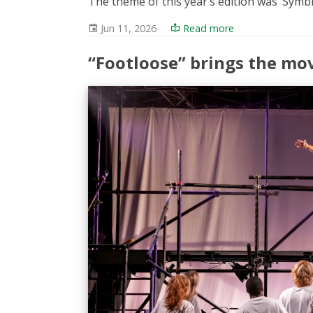
The theme of this year’s edition was ‘Symb
Jun 11, 2026
Read more
“Footloose” brings the mo