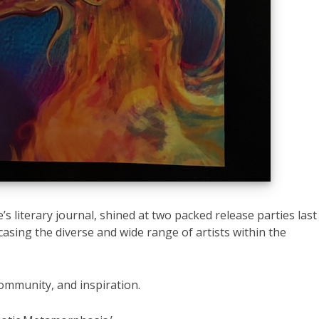
’s literary journal, shined at two packed release parties last
sing the diverse and wide range of artists within the
community, and inspiration.