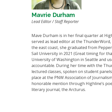
Mavrie Durham
Lead Editor / Staff Reporter
Mave Durham is in her final quarter at High
served as lead editor at the ThunderWord, 
the east coast, she graduated from Pepperel
Sail University in 2021 (Great timing for th
University of Washington in Seattle and us
accountable. During her time with the Th
lectured classes, spoken on student panels,
place at the PNW Association of Journalis
honorable mention through Highline’s poetry
literary journal, the Arcturus.