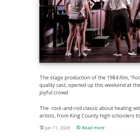
The stage production of the 1984 film, “F
quality cast, opened up this weekend at th
joyful crowd.
The rock-and-roll classic about healing 
artists, from King County high schoolers 
Jun 11, 2026
Read more