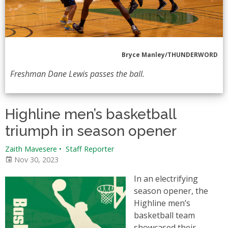
Bryce Manley/THUNDERWORD
Freshman Dane Lewis passes the ball.
Highline men’s basketball
triumph in season opener
Zaith Mavesere
•
Staff Reporter
Nov 30, 2023
In an electrifying
season opener, the
Highline men’s
basketball team
showcased their