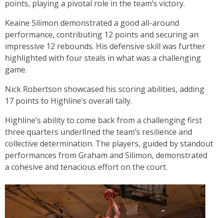
points, playing a pivotal role in the team’s victory.
Keaine Silimon demonstrated a good all-around
performance, contributing 12 points and securing an
impressive 12 rebounds. His defensive skill was further
highlighted with four steals in what was a challenging
game.
Nick Robertson showcased his scoring abilities, adding
17 points to Highline’s overall tally.
Highline’s ability to come back from a challenging first
three quarters underlIned the team’s resilience and
collective determination. The players, guided by standout
performances from Graham and Silimon, demonstrated
a cohesive and tenacious effort on the court.