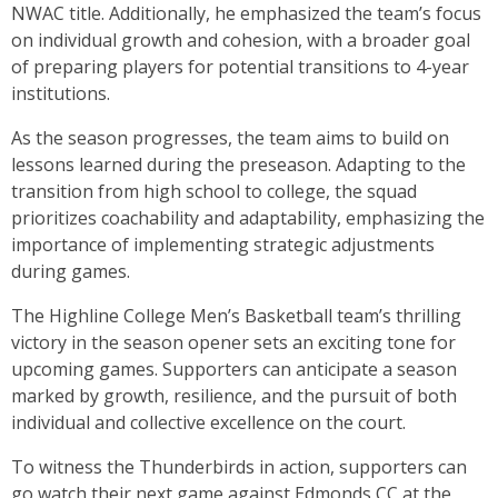
NWAC title. Additionally, he emphasized the team’s focus
on individual growth and cohesion, with a broader goal
of preparing players for potential transitions to 4-year
institutions.
As the season progresses, the team aims to build on
lessons learned during the preseason. Adapting to the
transition from high school to college, the squad
prioritizes coachability and adaptability, emphasizing the
importance of implementing strategic adjustments
during games.
The Highline College Men’s Basketball team’s thrilling
victory in the season opener sets an exciting tone for
upcoming games. Supporters can anticipate a season
marked by growth, resilience, and the pursuit of both
individual and collective excellence on the court.
To witness the Thunderbirds in action, supporters can
go watch their next game against Edmonds CC at the