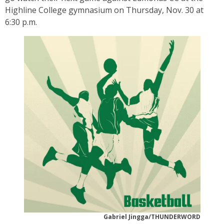
Highline College gymnasium on Thursday, Nov. 30 at
6:30 p.m.
Gabriel Jingga/THUNDERWORD