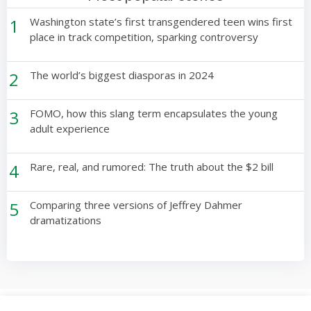
1
Washington state’s first transgendered teen wins first
place in track competition, sparking controversy
2
The world’s biggest diasporas in 2024
3
FOMO, how this slang term encapsulates the young
adult experience
4
Rare, real, and rumored: The truth about the $2 bill
5
Comparing three versions of Jeffrey Dahmer
dramatizations