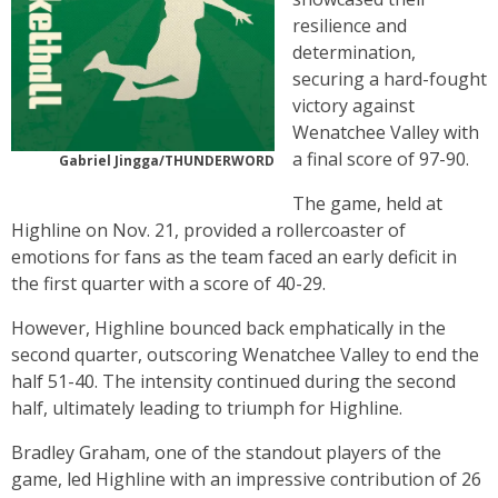
resilience and
determination,
securing a hard-fought
victory against
Wenatchee Valley with
a final score of 97-90.
Gabriel Jingga/THUNDERWORD
The game, held at
Highline on Nov. 21, provided a rollercoaster of
emotions for fans as the team faced an early deficit in
the first quarter with a score of 40-29.
However, Highline bounced back emphatically in the
second quarter, outscoring Wenatchee Valley to end the
half 51-40. The intensity continued during the second
half, ultimately leading to triumph for Highline.
Bradley Graham, one of the standout players of the
game, led Highline with an impressive contribution of 26