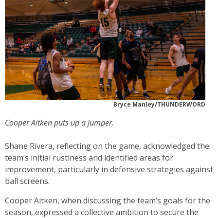
Bryce Manley/THUNDERWORD
Cooper Aitken puts up a jumper.
Shane Rivera, reflecting on the game, acknowledged the
team’s initial rustiness and identified areas for
improvement, particularly in defensive strategies against
ball screens.
Cooper Aitken, when discussing the team’s goals for the
season, expressed a collective ambition to secure the