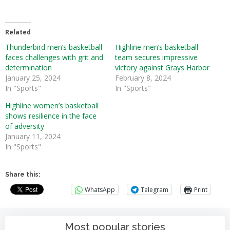
Related
Thunderbird men’s basketball
Highline men’s basketball
faces challenges with grit and
team secures impressive
determination
victory against Grays Harbor
January 25, 2024
February 8, 2024
In "Sports"
In "Sports"
Highline women’s basketball
shows resilience in the face
of adversity
January 11, 2024
In "Sports"
Share this:
WhatsApp
Telegram
Print
Most popular stories