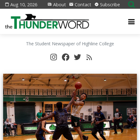
Aug 10, 2026
About
Contact
Subscribe
The Student Newspaper of Highline College