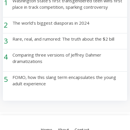
1
Washington state’s first transgendered teen wins first
place in track competition, sparking controversy
2
The world’s biggest diasporas in 2024
3
Rare, real, and rumored: The truth about the $2 bill
4
Comparing three versions of Jeffrey Dahmer
dramatizations
5
FOMO, how this slang term encapsulates the young
adult experience
Home
About
Contact