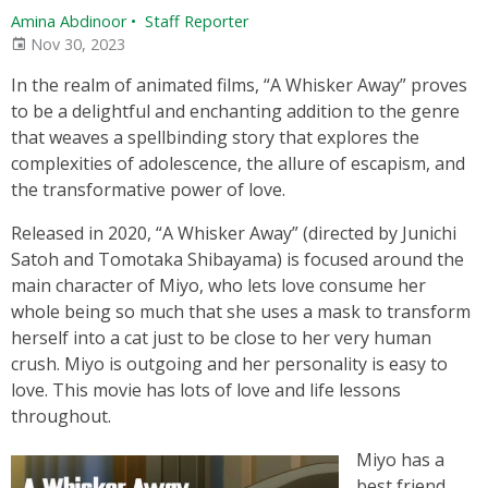
Amina Abdinoor
•
Staff Reporter
Nov 30, 2023
In the realm of animated films, “A Whisker Away” proves
to be a delightful and enchanting addition to the genre
that weaves a spellbinding story that explores the
complexities of adolescence, the allure of escapism, and
the transformative power of love.
Released in 2020, “A Whisker Away” (directed by Junichi
Satoh and Tomotaka Shibayama) is focused around the
main character of Miyo, who lets love consume her
whole being so much that she uses a mask to transform
herself into a cat just to be close to her very human
crush. Miyo is outgoing and her personality is easy to
love. This movie has lots of love and life lessons
throughout.
Miyo has a
best friend