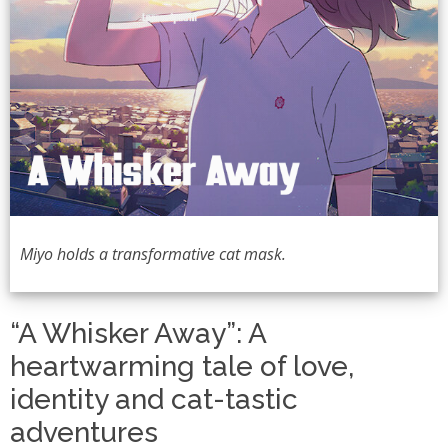
Miyo holds a transformative cat mask.
“A Whisker Away”: A
heartwarming tale of love,
identity and cat-tastic
adventures