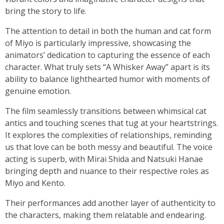
bring the story to life.
The attention to detail in both the human and cat form
of Miyo is particularly impressive, showcasing the
animators’ dedication to capturing the essence of each
character. What truly sets “A Whisker Away” apart is its
ability to balance lighthearted humor with moments of
genuine emotion.
The film seamlessly transitions between whimsical cat
antics and touching scenes that tug at your heartstrings.
It explores the complexities of relationships, reminding
us that love can be both messy and beautiful. The voice
acting is superb, with Mirai Shida and Natsuki Hanae
bringing depth and nuance to their respective roles as
Miyo and Kento.
Their performances add another layer of authenticity to
the characters, making them relatable and endearing.