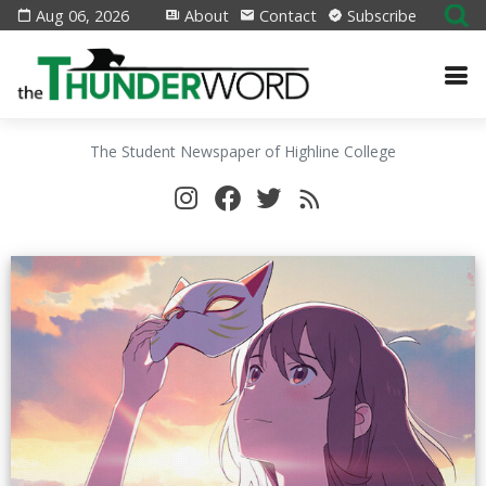
Aug 06, 2026
About
Contact
Subscribe
The Student Newspaper of Highline College