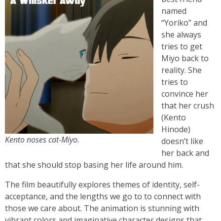
named
“Yoriko” and
she always
tries to get
Miyo back to
reality. She
tries to
convince her
that her crush
(Kento
Hinode)
Kento noses cat-Miyo.
doesn’t like
her back and
that she should stop basing her life around him.
The film beautifully explores themes of identity, self-
acceptance, and the lengths we go to to connect with
those we care about. The animation is stunning with
vibrant colors and imaginative character designs that