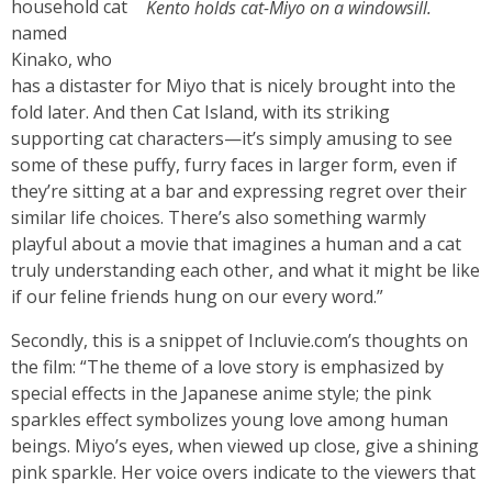
household cat
Kento holds cat-Miyo on a windowsill.
named
Kinako, who
has a distaster for Miyo that is nicely brought into the
fold later. And then Cat Island, with its striking
supporting cat characters—it’s simply amusing to see
some of these puffy, furry faces in larger form, even if
they’re sitting at a bar and expressing regret over their
similar life choices. There’s also something warmly
playful about a movie that imagines a human and a cat
truly understanding each other, and what it might be like
if our feline friends hung on our every word.”
Secondly, this is a snippet of Incluvie.com’s thoughts on
the film: “The theme of a love story is emphasized by
special effects in the Japanese anime style; the pink
sparkles effect symbolizes young love among human
beings. Miyo’s eyes, when viewed up close, give a shining
pink sparkle. Her voice overs indicate to the viewers that