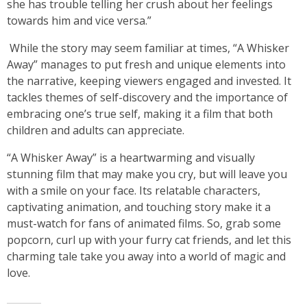
she has trouble telling her crush about her feelings
towards him and vice versa.”
While the story may seem familiar at times, “A Whisker
Away” manages to put fresh and unique elements into
the narrative, keeping viewers engaged and invested. It
tackles themes of self-discovery and the importance of
embracing one’s true self, making it a film that both
children and adults can appreciate.
“A Whisker Away” is a heartwarming and visually
stunning film that may make you cry, but will leave you
with a smile on your face. Its relatable characters,
captivating animation, and touching story make it a
must-watch for fans of animated films. So, grab some
popcorn, curl up with your furry cat friends, and let this
charming tale take you away into a world of magic and
love.