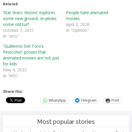
Related
‘Star Wars: Visions’ explores
People hate animated
some new ground, re-plows
movies
some old turf
April 2, 2026
October 7, 2021
In "Opinion"
In "Arts"
“Guillermo Del Toro’s
Pinocchio” proves that
animated movies are not just
for kids
May 4, 2023
In "Arts"
Share this:
WhatsApp
Telegram
Print
Most popular stories