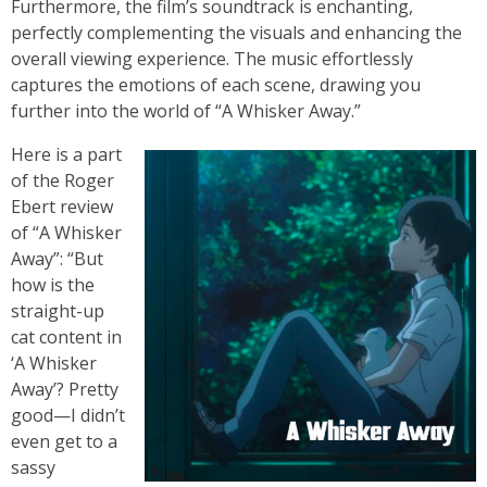
Furthermore, the film’s soundtrack is enchanting,
perfectly complementing the visuals and enhancing the
overall viewing experience. The music effortlessly
captures the emotions of each scene, drawing you
further into the world of “A Whisker Away.”
Here is a part
of the Roger
Ebert review
of “A Whisker
Away”: “But
how is the
straight-up
cat content in
‘A Whisker
Away’? Pretty
good—I didn’t
even get to a
sassy