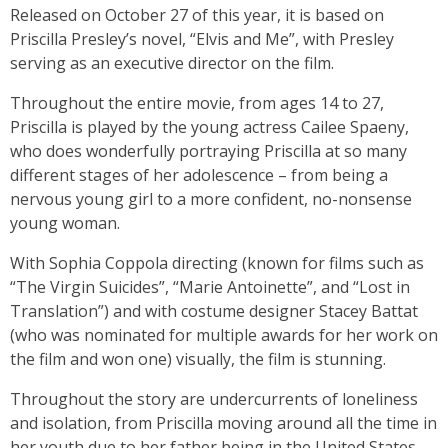
Released on October 27 of this year, it is based on
Priscilla Presley’s novel, “Elvis and Me”, with Presley
serving as an executive director on the film.
Throughout the entire movie, from ages 14 to 27,
Priscilla is played by the young actress Cailee Spaeny,
who does wonderfully portraying Priscilla at so many
different stages of her adolescence – from being a
nervous young girl to a more confident, no-nonsense
young woman.
With Sophia Coppola directing (known for films such as
“The Virgin Suicides”, “Marie Antoinette”, and “Lost in
Translation”) and with costume designer Stacey Battat
(who was nominated for multiple awards for her work on
the film and won one) visually, the film is stunning.
Throughout the story are undercurrents of loneliness
and isolation, from Priscilla moving around all the time in
her youth due to her father being in the United States