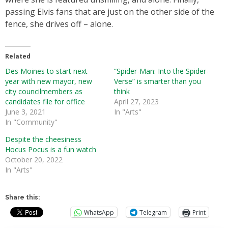
passing Elvis fans that are just on the other side of the
fence, she drives off – alone.
Related
Des Moines to start next
“Spider-Man: Into the Spider-
year with new mayor, new
Verse” is smarter than you
city councilmembers as
think
candidates file for office
April 27, 2023
June 3, 2021
In "Arts"
In "Community"
Despite the cheesiness
Hocus Pocus is a fun watch
October 20, 2022
In "Arts"
Share this:
WhatsApp
Telegram
Print