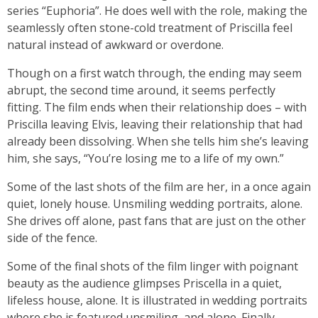
series “Euphoria”. He does well with the role, making the
seamlessly often stone-cold treatment of Priscilla feel
natural instead of awkward or overdone.
Though on a first watch through, the ending may seem
abrupt, the second time around, it seems perfectly
fitting. The film ends when their relationship does – with
Priscilla leaving Elvis, leaving their relationship that had
already been dissolving. When she tells him she’s leaving
him, she says, “You’re losing me to a life of my own.”
Some of the last shots of the film are her, in a once again
quiet, lonely house. Unsmiling wedding portraits, alone.
She drives off alone, past fans that are just on the other
side of the fence.
Some of the final shots of the film linger with poignant
beauty as the audience glimpses Priscella in a quiet,
lifeless house, alone. It is illustrated in wedding portraits
where she is featured unsmiling, and alone. Finally,