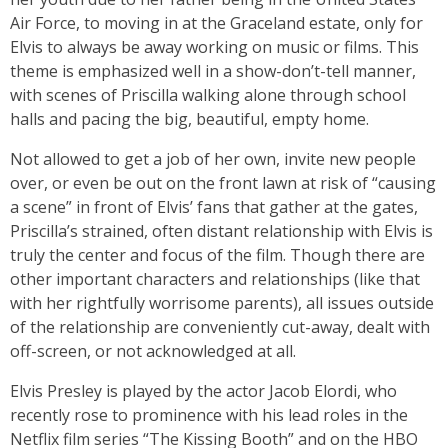
Air Force, to moving in at the Graceland estate, only for
Elvis to always be away working on music or films. This
theme is emphasized well in a show-don’t-tell manner,
with scenes of Priscilla walking alone through school
halls and pacing the big, beautiful, empty home.
Not allowed to get a job of her own, invite new people
over, or even be out on the front lawn at risk of “causing
a scene” in front of Elvis’ fans that gather at the gates,
Priscilla’s strained, often distant relationship with Elvis is
truly the center and focus of the film. Though there are
other important characters and relationships (like that
with her rightfully worrisome parents), all issues outside
of the relationship are conveniently cut-away, dealt with
off-screen, or not acknowledged at all.
Elvis Presley is played by the actor Jacob Elordi, who
recently rose to prominence with his lead roles in the
Netflix film series “The Kissing Booth” and on the HBO