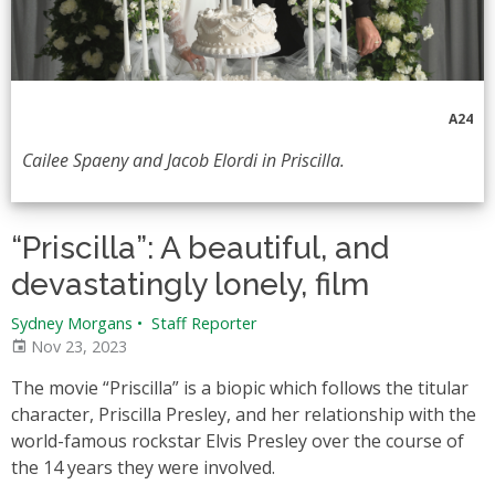
A24
Cailee Spaeny and Jacob Elordi in Priscilla.
“Priscilla”: A beautiful, and
devastatingly lonely, film
Sydney Morgans
•
Staff Reporter
Nov 23, 2023
The movie “Priscilla” is a biopic which follows the titular
character, Priscilla Presley, and her relationship with the
world-famous rockstar Elvis Presley over the course of
the 14 years they were involved.