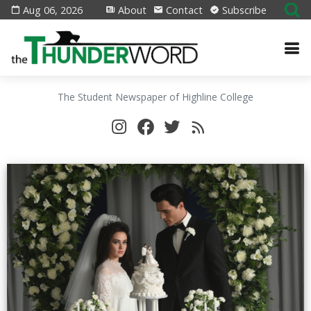
Aug 06, 2026
About
Contact
Subscribe
The Student Newspaper of Highline College