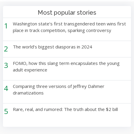
Most popular stories
1
Washington state’s first transgendered teen wins first
place in track competition, sparking controversy
2
The world’s biggest diasporas in 2024
3
FOMO, how this slang term encapsulates the young
adult experience
4
Comparing three versions of Jeffrey Dahmer
dramatizations
5
Rare, real, and rumored: The truth about the $2 bill