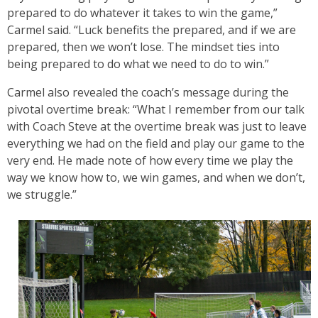
prepared to do whatever it takes to win the game,”
Carmel said. “Luck benefits the prepared, and if we are
prepared, then we won’t lose. The mindset ties into
being prepared to do what we need to do to win.”
Carmel also revealed the coach’s message during the
pivotal overtime break: “What I remember from our talk
with Coach Steve at the overtime break was just to leave
everything we had on the field and play our game to the
very end. He made note of how every time we play the
way we know how to, we win games, and when we don’t,
we struggle.”