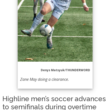
Denys Matsyuk/THUNDERWORD
Zane May doing a clearance.
Highline men’s soccer advances
to semifinals during overtime