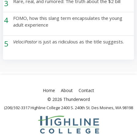
3
Rare, real, and rumored: The truth about the $2 bill
4
FOMO, how this slang term encapsulates the young
adult experience
5
VelociPastor
is just as ridiculous as the title suggests.
Home
About
Contact
© 2026 Thunderword
(206) 592-3317 Highline College 2400 S. 240th St. Des Moines, WA 98198