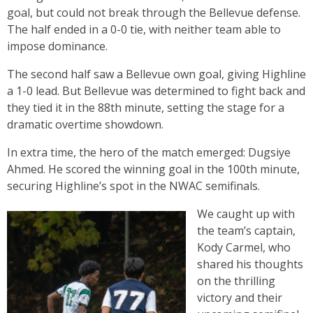
goal, but could not break through the Bellevue defense.
The half ended in a 0-0 tie, with neither team able to
impose dominance.
The second half saw a Bellevue own goal, giving Highline
a 1-0 lead. But Bellevue was determined to fight back and
they tied it in the 88th minute, setting the stage for a
dramatic overtime showdown.
In extra time, the hero of the match emerged: Dugsiye
Ahmed. He scored the winning goal in the 100th minute,
securing Highline’s spot in the NWAC semifinals.
We caught up with
the team’s captain,
Kody Carmel, who
shared his thoughts
on the thrilling
victory and their