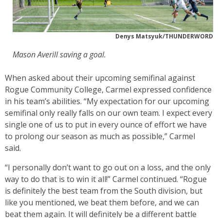
Denys Matsyuk/THUNDERWORD
Mason Averill saving a goal.
When asked about their upcoming semifinal against
Rogue Community College, Carmel expressed confidence
in his team’s abilities. “My expectation for our upcoming
semifinal only really falls on our own team. I expect every
single one of us to put in every ounce of effort we have
to prolong our season as much as possible,” Carmel
said.
“I personally don’t want to go out on a loss, and the only
way to do that is to win it all!” Carmel continued. “Rogue
is definitely the best team from the South division, but
like you mentioned, we beat them before, and we can
beat them again. It will definitely be a different battle