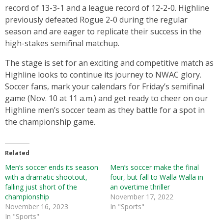
record of 13-3-1 and a league record of 12-2-0. Highline
previously defeated Rogue 2-0 during the regular
season and are eager to replicate their success in the
high-stakes semifinal matchup.
The stage is set for an exciting and competitive match as
Highline looks to continue its journey to NWAC glory.
Soccer fans, mark your calendars for Friday’s semifinal
game (Nov. 10 at 11 a.m.) and get ready to cheer on our
Highline men’s soccer team as they battle for a spot in
the championship game.
Related
Men’s soccer ends its season
Men’s soccer make the final
with a dramatic shootout,
four, but fall to Walla Walla in
falling just short of the
an overtime thriller
championship
November 17, 2022
November 16, 2023
In "Sports"
In "Sports"