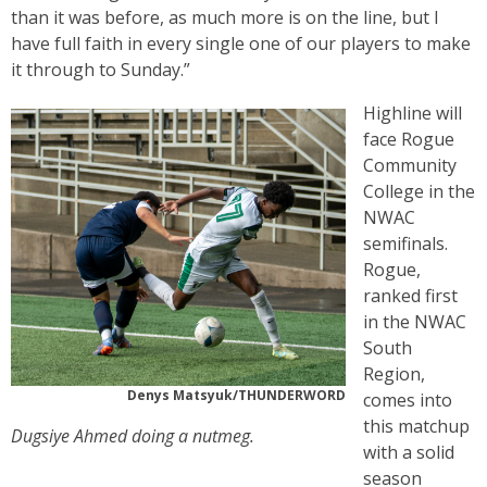
than it was before, as much more is on the line, but I
have full faith in every single one of our players to make
it through to Sunday.”
Highline will
face Rogue
Community
College in the
NWAC
semifinals.
Rogue,
ranked first
in the NWAC
South
Region,
Denys Matsyuk/THUNDERWORD
comes into
this matchup
Dugsiye Ahmed doing a nutmeg.
with a solid
season