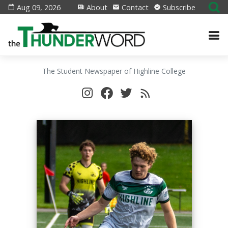
Aug 09, 2026
About
Contact
Subscribe
The Student Newspaper of Highline College