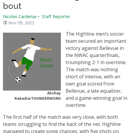
bout
Nicolas Cardenas
•
Staff Reporter
Nov 09, 2023
The Highline men’s soccer
team secured an important
victory against Bellevue in
the NWAC quarterfinals,
triumphing 2-1 in overtime.
The match was nothing
short of intense, with an
own goal scored from
Bellevue, a late equalizer,
Akshay
and a game-winning goal in
Rabadia/THUNDERWORD
overtime.
The first half of the match was very close, with both
teams struggling to find the back of the net. Highline
managed to create some chances, with five shots on