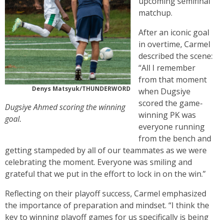
upcoming semifinal
matchup.
After an iconic goal
in overtime, Carmel
described the scene:
“All I remember
from that moment
Denys Matsyuk/THUNDERWORD
when Dugsiye
scored the game-
Dugsiye Ahmed scoring the winning
winning PK was
goal.
everyone running
from the bench and
getting stampeded by all of our teammates as we were
celebrating the moment. Everyone was smiling and
grateful that we put in the effort to lock in on the win.”
Reflecting on their playoff success, Carmel emphasized
the importance of preparation and mindset. “I think the
key to winning playoff games for us specifically is being