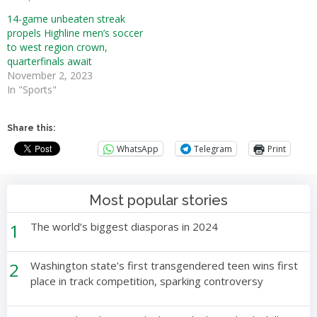
14-game unbeaten streak
propels Highline men’s soccer
to west region crown,
quarterfinals await
November 2, 2023
In "Sports"
Share this:
WhatsApp
Telegram
Print
Most popular stories
1
The world’s biggest diasporas in 2024
2
Washington state’s first transgendered teen wins first
place in track competition, sparking controversy