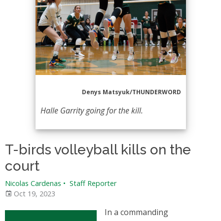
Denys Matsyuk/THUNDERWORD
Halle Garrity going for the kill.
T-birds volleyball kills on the
court
Nicolas Cardenas
•
Staff Reporter
Oct 19, 2023
In a commanding