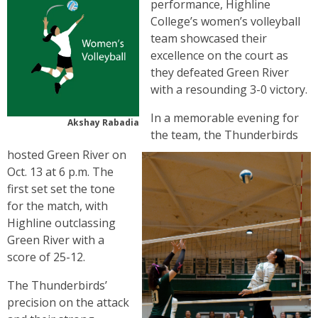
performance, Highline
College’s women’s volleyball
team showcased their
excellence on the court as
they defeated Green River
with a resounding 3-0 victory.
In a memorable evening for
Akshay Rabadia
the team, the Thunderbirds
hosted Green River on
Oct. 13 at 6 p.m. The
first set set the tone
for the match, with
Highline outclassing
Green River with a
score of 25-12.
The Thunderbirds’
precision on the attack