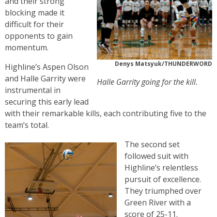
and their strong
blocking made it
difficult for their
opponents to gain
momentum.
Denys Matsyuk/THUNDERWORD
Highline’s Aspen Olson
and Halle Garrity were
Halle Garrity going for the kill.
instrumental in
securing this early lead
with their remarkable kills, each contributing five to the
team’s total.
The second set
followed suit with
Highline’s relentless
pursuit of excellence.
They triumphed over
Green River with a
score of 25-11.