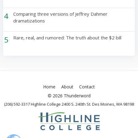
4
Comparing three versions of Jeffrey Dahmer
dramatizations
5
Rare, real, and rumored: The truth about the $2 bill
Home
About
Contact
© 2026 Thunderword
(206) 592-3317 Highline College 2400 S. 240th St. Des Moines, WA 98198