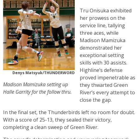
Tru Onisuka exhibited
her prowess on the
service line, tallying
three aces, while
Madison Mamizuka
demonstrated her
exceptional setting
skills with 30 assists.
Highline’s defense
Denys Matsyuk/THUNDERWORD
proved impenetrable as
Madison Mamizuka setting up
they thwarted Green
Halle Garrity for the follow thru.
River’s every attempt to
close the gap.
In the final set, the Thunderbirds left no room for doubt.
With a score of 25-13, they sealed their victory,
completing a clean sweep of Green River.