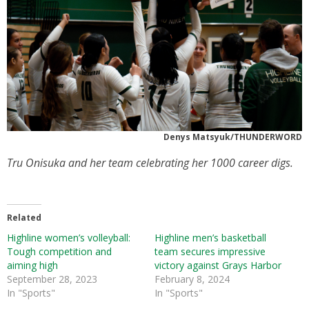
Denys Matsyuk/THUNDERWORD
Tru Onisuka and her team celebrating her 1000 career digs.
Related
Highline women’s volleyball:
Highline men’s basketball
Tough competition and
team secures impressive
aiming high
victory against Grays Harbor
September 28, 2023
February 8, 2024
In "Sports"
In "Sports"