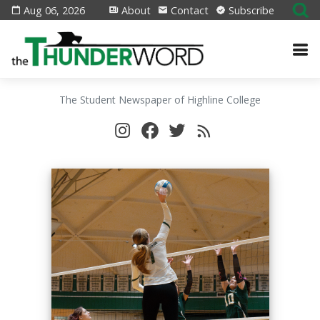
Aug 06, 2026
About
Contact
Subscribe
The Student Newspaper of Highline College