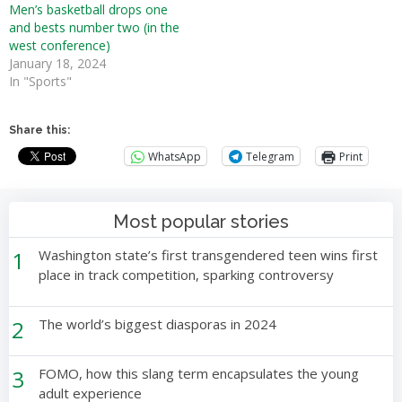
Men’s basketball drops one
and bests number two (in the
west conference)
January 18, 2024
In "Sports"
Share this:
WhatsApp
Telegram
Print
Most popular stories
1
Washington state’s first transgendered teen wins first
place in track competition, sparking controversy
2
The world’s biggest diasporas in 2024
3
FOMO, how this slang term encapsulates the young
adult experience