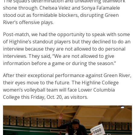
The squad’s determination and unwavering teamwork
shone through. Chelsea Velez and Sonya Fa’amalele
stood out as formidable blockers, disrupting Green
River’s offensive plays.
Post-match, we had the opportunity to speak with some
of Highline’s standout players but they declined to do an
interview because they are not allowed to do personal
interviews. They said, “We are not allowed to give
information before a game or during the season.”
After their exceptional performance against Green River,
their eyes move to the future. The Highline College
women’s volleyball team will face Lower Columbia
College this Friday, Oct. 20, as visitors.