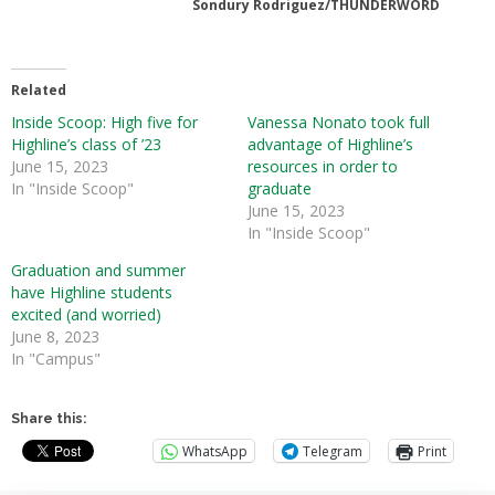
Sondury Rodriguez/THUNDERWORD
Related
Inside Scoop: High five for
Vanessa Nonato took full
Highline’s class of ’23
advantage of Highline’s
June 15, 2023
resources in order to
In "Inside Scoop"
graduate
June 15, 2023
In "Inside Scoop"
Graduation and summer
have Highline students
excited (and worried)
June 8, 2023
In "Campus"
Share this:
WhatsApp
Telegram
Print