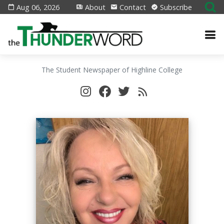
Aug 06, 2026
About
Contact
Subscribe
The Student Newspaper of Highline College