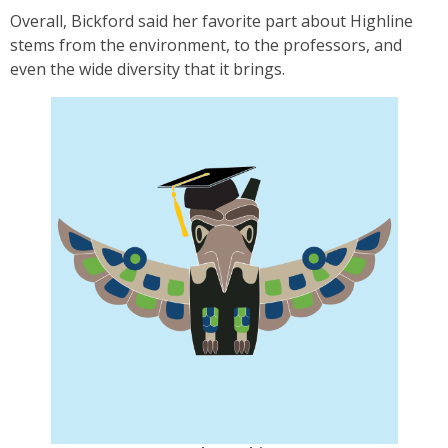
Overall, Bickford said her favorite part about Highline
stems from the environment, to the professors, and
even the wide diversity that it brings.