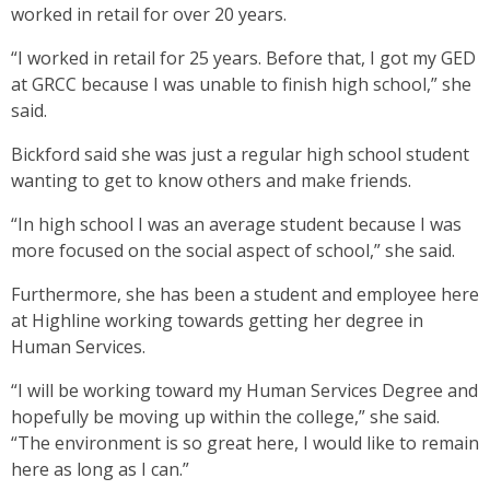
worked in retail for over 20 years.
“I worked in retail for 25 years. Before that, I got my GED
at GRCC because I was unable to finish high school,” she
said.
Bickford said she was just a regular high school student
wanting to get to know others and make friends.
“In high school I was an average student because I was
more focused on the social aspect of school,” she said.
Furthermore, she has been a student and employee here
at Highline working towards getting her degree in
Human Services.
“I will be working toward my Human Services Degree and
hopefully be moving up within the college,” she said.
“The environment is so great here, I would like to remain
here as long as I can.”