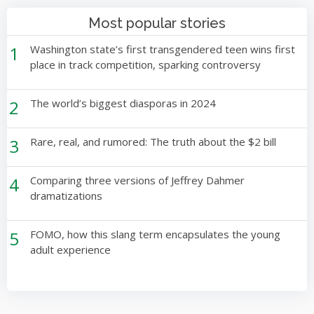
Most popular stories
1
Washington state’s first transgendered teen wins first
place in track competition, sparking controversy
2
The world’s biggest diasporas in 2024
3
Rare, real, and rumored: The truth about the $2 bill
4
Comparing three versions of Jeffrey Dahmer
dramatizations
5
FOMO, how this slang term encapsulates the young
adult experience