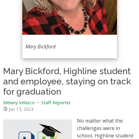
Mary Bickford
Mary Bickford, Highline student
and employee, staying on track
for graduation
Melany Velasco
•
Staff Reporter
Jun 15, 2023
No matter what the
challenges were in
school, Highline student