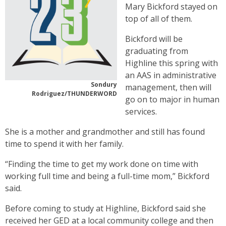
Mary Bickford stayed on
top of all of them.
Bickford will be
graduating from
Highline this spring with
an AAS in administrative
Sondury
management, then will
Rodriguez/THUNDERWORD
go on to major in human
services.
She is a mother and grandmother and still has found
time to spend it with her family.
“Finding the time to get my work done on time with
working full time and being a full-time mom,” Bickford
said.
Before coming to study at Highline, Bickford said she
received her GED at a local community college and then