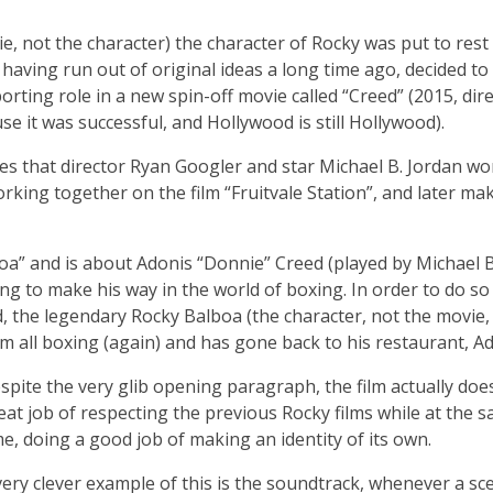
e, not the character) the character of Rocky was put to rest
having run out of original ideas a long time ago, decided to
porting role in a new spin-off movie called “Creed” (2015, dir
e it was successful, and Hollywood is still Hollywood).
mes that director Ryan Googler and star Michael B. Jordan wo
rking together on the film “Fruitvale Station”, and later ma
boa” and is about Adonis “Donnie” Creed (played by Michael B
ing to make his way in the world of boxing. In order to do so
d, the legendary Rocky Balboa (the character, not the movie, s
rom all boxing (again) and has gone back to his restaurant, Ad
spite the very glib opening paragraph, the film actually doe
eat job of respecting the previous Rocky films while at the 
me, doing a good job of making an identity of its own.
very clever example of this is the soundtrack, whenever a sce