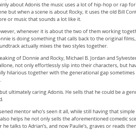
inly about Adonis the music uses a lot of hip-hop or rap for
ene but when a scene is about Rocky, it uses the old Bill Cont
ore or music that sounds a lot like it.
wever, whenever it is about the two of them working toget
nnie is doing something that calls back to the original films,
undtrack actually mixes the two styles together.
eaking of Donnie and Rocky, Michael B. Jordan and Sylveste
allone, not only effortlessly slip into their characters, but ha
ly hilarious together with the generational gap sometimes
.
ut ultimately caring Adonis. He sells that he could be a gen
d.
ened mentor who’s seen it all, while still having that simple
also helps he not only sells the aforementioned comedic sc
 he talks to Adrian’s, and now Paulie’s, graves or reads the