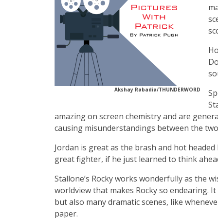
ma
sc
sc
Ho
Do
so
Akshay Rabadia/THUNDERWORD
Sp
St
amazing on screen chemistry and are general
causing misunderstandings between the two
Jordan is great as the brash and hot headed b
great fighter, if he just learned to think ahea
Stallone’s Rocky works wonderfully as the wis
worldview that makes Rocky so endearing. It 
but also many dramatic scenes, like whenever
paper.