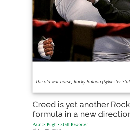
The old war horse, Rocky Balboa (Sylvester Stal
Creed is yet another Roc
formula in a new directio
Patrick Pugh • Staff Reporter