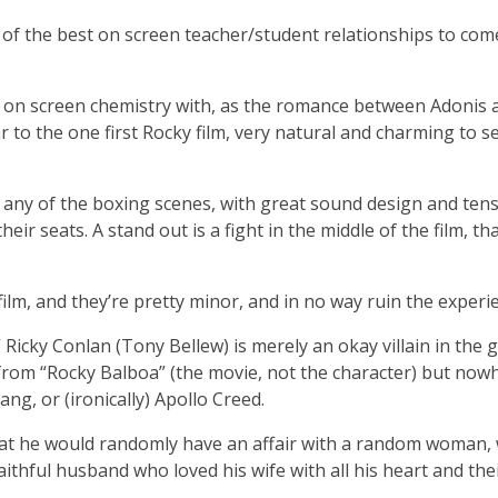
 of the best on screen teacher/student relationships to com
at on screen chemistry with, as the romance between Adonis 
 to the one first Rocky film, very natural and charming to s
for any of the boxing scenes, with great sound design and ten
eir seats. A stand out is a fight in the middle of the film, tha
ilm, and they’re pretty minor, and in no way ruin the experi
” Ricky Conlan (Tony Bellew) is merely an okay villain in the 
rom “Rocky Balboa” (the movie, not the character) but now
g, or (ironically) Apollo Creed.
 that he would randomly have an affair with a random woman
aithful husband who loved his wife with all his heart and the