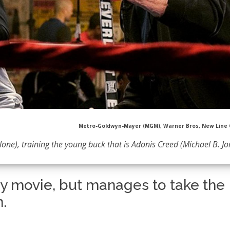
Metro-Goldwyn-Mayer (MGM), Warner Bros, New Line
lone), training the young buck that is Adonis Creed (Michael B. J
ky movie, but manages to take the
n.