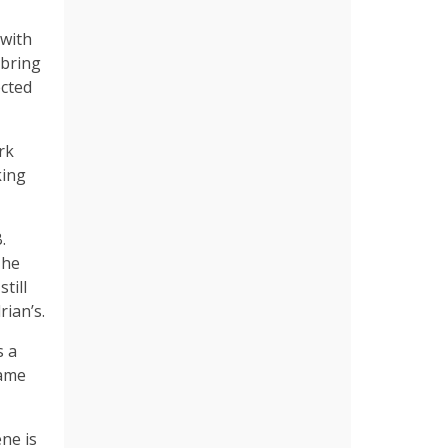
 with
 bring
ected
rk
king
.
 he
till
rian’s.
s a
same
ne is