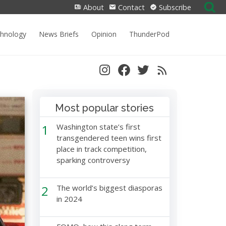
Search
About
Contact
Subscribe
for:
chnology
News Briefs
Opinion
ThunderPod
Most popular stories
1
Washington state’s first
transgendered teen wins first
place in track competition,
sparking controversy
2
The world’s biggest diasporas
in 2024