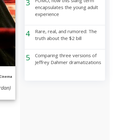
3
FOMO, how this slang term
encapsulates the young adult
experience
4
Rare, real, and rumored: The
truth about the $2 bill
5
Comparing three versions of
Jeffrey Dahmer dramatizations
 Cinema
ordan)