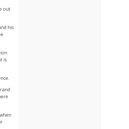
e out
and his
ee
sion
t is
ence.
grand
here
, when
ir