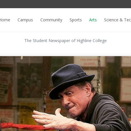
Home
Campus
Community
Sports
Arts
Science & Te
The Student Newspaper of Highline College