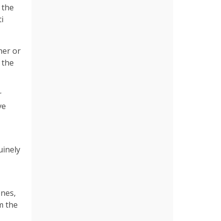
 the
i
her or
 the
r
ve
uinely
enes,
m the