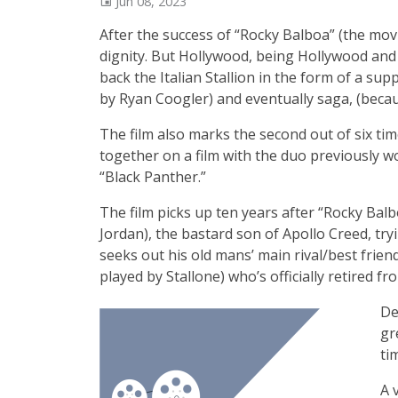
Jun 08, 2023
After the success of “Rocky Balboa” (the movi
dignity. But Hollywood, being Hollywood and 
back the Italian Stallion in the form of a sup
by Ryan Coogler) and eventually saga, (becaus
The film also marks the second out of six ti
together on a film with the duo previously wo
“Black Panther.”
The film picks up ten years after “Rocky Bal
Jordan), the bastard son of Apollo Creed, try
seeks out his old mans’ main rival/best frien
played by Stallone) who’s officially retired f
De
gr
ti
A 