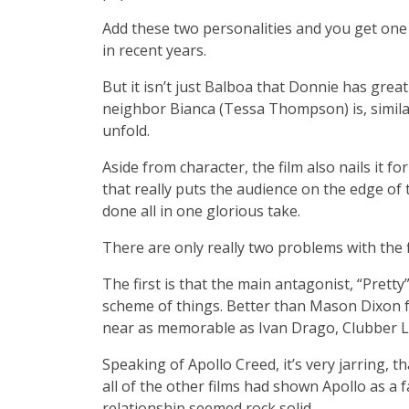
Add these two personalities and you get one
in recent years.
But it isn’t just Balboa that Donnie has gre
neighbor Bianca (Tessa Thompson) is, similar
unfold.
Aside from character, the film also nails it 
that really puts the audience on the edge of th
done all in one glorious take.
There are only really two problems with the f
The first is that the main antagonist, “Pretty
scheme of things. Better than Mason Dixon f
near as memorable as Ivan Drago, Clubber Lan
Speaking of Apollo Creed, it’s very jarring,
all of the other films had shown Apollo as a f
relationship seemed rock solid.