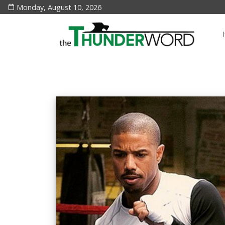
Monday, August 10, 2026