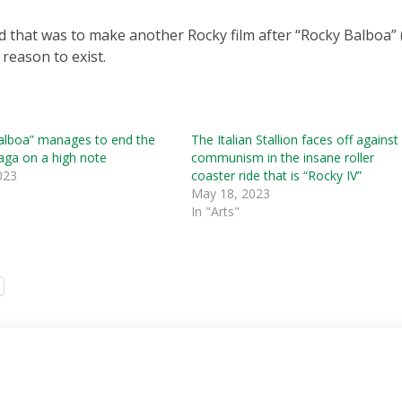
 that was to make another Rocky film after “Rocky Balboa” 
 reason to exist.
alboa” manages to end the
The Italian Stallion faces off against
saga on a high note
communism in the insane roller
023
coaster ride that is “Rocky IV”
May 18, 2023
In "Arts"