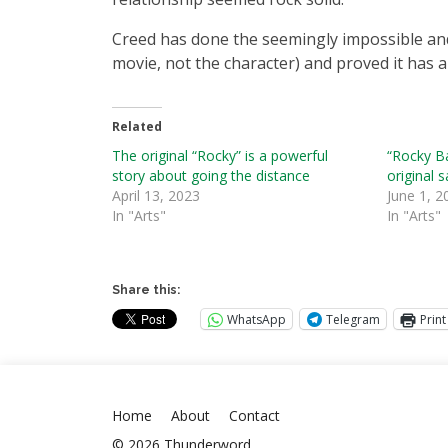
Creed has done the seemingly impossible and
movie, not the character) and proved it has a
Related
The original “Rocky” is a powerful
“Rocky B
story about going the distance
original 
April 13, 2023
June 1, 2
In "Arts"
In "Arts"
Share this:
WhatsApp
Telegram
Print
Home
About
Contact
© 2026 Thunderword