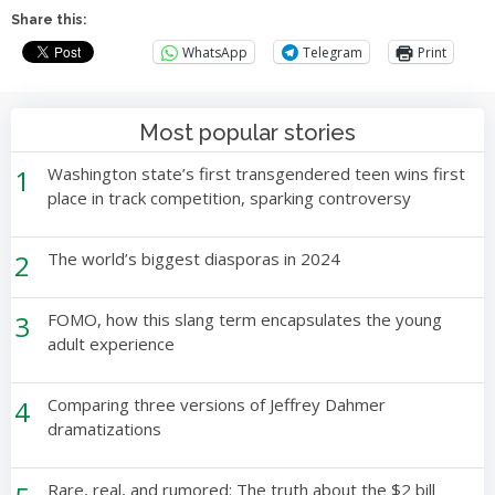
Share this:
WhatsApp
Telegram
Print
Most popular stories
1
Washington state’s first transgendered teen wins first
place in track competition, sparking controversy
2
The world’s biggest diasporas in 2024
3
FOMO, how this slang term encapsulates the young
adult experience
4
Comparing three versions of Jeffrey Dahmer
dramatizations
Rare, real, and rumored: The truth about the $2 bill