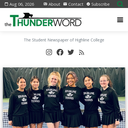
Aug 06, 2026
About
Contact
Subscribe
The Student Newspaper of Highline College