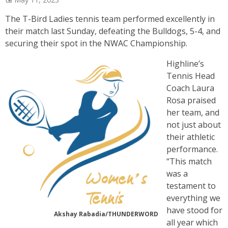
The T-Bird Ladies tennis team performed excellently in
their match last Sunday, defeating the Bulldogs, 5-4, and
securing their spot in the NWAC Championship.
Highline’s
Tennis Head
Coach Laura
Rosa praised
her team, and
not just about
their athletic
performance.
“This match
was a
testament to
everything we
have stood for
Akshay Rabadia/THUNDERWORD
all year which