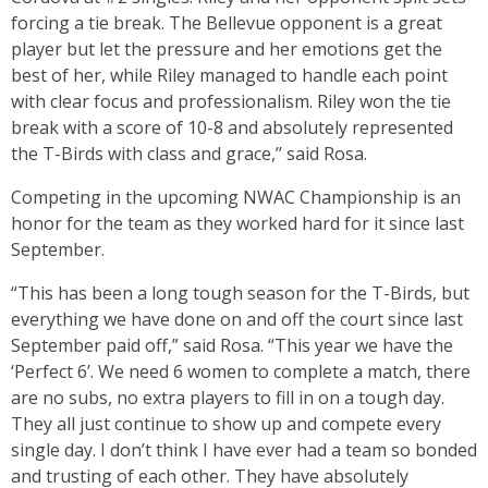
forcing a tie break. The Bellevue opponent is a great
player but let the pressure and her emotions get the
best of her, while Riley managed to handle each point
with clear focus and professionalism. Riley won the tie
break with a score of 10-8 and absolutely represented
the T-Birds with class and grace,’’ said Rosa.
Competing in the upcoming NWAC Championship is an
honor for the team as they worked hard for it since last
September.
“This has been a long tough season for the T-Birds, but
everything we have done on and off the court since last
September paid off,” said Rosa. “This year we have the
‘Perfect 6’. We need 6 women to complete a match, there
are no subs, no extra players to fill in on a tough day.
They all just continue to show up and compete every
single day. I don’t think I have ever had a team so bonded
and trusting of each other. They have absolutely