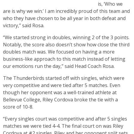
is, ‘Who we
are is why we win.’ I am incredibly proud of this team and
who they have chosen to be all year in both defeat and
victory,” said Rosa.
“We started strong in doubles, winning 2 of the 3 points.
Notably, the score also doesn’t show how close the third
doubles match was. We focused on having a more
business-like approach to this match instead of letting
our emotions run the day,” said Head Coach Rosa.
The Thunderbirds started off with singles, which were
very competitive and were tied after 5 matches. Even
though her opponent was a well-trained athlete at
Bellevue College, Riley Cordova broke the tie with a
score of 10-8.
“Every singles court was competitive and after 5 singles
matches we were tied 4-4. The final court on was Riley
Cordova at #2 singles. Riley and her opponent split sets