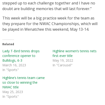
stepped up to each challenge together and I have no
doubt are building memories that will last forever.”
This week will be a big practice week for the team as
they prepare for the NWAC Championships, which will
be played in Wenatchee this weekend, May 13-14.
Related
Lady T-Bird tennis drops
Highline women’s tennis nets
conference opener to
first-ever title
Bulldogs, 6-3
May 19, 2022
March 16, 2023
In "Carousel"
In "Sports"
Highline’s tennis team came
so close to winning the
NWAC title
May 25, 2023
In "Sports"