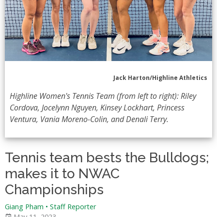
Jack Harton/Highline Athletics
Highline Women's Tennis Team (from left to right): Riley
Cordova, Jocelynn Nguyen, Kinsey Lockhart, Princess
Ventura, Vania Moreno-Colin, and Denali Terry.
Tennis team bests the Bulldogs;
makes it to NWAC
Championships
Giang Pham • Staff Reporter
May 11, 2023