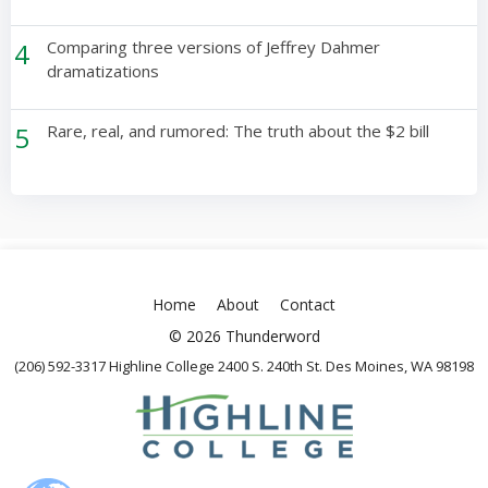
4
Comparing three versions of Jeffrey Dahmer
dramatizations
5
Rare, real, and rumored: The truth about the $2 bill
Home
About
Contact
© 2026 Thunderword
(206) 592-3317 Highline College 2400 S. 240th St. Des Moines, WA 98198