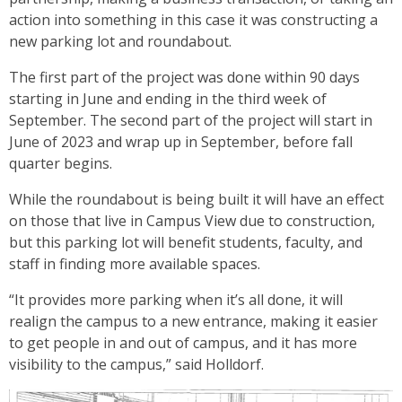
action into something in this case it was constructing a
new parking lot and roundabout.
The first part of the project was done within 90 days
starting in June and ending in the third week of
September. The second part of the project will start in
June of 2023 and wrap up in September, before fall
quarter begins.
While the roundabout is being built it will have an effect
on those that live in Campus View due to construction,
but this parking lot will benefit students, faculty, and
staff in finding more available spaces.
“It provides more parking when it’s all done, it will
realign the campus to a new entrance, making it easier
to get people in and out of campus, and it has more
visibility to the campus,” said Holldorf.