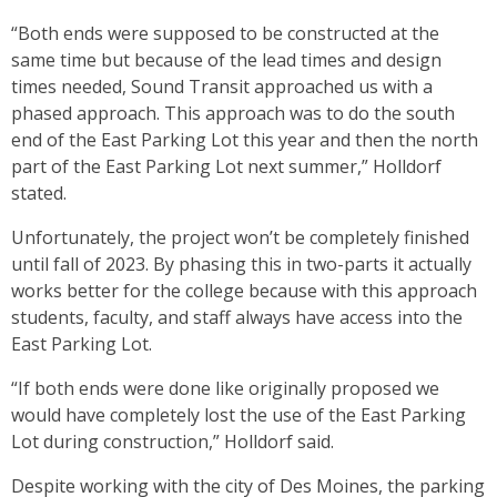
“Both ends were supposed to be constructed at the
same time but because of the lead times and design
times needed, Sound Transit approached us with a
phased approach. This approach was to do the south
end of the East Parking Lot this year and then the north
part of the East Parking Lot next summer,” Holldorf
stated.
Unfortunately, the project won’t be completely finished
until fall of 2023. By phasing this in two-parts it actually
works better for the college because with this approach
students, faculty, and staff always have access into the
East Parking Lot.
“If both ends were done like originally proposed we
would have completely lost the use of the East Parking
Lot during construction,” Holldorf said.
Despite working with the city of Des Moines, the parking