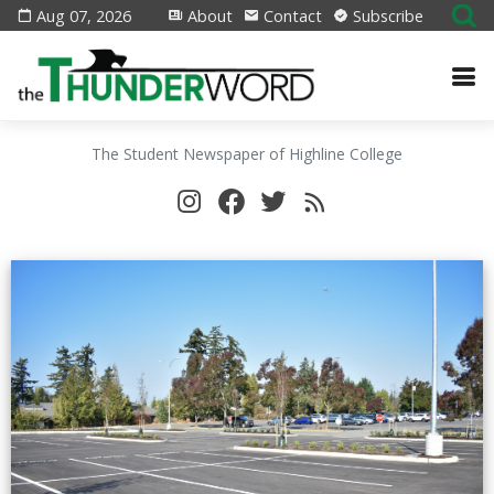
Aug 07, 2026
About
Contact
Subscribe
The Student Newspaper of Highline College