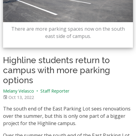
There are more parking spaces now on the south
east side of campus.
Highline students return to
campus with more parking
options
Melany Velasco
•
Staff Reporter
Oct 13, 2022
The south end of the East Parking Lot sees renovations
over the summer, but this is only one part of a bigger
project for the Highline campus.
Over the summer the south end of the East Parking Lot