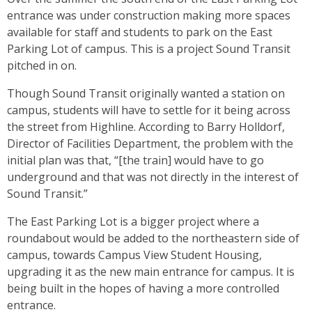
entrance was under construction making more spaces
available for staff and students to park on the East
Parking Lot of campus. This is a project Sound Transit
pitched in on.
Though Sound Transit originally wanted a station on
campus, students will have to settle for it being across
the street from Highline. According to Barry Holldorf,
Director of Facilities Department, the problem with the
initial plan was that, “[the train] would have to go
underground and that was not directly in the interest of
Sound Transit.”
The East Parking Lot is a bigger project where a
roundabout would be added to the northeastern side of
campus, towards Campus View Student Housing,
upgrading it as the new main entrance for campus. It is
being built in the hopes of having a more controlled
entrance.