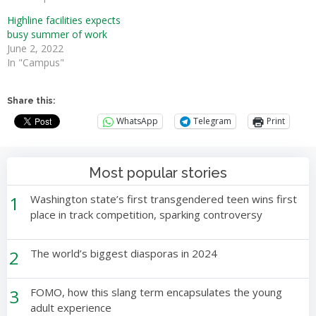
Highline facilities expects
busy summer of work
June 2, 2022
In "Campus"
Share this:
WhatsApp
Telegram
Print
Most popular stories
1
Washington state’s first transgendered teen wins first
place in track competition, sparking controversy
2
The world’s biggest diasporas in 2024
3
FOMO, how this slang term encapsulates the young
adult experience