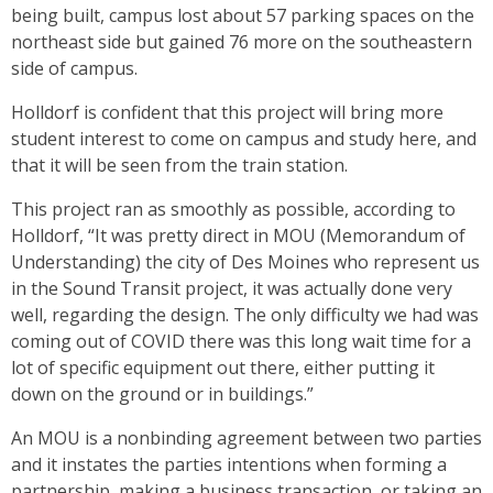
being built, campus lost about 57 parking spaces on the
northeast side but gained 76 more on the southeastern
side of campus.
Holldorf is confident that this project will bring more
student interest to come on campus and study here, and
that it will be seen from the train station.
This project ran as smoothly as possible, according to
Holldorf, “It was pretty direct in MOU (Memorandum of
Understanding) the city of Des Moines who represent us
in the Sound Transit project, it was actually done very
well, regarding the design. The only difficulty we had was
coming out of COVID there was this long wait time for a
lot of specific equipment out there, either putting it
down on the ground or in buildings.”
An MOU is a nonbinding agreement between two parties
and it instates the parties intentions when forming a
partnership, making a business transaction, or taking an