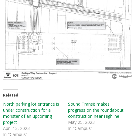
Related
North parking lot entrance is
Sound Transit makes
under construction for a
progress on the roundabout
monster of an upcoming
construction near Highline
project
May 25, 2023
April 13, 2023
In "Campus"
In "Campus"