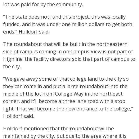
lot was paid for by the community.
“The state does not fund this project, this was locally
funded, and it was under one million dollars to get both
ends,” Holldorf said.
The roundabout that will be built in the northeastern
side of campus coming in on Campus View is not part of
Highline; the facility directors sold that part of campus to
the city.
“We gave away some of that college land to the city so
they can come in and put a large roundabout into the
middle of the lot from College Way in the northeast
corner, and it’ll become a three lane road with a stop
light. That will become the new entrance to the college,”
Holldorf said.
Holldorf mentioned that the roundabout will be
maintained by the city, but due to the area where it is