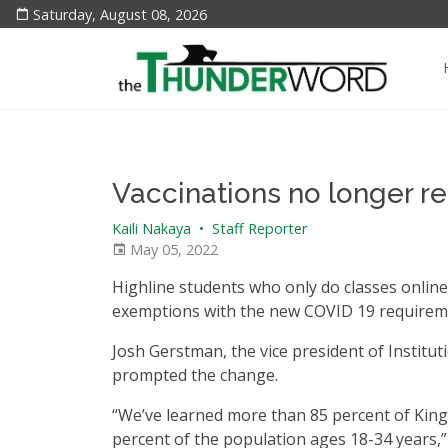
Saturday, August 08, 2026
Vaccinations no longer re
Kaili Nakaya
•
Staff Reporter
May 05, 2022
Highline students who only do classes online/v
exemptions with the new COVID 19 requirem
Josh Gerstman, the vice president of Institut
prompted the change.
“We’ve learned more than 85 percent of King 
percent of the population ages 18-34 years,” 