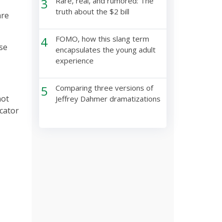
3
Rare, real, and rumored: The
truth about the $2 bill
are
4
FOMO, how this slang term
se
encapsulates the young adult
experience
5
Comparing three versions of
not
Jeffrey Dahmer dramatizations
icator