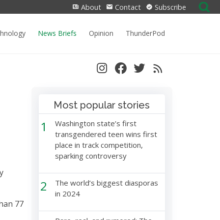
Search
About
Contact
Subscribe
for:
chnology
News Briefs
Opinion
ThunderPod
Most popular stories
1
Washington state’s first
transgendered teen wins first
place in track competition,
sparking controversy
y
2
The world’s biggest diasporas
in 2024
than 77