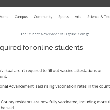
Home
Campus
Community
Sports
Arts
Science & Te
The Student Newspaper of Highline College
quired for online students
irtual aren’t required to fill out vaccine attestations or
ent.
ional Advancement, said rising vaccination rates in the count
County residents are now fully vaccinated, including more 
he said.