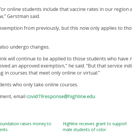
for online students include that vaccine rates in our region 
ow,” Gerstman said.
 exemption from previously, but this now only applies to tho
 also undergo changes.
cLink will continue to be applied to those students who have 
eived an approved exemption,” he said. “But that service ind
g in courses that meet only online or virtual.”
udents who only take online courses.
ement, email
covid19response@highline.edu
foundation raises money to
Highline receives grant to support
ents
male students of color