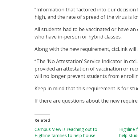
“Information that factored into our decision 
high, and the rate of spread of the virus is l
All students had to be vaccinated or have an
who have in-person or hybrid classes.
Along with the new requirement, ctcLink will
“The ‘No Attestation’ Service Indicator in ct
provided an attestation of vaccination or rec
will no longer prevent students from enrollin
Keep in mind that this requirement is for st
If there are questions about the new requir
Related
Campus View is reaching out to
Highline 
Highline families to help house
help stud