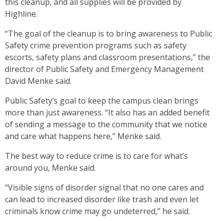
this cleanup, and all supplies will be provided by
Highline.
“The goal of the cleanup is to bring awareness to Public
Safety crime prevention programs such as safety
escorts, safety plans and classroom presentations,” the
director of Public Safety and Emergency Management
David Menke said.
Public Safety’s goal to keep the campus clean brings
more than just awareness. “It also has an added benefit
of sending a message to the community that we notice
and care what happens here,” Menke said.
The best way to reduce crime is to care for what’s
around you, Menke said.
“Visible signs of disorder signal that no one cares and
can lead to increased disorder like trash and even let
criminals know crime may go undeterred,” he said.