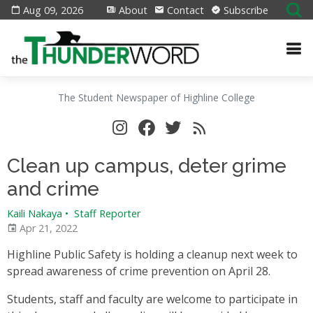
Aug 09, 2026
About
Contact
Subscribe
The Student Newspaper of Highline College
Clean up campus, deter grime
and crime
Kaili Nakaya
•
Staff Reporter
Apr 21, 2022
Highline Public Safety is holding a cleanup next week to
spread awareness of crime prevention on April 28.
Students, staff and faculty are welcome to participate in