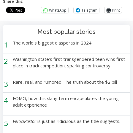
Share this:
WhatsApp
Telegram
Print
Most popular stories
1
The world’s biggest diasporas in 2024
2
Washington state’s first transgendered teen wins first
place in track competition, sparking controversy
3
Rare, real, and rumored: The truth about the $2 bill
4
FOMO, how this slang term encapsulates the young
adult experience
5
VelociPastor
is just as ridiculous as the title suggests.