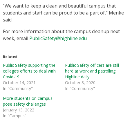
“We want to keep a clean and beautiful campus that
students and staff can be proud to be a part of,” Menke
said.
For more information about the campus cleanup next
week, email
PublicSafety@highline.edu
Related
Public Safety supporting the
Public Safety officers are still
college’s efforts to deal with
hard at work and patrolling
Covid-19
Highline daily
October 14, 2021
October 8, 2020
In "Community"
In "Community"
More students on campus
pose safety challenges
January 13, 2022
In "Campus"