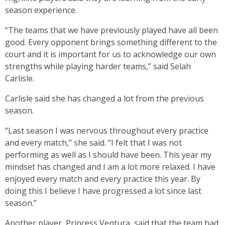
season experience.
“The teams that we have previously played have all been
good. Every opponent brings something different to the
court and it is important for us to acknowledge our own
strengths while playing harder teams,” said Selah
Carlisle.
Carlisle said she has changed a lot from the previous
season.
“Last season I was nervous throughout every practice
and every match,” she said. “I felt that I was not
performing as well as I should have been. This year my
mindset has changed and I am a lot more relaxed. I have
enjoyed every match and every practice this year. By
doing this I believe I have progressed a lot since last
season.’’
Another player, Princess Ventura, said that the team had