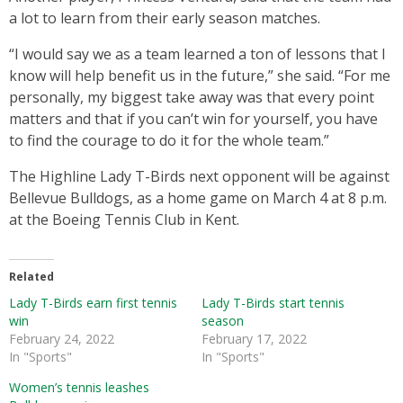
a lot to learn from their early season matches.
“I would say we as a team learned a ton of lessons that I
know will help benefit us in the future,” she said. “For me
personally, my biggest take away was that every point
matters and that if you can’t win for yourself, you have
to find the courage to do it for the whole team.”
The Highline Lady T-Birds next opponent will be against
Bellevue Bulldogs, as a home game on March 4 at 8 p.m.
at the Boeing Tennis Club in Kent.
Related
Lady T-Birds earn first tennis
Lady T-Birds start tennis
win
season
February 24, 2022
February 17, 2022
In "Sports"
In "Sports"
Women’s tennis leashes