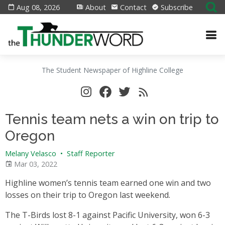
Aug 08, 2026
About
Contact
Subscribe
The Student Newspaper of Highline College
Tennis team nets a win on trip to
Oregon
Melany Velasco
•
Staff Reporter
Mar 03, 2022
Highline women’s tennis team earned one win and two
losses on their trip to Oregon last weekend.
The T-Birds lost 8-1 against Pacific University, won 6-3