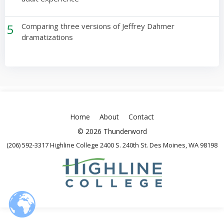
5
Comparing three versions of Jeffrey Dahmer
dramatizations
Home
About
Contact
© 2026 Thunderword
(206) 592-3317 Highline College 2400 S. 240th St. Des Moines, WA 98198