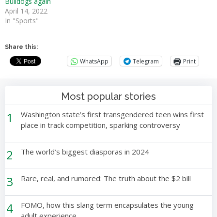
Bulldogs again
April 14, 2022
In "Sports"
Share this:
WhatsApp
Telegram
Print
Most popular stories
1
Washington state’s first transgendered teen wins first
place in track competition, sparking controversy
2
The world’s biggest diasporas in 2024
3
Rare, real, and rumored: The truth about the $2 bill
4
FOMO, how this slang term encapsulates the young
adult experience