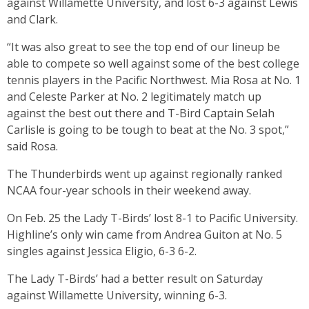
against Willamette University, and lost 6-3 against Lewis
and Clark.
“It was also great to see the top end of our lineup be
able to compete so well against some of the best college
tennis players in the Pacific Northwest. Mia Rosa at No. 1
and Celeste Parker at No. 2 legitimately match up
against the best out there and T-Bird Captain Selah
Carlisle is going to be tough to beat at the No. 3 spot,”
said Rosa.
The Thunderbirds went up against regionally ranked
NCAA four-year schools in their weekend away.
On Feb. 25 the Lady T-Birds’ lost 8-1 to Pacific University.
Highline’s only win came from Andrea Guiton at No. 5
singles against Jessica Eligio, 6-3 6-2.
The Lady T-Birds’ had a better result on Saturday
against Willamette University, winning 6-3.