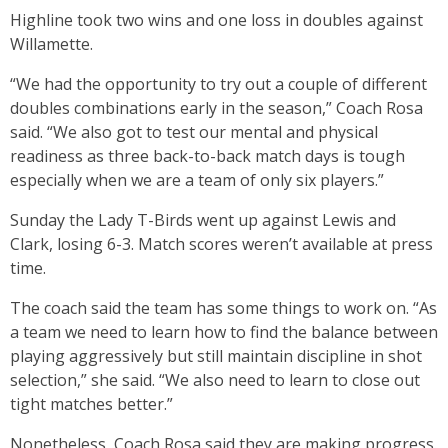
Highline took two wins and one loss in doubles against
Willamette.
“We had the opportunity to try out a couple of different
doubles combinations early in the season,” Coach Rosa
said. “We also got to test our mental and physical
readiness as three back-to-back match days is tough
especially when we are a team of only six players.”
Sunday the Lady T-Birds went up against Lewis and
Clark, losing 6-3. Match scores weren’t available at press
time.
The coach said the team has some things to work on. “As
a team we need to learn how to find the balance between
playing aggressively but still maintain discipline in shot
selection,” she said. “We also need to learn to close out
tight matches better.”
Nonetheless, Coach Rosa said they are making progress.