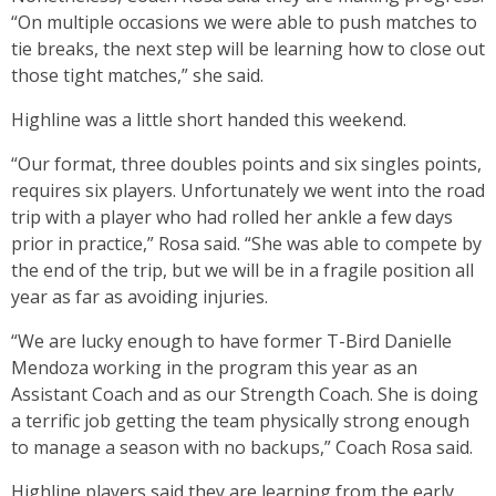
“On multiple occasions we were able to push matches to
tie breaks, the next step will be learning how to close out
those tight matches,” she said.
Highline was a little short handed this weekend.
“Our format, three doubles points and six singles points,
requires six players. Unfortunately we went into the road
trip with a player who had rolled her ankle a few days
prior in practice,” Rosa said. “She was able to compete by
the end of the trip, but we will be in a fragile position all
year as far as avoiding injuries.
“We are lucky enough to have former T-Bird Danielle
Mendoza working in the program this year as an
Assistant Coach and as our Strength Coach. She is doing
a terrific job getting the team physically strong enough
to manage a season with no backups,” Coach Rosa said.
Highline players said they are learning from the early