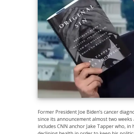
Former President Joe Biden’s cancer diagn
since its announcement almost two weeks a
includes CNN anchor Jake Tapper who, in h
declining health in order to keep his politica