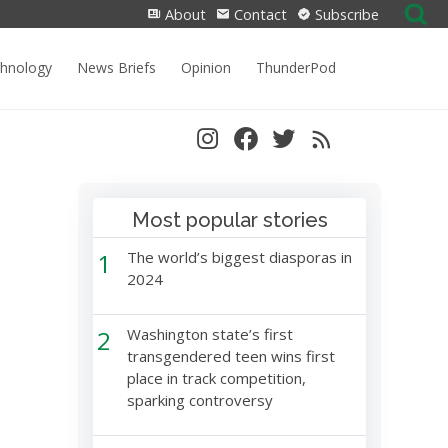
Search
About
Contact
Subscribe
for:
chnology
News Briefs
Opinion
ThunderPod
Most popular stories
1
The world’s biggest diasporas in
2024
2
Washington state’s first
transgendered teen wins first
place in track competition,
sparking controversy