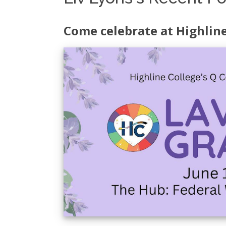
Come celebrate at Highlin