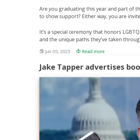
Are you graduating this year and part of
to show support? Either way, you are invit
It’s a special ceremony that honors LGBTQI
and the unique paths they’ve taken throug
Jun 05, 2025
Read more
Jake Tapper advertises bo