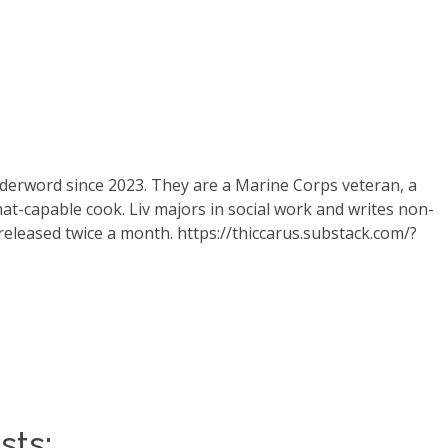
derword since 2023. They are a Marine Corps veteran, a
at-capable cook. Liv majors in social work and writes non-
 released twice a month.
https://thiccarus.substack.com/?
sts: