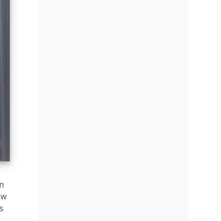
on
ow
s