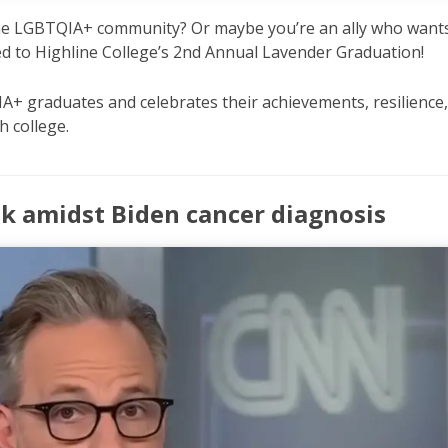
 the LGBTQIA+ community? Or maybe you’re an ally who want
ed to Highline College’s 2nd Annual Lavender Graduation!
A+ graduates and celebrates their achievements, resilience
h college.
ok amidst Biden cancer diagnosis