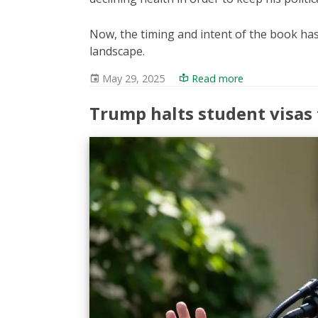
Now, the timing and intent of the book has 
landscape.
May 29, 2025
Read more
Trump halts student visas