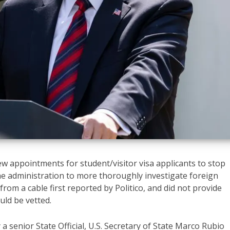
w appointments for student/visitor visa applicants to stop
the administration to more thoroughly investigate foreign
rom a cable first reported by Politico, and did not provide
uld be vetted.
a senior State Official, U.S. Secretary of State Marco Rubio