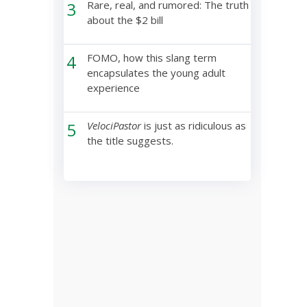
3
Rare, real, and rumored: The truth
about the $2 bill
4
FOMO, how this slang term
encapsulates the young adult
experience
5
VelociPastor
is just as ridiculous as
the title suggests.