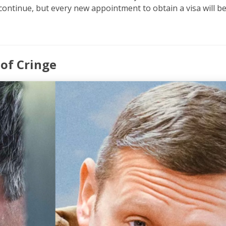
ontinue, but every new appointment to obtain a visa will b
 of Cringe