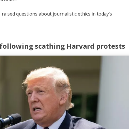
raised questions about journalistic ethics in today’s
 following scathing Harvard protests