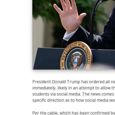
President Donald Trump has ordered all ne
immediately, likely in an attempt to allow 
students via social media. The news comes f
specific direction as to how social media wo
Per the cable, which has been confirmed by 