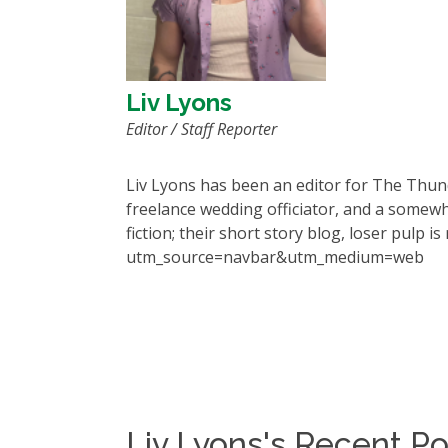
Liv Lyons
Editor / Staff Reporter
Liv Lyons has been an editor for The Thun
freelance wedding officiator, and a somewh
fiction; their short story blog,
loser pulp
is
utm_source=navbar&utm_medium=web
Liv Lyons's Recent Po