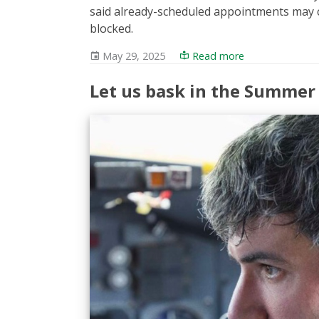
said already-scheduled appointments may c
blocked.
May 29, 2025
Read more
Let us bask in the Summer