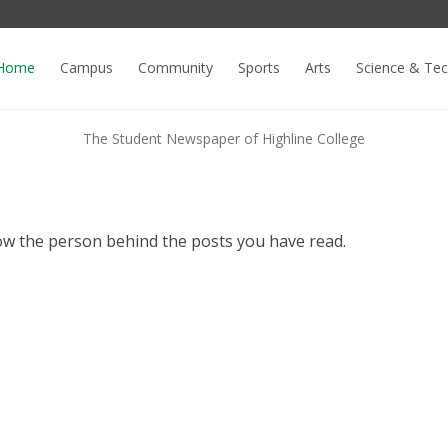
Home
Campus
Community
Sports
Arts
Science & Te
The Student Newspaper of Highline College
ow the person behind the posts you have read.