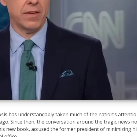
osis has understandably taken much of the nation’s attenti
go. Since then, the conversation around the tragic news n
is new book, accused the former president of minimizing hi
l office.