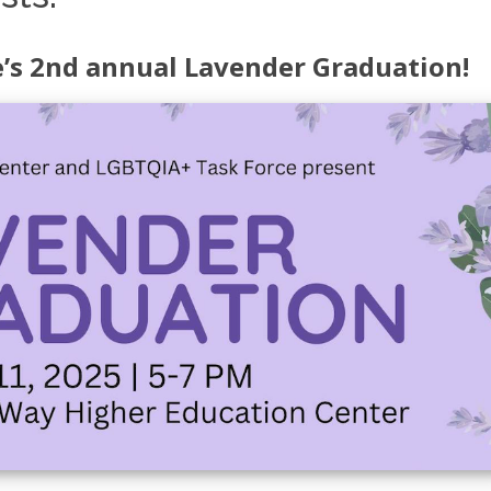
e’s 2nd annual Lavender Graduation!