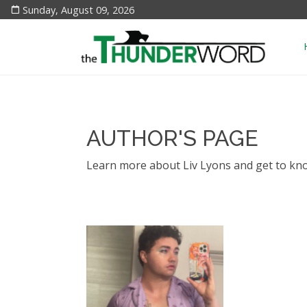
Sunday, August 09, 2026
AUTHOR'S PAGE
Learn more about Liv Lyons and get to kn