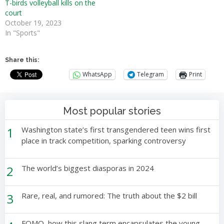
T-birds volleyball kills on the
court
October 19, 2023
In "Sports"
Share this:
WhatsApp
Telegram
Print
Most popular stories
1
Washington state’s first transgendered teen wins first
place in track competition, sparking controversy
2
The world’s biggest diasporas in 2024
3
Rare, real, and rumored: The truth about the $2 bill
FOMO, how this slang term encapsulates the young