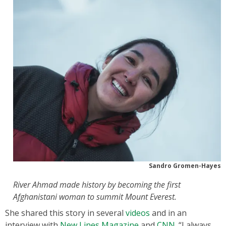
Sandro Gromen-Hayes
River Ahmad made history by becoming the first
Afghanistani woman to summit Mount Everest.
She shared this story in several
videos
and in an
interview with
New Lines Magazine
and
CNN
. “I always