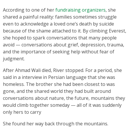
According to one of her
fundraising organizers
, she
shared a painful reality: families sometimes struggle
even to acknowledge a loved one’s death by suicide
because of the shame attached to it. By climbing Everest,
she hoped to spark conversations that many people
avoid — conversations about grief, depression, trauma,
and the importance of seeking help without fear of
judgment.
After Ahmad Wali died, River stopped. For a period, she
said in a interview in Persian language that she was
homeless. The brother she had been closest to was
gone, and the shared world they had built around
conversations about nature, the future, mountains they
would climb together someday — all of it was suddenly
only hers to carry
She found her way back through the mountains.