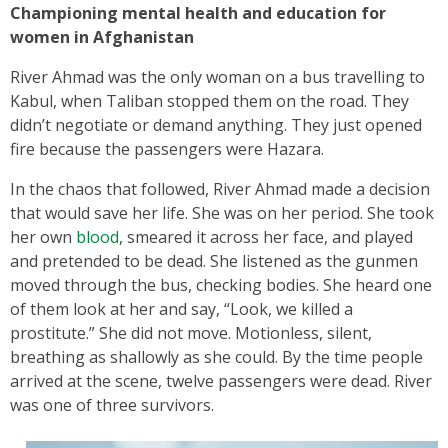
Championing mental health and education for
women in Afghanistan
River Ahmad was the only woman on a bus travelling to
Kabul, when Taliban stopped them on the road. They
didn’t negotiate or demand anything. They just opened
fire because the passengers were Hazara.
In the chaos that followed, River Ahmad made a decision
that would save her life. She was on her period. She took
her own
blood
, smeared it across her face, and played
and pretended to be dead. She listened as the gunmen
moved through the bus, checking bodies. She heard one
of them look at her and say, “Look, we killed a
prostitute.” She did not move. Motionless, silent,
breathing as shallowly as she could. By the time people
arrived at the scene, twelve passengers were dead. River
was one of three survivors.