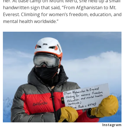
her. At base camp on Mount Meru, she held up a small
handwritten sign that said, “From Afghanistan to Mt.
Everest. Climbing for women’s freedom, education, and
mental health worldwide.”
Instagram