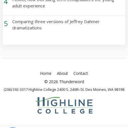
4
adult experience
5
Comparing three versions of Jeffrey Dahmer
dramatizations
Home
About
Contact
© 2026 Thunderword
(206) 592-3317 Highline College 2400 S. 240th St. Des Moines, WA 98198