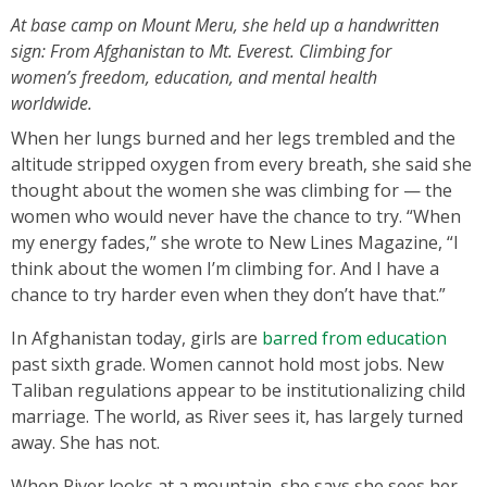
At base camp on Mount Meru, she held up a handwritten
sign: From Afghanistan to Mt. Everest. Climbing for
women’s freedom, education, and mental health
worldwide.
When her lungs burned and her legs trembled and the
altitude stripped oxygen from every breath, she said she
thought about the women she was climbing for — the
women who would never have the chance to try. “When
my energy fades,” she wrote to New Lines Magazine, “I
think about the women I’m climbing for. And I have a
chance to try harder even when they don’t have that.”
In Afghanistan today, girls are
barred from education
past sixth grade. Women cannot hold most jobs. New
Taliban regulations appear to be institutionalizing child
marriage. The world, as River sees it, has largely turned
away. She has not.
When River looks at a mountain, she says she sees her