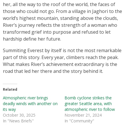
her, all the way to the roof of the world, the faces of
those who could not go. From a village in Jaghori to the
world’s highest mountain, standing above the clouds,
River’s journey reflects the strength of a woman who
transformed grief into purpose and refused to let
hardship define her future.
Summiting Everest by itself is not the most remarkable
part of this story. Every year, climbers reach the peak.
What makes River’s achievement extraordinary is the
road that led her there and the story behind it.
Related
Atmospheric river brings
Bomb cyclone strikes the
deadly winds with another on
greater Seattle area, with
its way
atmospheric river to follow
October 30, 2025
November 21, 2024
In "News Briefs"
In "Community"