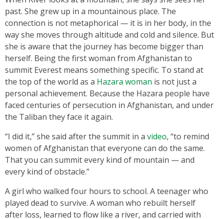
past. She grew up in a mountainous place. The
connection is not metaphorical — it is in her body, in the
way she moves through altitude and cold and silence. But
she is aware that the journey has become bigger than
herself. Being the first woman from Afghanistan to
summit Everest means something specific. To stand at
the top of the world as a
Hazara woman
is not just a
personal achievement. Because the Hazara people have
faced centuries of persecution in Afghanistan, and under
the Taliban they face it again.
“I did it,” she said after the summit in a
video
, “to remind
women of Afghanistan that everyone can do the same.
That you can summit every kind of mountain — and
every kind of obstacle.”
A girl who walked four hours to school. A teenager who
played dead to survive. A woman who rebuilt herself
after loss, learned to flow like a river, and carried with