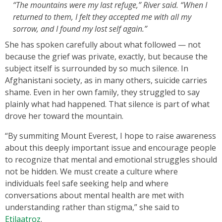
“The mountains were my last refuge,” River said. “When I
returned to them, I felt they accepted me with all my
sorrow, and I found my lost self again.”
She has spoken carefully about what followed — not
because the grief was private, exactly, but because the
subject itself is surrounded by so much silence. In
Afghanistani society, as in many others, suicide carries
shame. Even in her own family, they struggled to say
plainly what had happened. That silence is part of what
drove her toward the mountain.
“By summiting Mount Everest, I hope to raise awareness
about this deeply important issue and encourage people
to recognize that mental and emotional struggles should
not be hidden. We must create a culture where
individuals feel safe seeking help and where
conversations about mental health are met with
understanding rather than stigma,” she said to
Etilaatroz
.