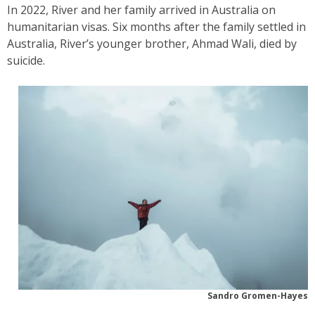
In 2022, River and her family arrived in Australia on
humanitarian visas. Six months after the family settled in
Australia, River’s younger brother, Ahmad Wali, died by
suicide.
Sandro Gromen-Hayes