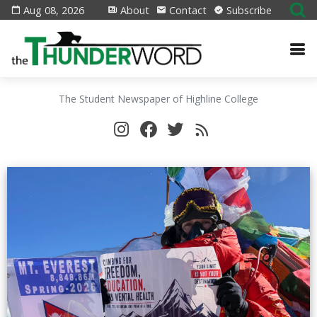
Aug 08, 2026
About
Contact
Subscribe
The Student Newspaper of Highline College