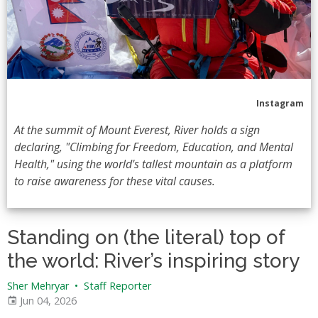
Instagram
At the summit of Mount Everest, River holds a sign
declaring, "Climbing for Freedom, Education, and Mental
Health," using the world's tallest mountain as a platform
to raise awareness for these vital causes.
Standing on (the literal) top of
the world: River’s inspiring story
Sher Mehryar
•
Staff Reporter
Jun 04, 2026