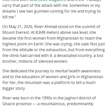
carry that part of the attack with me. Sometimes in my
dreams I see two gunmen coming for me and trying to
kill me.”
On May 21, 2026, River Ahmad stood on the summit of
Mount Everest. At 8,849 meters above sea level, she
became the first woman from Afghanistan to reach the
highest point on Earth. She was crying, she said. Not just
from the altitude or the exhaustion, but from everything
the climb had carried with it: a devastated country, a lost
brother, millions of silenced women.
She dedicated the journey to mental health awareness
and to the education of women and girls in Afghanistan.
For her, the mountain was a platform to tell a much
bigger story.
River was born in the 1990s in the Jaghori district of
Ghazni province — a mountainous, predominantly