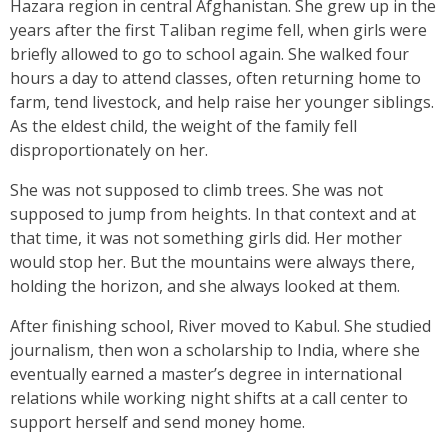
Hazara region in central Afghanistan. She grew up in the
years after the first Taliban regime fell, when girls were
briefly allowed to go to school again. She walked four
hours a day to attend classes, often returning home to
farm, tend livestock, and help raise her younger siblings.
As the eldest child, the weight of the family fell
disproportionately on her.
She was not supposed to climb trees. She was not
supposed to jump from heights. In that context and at
that time, it was not something girls did. Her mother
would stop her. But the mountains were always there,
holding the horizon, and she always looked at them.
After finishing school, River moved to Kabul. She studied
journalism, then won a scholarship to India, where she
eventually earned a master’s degree in international
relations while working night shifts at a call center to
support herself and send money home.