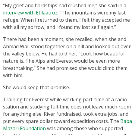
“My grief and hardships had crushed me,” she said in a
interview with Etilaatroz
. “The mountains were my last
refuge. When I returned to them, I felt they accepted me
with all my sorrow, and I found my lost self again.”
There had been a moment, she recalled, when she and
Ahmad Wali stood together on a hill and looked out over
the valley below. He had told her, “Look how beautiful
nature is. The Alps and Everest would be even more
breathtaking.” She had promised she would climb them
with him.
She would keep that promise.
Training for Everest while working part-time at a radio
station and studying full-time does not leave much room
for anything else. River fundraised, took extra jobs, and
put every spare dollar toward expedition costs. The
Baba
Mazari Foundation
was among those who supported