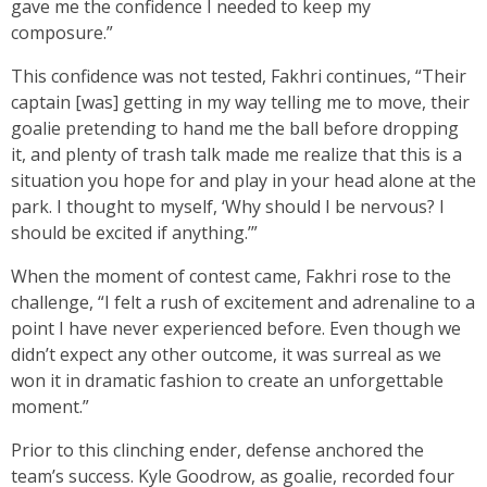
gave me the confidence I needed to keep my
composure.”
This confidence was not tested, Fakhri continues, “Their
captain [was] getting in my way telling me to move, their
goalie pretending to hand me the ball before dropping
it, and plenty of trash talk made me realize that this is a
situation you hope for and play in your head alone at the
park. I thought to myself, ‘Why should I be nervous? I
should be excited if anything.’”
When the moment of contest came, Fakhri rose to the
challenge, “I felt a rush of excitement and adrenaline to a
point I have never experienced before. Even though we
didn’t expect any other outcome, it was surreal as we
won it in dramatic fashion to create an unforgettable
moment.”
Prior to this clinching ender, defense anchored the
team’s success. Kyle Goodrow, as goalie, recorded four