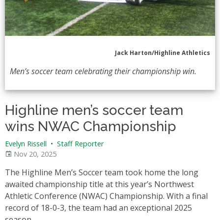
Jack Harton/Highline Athletics
Men’s soccer team celebrating their championship win.
Highline men’s soccer team
wins NWAC Championship
Evelyn Rissell
•
Staff Reporter
Nov 20, 2025
The Highline Men’s Soccer team took home the long
awaited championship title at this year’s Northwest
Athletic Conference (NWAC) Championship. With a final
record of 18-0-3, the team had an exceptional 2025
season.