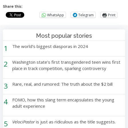
Share this:
WhatsApp
Telegram
Print
Most popular stories
1
The world’s biggest diasporas in 2024
2
Washington state’s first transgendered teen wins first
place in track competition, sparking controversy
3
Rare, real, and rumored: The truth about the $2 bill
4
FOMO, how this slang term encapsulates the young
adult experience
5
VelociPastor
is just as ridiculous as the title suggests.