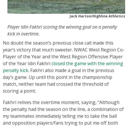
Jack Harton/Highline Athletics
Player Idin Fakhri scoring the winning goal on a penalty
kick in overtime.
No doubt the season’s previous close call made this
year’s victory that much sweeter. NWAC West Region Co-
Player of the Year and the West Region Offensive Player
of the Year Idin Fakhri
closed the game with the winning
penalty kick
. Fakhri also made a goal in the previous
day’s game. Up until this point in the championship
match, neither team had crossed the threshold of
scoring a point.
Fakhri relives the overtime moment, saying, “Although
the penalty had the season on the line, a combination of
my teammates immediately telling me to take the ball
and opposition players/fans trying to put me off both