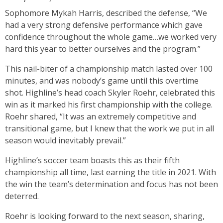
Sophomore Mykah Harris, described the defense, “We
had a very strong defensive performance which gave
confidence throughout the whole game…we worked very
hard this year to better ourselves and the program.”
This nail-biter of a championship match lasted over 100
minutes, and was nobody’s game until this overtime
shot. Highline’s head coach Skyler Roehr, celebrated this
win as it marked his first championship with the college.
Roehr shared, “It was an extremely competitive and
transitional game, but I knew that the work we put in all
season would inevitably prevail.”
Highline’s soccer team boasts this as their fifth
championship all time, last earning the title in 2021. With
the win the team’s determination and focus has not been
deterred.
Roehr is looking forward to the next season, sharing,