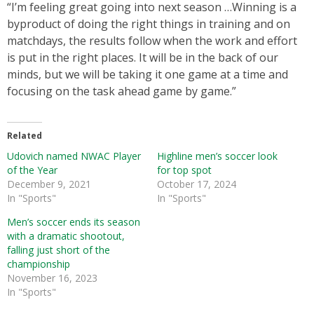
“I’m feeling great going into next season …Winning is a
byproduct of doing the right things in training and on
matchdays, the results follow when the work and effort
is put in the right places. It will be in the back of our
minds, but we will be taking it one game at a time and
focusing on the task ahead game by game.”
Related
Udovich named NWAC Player
Highline men’s soccer look
of the Year
for top spot
December 9, 2021
October 17, 2024
In "Sports"
In "Sports"
Men’s soccer ends its season
with a dramatic shootout,
falling just short of the
championship
November 16, 2023
In "Sports"