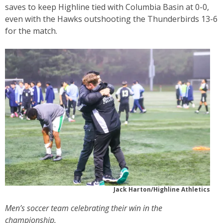
saves to keep Highline tied with Columbia Basin at 0-0,
even with the Hawks outshooting the Thunderbirds 13-6
for the match.
Jack Harton/Highline Athletics
Men’s soccer team celebrating their win in the
championship.