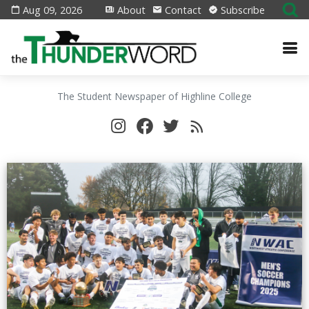
Aug 09, 2026
About
Contact
Subscribe
The Student Newspaper of Highline College