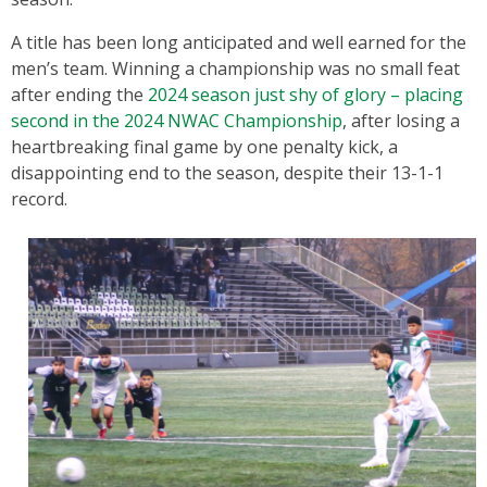
A title has been long anticipated and well earned for the
men’s team. Winning a championship was no small feat
after ending the
2024 season just shy of glory – placing
second in the 2024 NWAC Championship
, after losing a
heartbreaking final game by one penalty kick, a
disappointing end to the season, despite their 13-1-1
record.