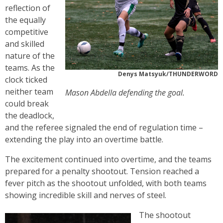
reflection of
the equally
competitive
and skilled
nature of the
teams. As the
Denys Matsyuk/THUNDERWORD
clock ticked
neither team
Mason Abdella defending the goal.
could break
the deadlock,
and the referee signaled the end of regulation time –
extending the play into an overtime battle.
The excitement continued into overtime, and the teams
prepared for a penalty shootout. Tension reached a
fever pitch as the shootout unfolded, with both teams
showing incredible skill and nerves of steel.
The shootout