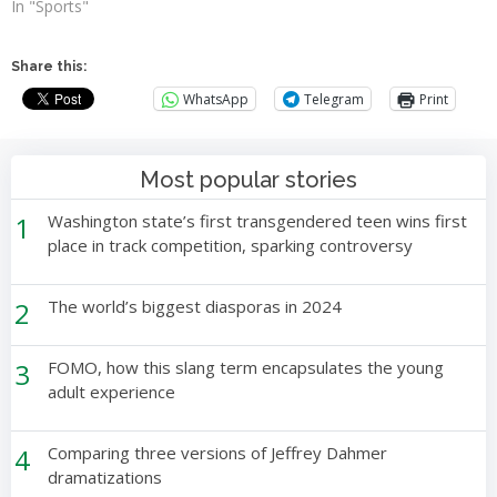
In "Sports"
Share this:
WhatsApp
Telegram
Print
Most popular stories
1
Washington state’s first transgendered teen wins first
place in track competition, sparking controversy
2
The world’s biggest diasporas in 2024
3
FOMO, how this slang term encapsulates the young
adult experience
4
Comparing three versions of Jeffrey Dahmer
dramatizations