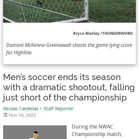
Bryce Manley /THUNDERWORD
Damoni McKenna-Greenawalt shoots the game tying score
for Highline.
Men’s soccer ends its season
with a dramatic shootout, falling
just short of the championship
Nicolas Cardenas
•
Staff Reporter
Nov 16, 2023
During the NWAC
Championship match,