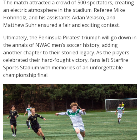
The match attracted a crowd of 500 spectators, creating
an electric atmosphere in the stadium. Referee Mike
Hohnholz, and his assistants Aidan Velasco, and
Matthew Suhr ensured a fair and exciting contest.
Ultimately, the Peninsula Pirates’ triumph will go down in
the annals of NWAC men’s soccer history, adding
another chapter to their storied legacy. As the players
celebrated their hard-fought victory, fans left Starfire
Sports Stadium with memories of an unforgettable
championship final.