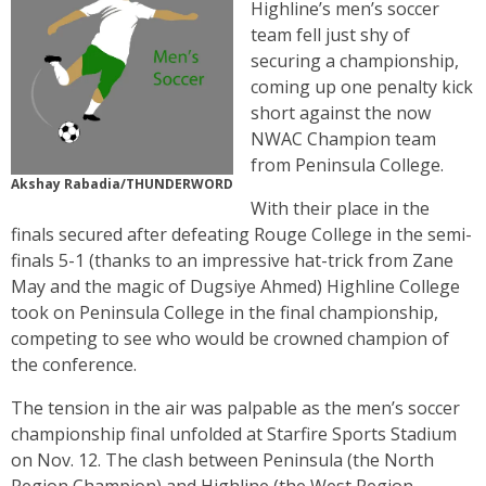
Highline’s men’s soccer
team fell just shy of
securing a championship,
coming up one penalty kick
short against the now
NWAC Champion team
from Peninsula College.
Akshay Rabadia/THUNDERWORD
With their place in the
finals secured after defeating Rouge College in the semi-
finals 5-1 (thanks to an impressive hat-trick from Zane
May and the magic of Dugsiye Ahmed) Highline College
took on Peninsula College in the final championship,
competing to see who would be crowned champion of
the conference.
The tension in the air was palpable as the men’s soccer
championship final unfolded at Starfire Sports Stadium
on Nov. 12. The clash between Peninsula (the North