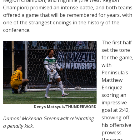
Region Champion) and Highline (the West Region
Champion) promised an intense battle, and both teams
offered a game that will be remembered for years, with
one of the strangest endings in the history of the
conference.
The first half
set the tone
for the game,
with
Peninsula’s
Matthew
Enriquez
scoring an
impressive
Denys Matsyuk/THUNDERWORD
goal at 2:42,
showing off
Damoni McKenna-Greenawalt celebrating
his offensive
a penalty kick.
prowess.