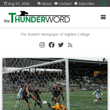
Aug 07, 2026
About
Contact
Subscribe
The Student Newspaper of Highline College