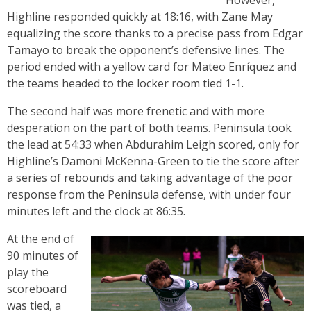
However,
Highline responded quickly at 18:16, with Zane May
equalizing the score thanks to a precise pass from Edgar
Tamayo to break the opponent’s defensive lines. The
period ended with a yellow card for Mateo Enríquez and
the teams headed to the locker room tied 1-1.
The second half was more frenetic and with more
desperation on the part of both teams. Peninsula took
the lead at 54:33 when Abdurahim Leigh scored, only for
Highline’s Damoni McKenna-Green to tie the score after
a series of rebounds and taking advantage of the poor
response from the Peninsula defense, with under four
minutes left and the clock at 86:35.
At the end of
90 minutes of
play the
scoreboard
was tied, a