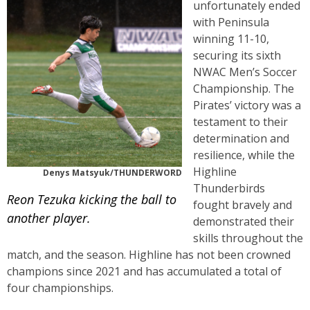
unfortunately ended
with Peninsula
winning 11-10,
securing its sixth
NWAC Men’s Soccer
Championship. The
Pirates’ victory was a
testament to their
determination and
resilience, while the
Highline
Denys Matsyuk/THUNDERWORD
Thunderbirds
Reon Tezuka kicking the ball to
fought bravely and
another player.
demonstrated their
skills throughout the
match, and the season. Highline has not been crowned
champions since 2021 and has accumulated a total of
four championships.