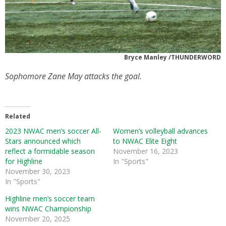
Bryce Manley /THUNDERWORD
Sophomore Zane May attacks the goal.
Related
2023 NWAC men’s soccer All-
Women’s volleyball advances
Stars announced which
to NWAC Elite Eight
reflect a formidable season
November 16, 2023
for Highline
In "Sports"
November 30, 2023
In "Sports"
Highline men’s soccer team
wins NWAC Championship
November 20, 2025