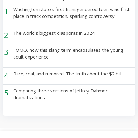
1
Washington state’s first transgendered teen wins first
place in track competition, sparking controversy
2
The world’s biggest diasporas in 2024
3
FOMO, how this slang term encapsulates the young
adult experience
4
Rare, real, and rumored: The truth about the $2 bill
5
Comparing three versions of Jeffrey Dahmer
dramatizations