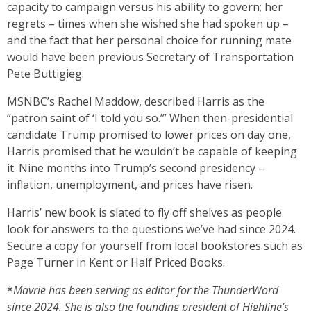
capacity to campaign versus his ability to govern; her
regrets – times when she wished she had spoken up –
and the fact that her personal choice for running mate
would have been previous Secretary of Transportation
Pete Buttigieg.
MSNBC’s Rachel Maddow, described Harris as the
“patron saint of ‘I told you so.’” When then-presidential
candidate Trump promised to lower prices on day one,
Harris promised that he wouldn’t be capable of keeping
it. Nine months into Trump’s second presidency –
inflation, unemployment, and prices have risen.
Harris’ new book is slated to fly off shelves as people
look for answers to the questions we’ve had since 2024.
Secure a copy for yourself from local bookstores such as
Page Turner in Kent or Half Priced Books.
*
Mavrie has been serving as editor for the ThunderWord
since 2024. She is also the founding president of Highline’s