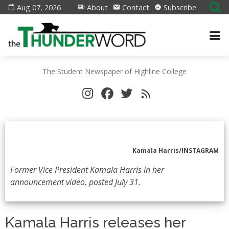
Aug 07, 2026
About
Contact
Subscribe
The Student Newspaper of Highline College
Kamala Harris/INSTAGRAM
Former Vice President Kamala Harris in her
announcement video, posted July 31.
Kamala Harris releases her