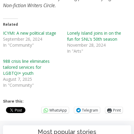
Non-fiction Writers Circle.
Related
ICYMI: A new political stage
Lonely Island joins in on the
September 26, 2024
fun for SNL’s 50th season
In "Community"
November 28, 2024
In "Arts"
988 crisis line eliminates
tailored services for
LGBTQI+ youth
August 7, 2025
In "Community"
Share this:
WhatsApp
Telegram
Print
Most popular stories