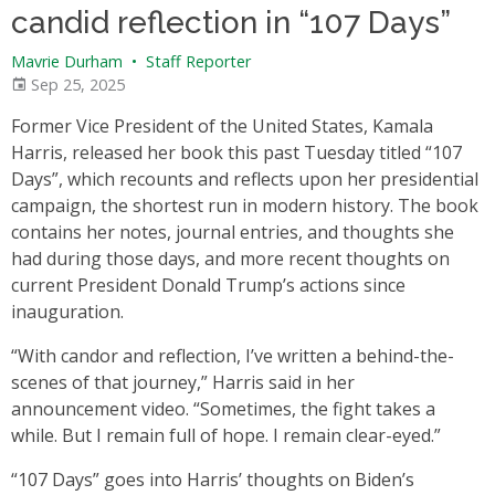
candid reflection in “107 Days”
Mavrie Durham
•
Staff Reporter
Sep 25, 2025
Former Vice President of the United States, Kamala
Harris, released her book this past Tuesday titled “107
Days”, which recounts and reflects upon her presidential
campaign, the shortest run in modern history. The book
contains her notes, journal entries, and thoughts she
had during those days, and more recent thoughts on
current President Donald Trump’s actions since
inauguration.
“With candor and reflection, I’ve written a behind-the-
scenes of that journey,” Harris said in her
announcement video. “Sometimes, the fight takes a
while. But I remain full of hope. I remain clear-eyed.”
“107 Days” goes into Harris’ thoughts on Biden’s