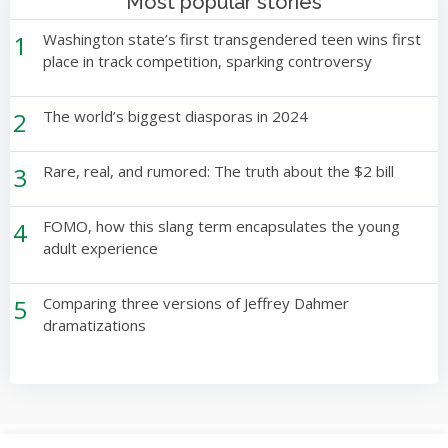
Most popular stories
1
Washington state’s first transgendered teen wins first
place in track competition, sparking controversy
2
The world’s biggest diasporas in 2024
3
Rare, real, and rumored: The truth about the $2 bill
4
FOMO, how this slang term encapsulates the young
adult experience
5
Comparing three versions of Jeffrey Dahmer
dramatizations