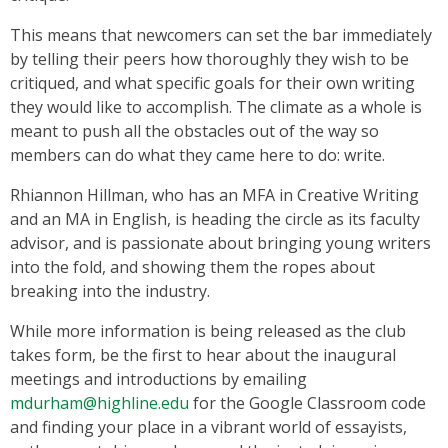
This means that newcomers can set the bar immediately
by telling their peers how thoroughly they wish to be
critiqued, and what specific goals for their own writing
they would like to accomplish. The climate as a whole is
meant to push all the obstacles out of the way so
members can do what they came here to do: write.
Rhiannon Hillman, who has an MFA in Creative Writing
and an MA in English, is heading the circle as its faculty
advisor, and is passionate about bringing young writers
into the fold, and showing them the ropes about
breaking into the industry.
While more information is being released as the club
takes form, be the first to hear about the inaugural
meetings and introductions by emailing
mdurham@highline.edu
for the Google Classroom code
and finding your place in a vibrant world of essayists,