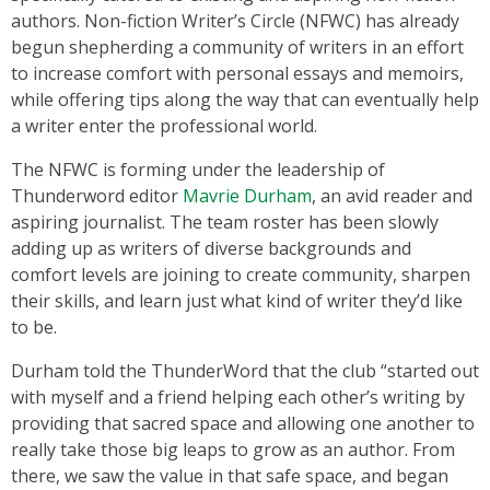
authors. Non-fiction Writer’s Circle (NFWC) has already
begun shepherding a community of writers in an effort
to increase comfort with personal essays and memoirs,
while offering tips along the way that can eventually help
a writer enter the professional world.
The NFWC is forming under the leadership of
Thunderword editor
Mavrie Durham
, an avid reader and
aspiring journalist. The team roster has been slowly
adding up as writers of diverse backgrounds and
comfort levels are joining to create community, sharpen
their skills, and learn just what kind of writer they’d like
to be.
Durham told the ThunderWord that the club “started out
with myself and a friend helping each other’s writing by
providing that sacred space and allowing one another to
really take those big leaps to grow as an author. From
there, we saw the value in that safe space, and began