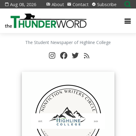
Aug 08, 2026
About
Contact
Subscribe
The Student Newspaper of Highline College