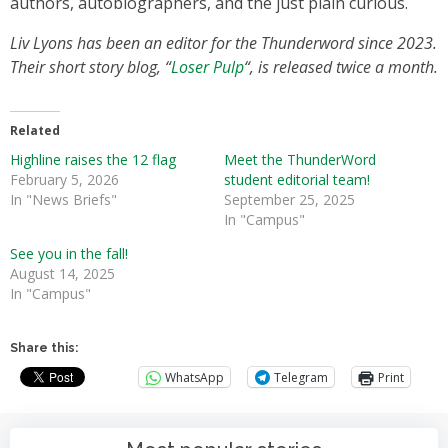
authors, autobiographers, and the just plain curious.
Liv Lyons has been an editor for the Thunderword since 2023.
Their short story blog, “
Loser Pulp
“, is released twice a month.
Related
Highline raises the 12 flag
Meet the ThunderWord
February 5, 2026
student editorial team!
In "News Briefs"
September 25, 2025
In "Campus"
See you in the fall!
August 14, 2025
In "Campus"
Share this:
WhatsApp
Telegram
Print