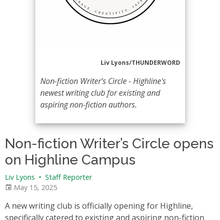
Liv Lyons/THUNDERWORD
Non-fiction Writer’s Circle - Highline's
newest writing club for existing and
aspiring non-fiction authors.
Non-fiction Writer’s Circle opens
on Highline Campus
Liv Lyons
•
Staff Reporter
May 15, 2025
A new writing club is officially opening for Highline,
specifically catered to existing and aspiring non-fiction