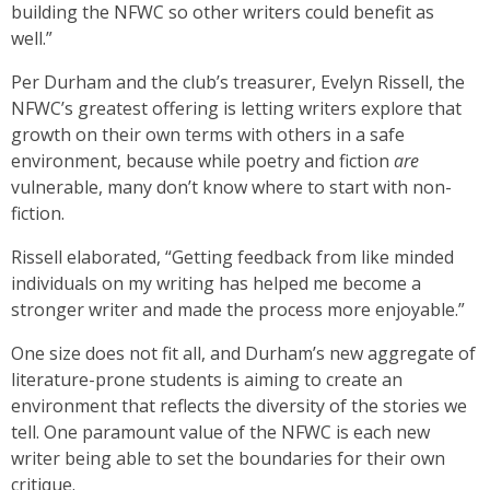
building the NFWC so other writers could benefit as
well.”
Per Durham and the club’s treasurer, Evelyn Rissell, the
NFWC’s greatest offering is letting writers explore that
growth on their own terms with others in a safe
environment, because while poetry and fiction
are
vulnerable, many don’t know where to start with non-
fiction.
Rissell elaborated, “Getting feedback from like minded
individuals on my writing has helped me become a
stronger writer and made the process more enjoyable.”
One size does not fit all, and Durham’s new aggregate of
literature-prone students is aiming to create an
environment that reflects the diversity of the stories we
tell. One paramount value of the NFWC is each new
writer being able to set the boundaries for their own
critique.