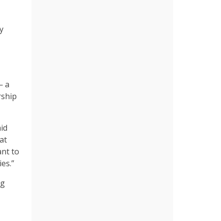
y
— a
rship
id
at
ant to
es.”
ng