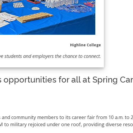
Highline College
ve students and employers the chance to connect.
 opportunities for all at Spring Ca
and community members to its career fair from 10 a.m. to 2
M to military rejoiced under one roof, providing diverse res