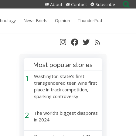
Search
About
Contact
Subscribe
for:
chnology
News Briefs
Opinion
ThunderPod
Most popular stories
1
Washington state’s first
transgendered teen wins first
place in track competition,
sparking controversy
2
The world’s biggest diasporas
in 2024