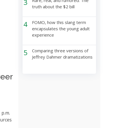
3
Rare, real, and rumored: The
truth about the $2 bill
4
FOMO, how this slang term
encapsulates the young adult
experience
5
Comparing three versions of
Jeffrey Dahmer dramatizations
reer
 p.m.
ources