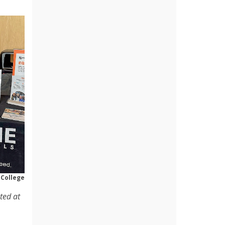
 College
ted at