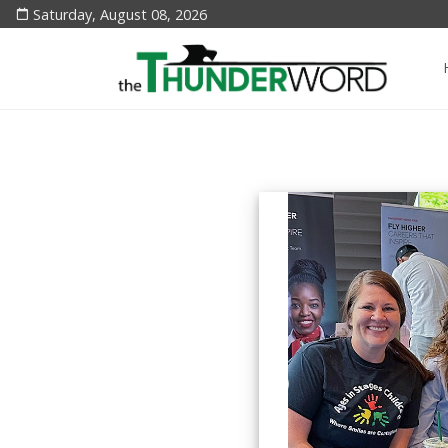
Saturday, August 08, 2026