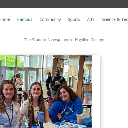
Home
Campus
Community
Sports
Arts
Science & Te
The Student Newspaper of Highline College