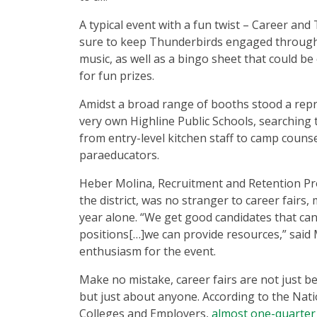
A typical event with a fun twist – Career an
sure to keep Thunderbirds engaged throug
music, as well as a bingo sheet that could be
for fun prizes.
Amidst a broad range of booths stood a rep
very own Highline Public Schools, searching 
from entry-level kitchen staff to camp couns
paraeducators.
Heber Molina, Recruitment and Retention 
the district, was no stranger to career fairs,
year alone. “We get good candidates that can 
positions[…]we can provide resources,” said 
enthusiasm for the event.
Make no mistake, career fairs are not just be
but just about anyone. According to the Nati
Colleges and Employers,
almost one-quarter 