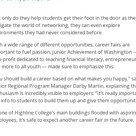
 only do they help students get their foot in the door as the
igate the world of networking, they can even explore
ironments they had never considered before.
h a wide range of different opportunities, career fairs are
ortant to fuel passion. Junior Achievement of Washington 
-profit dedicated to teaching financial literacy, entrepreneu
 more to all youth — made sure to emphasize this.
u should build a career based on what makes you happy,” sa
ior Regional Program Manager Darby Martin, explaining th
husiasm is incredibly visible to employers. “It’s really import
 info to students to build them up and give them opportuniti
one of Highline College’s main buildings flooded with aspiri
loyees, it’s safe to expect another career fair in the future.