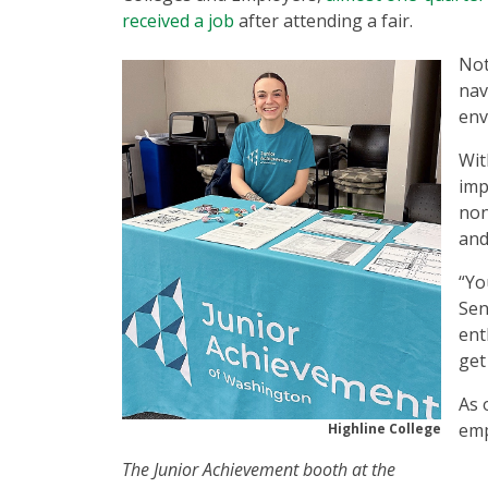
received a job
after attending a fair.
Not
nav
env
Wit
imp
non
and
“Yo
Sen
ent
get
As 
emp
Highline College
The Junior Achievement booth at the