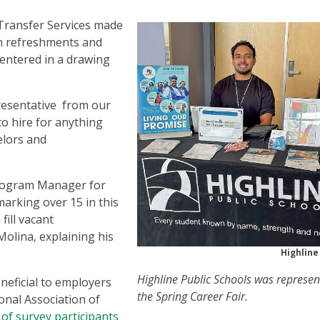
d Transfer Services made
h refreshments and
 entered in a drawing
resentative from our
to hire for anything
elors and
Program Manager for
 marking over 15 in this
fill vacant
Molina, explaining his
Highline
Highline Public Schools was represen
neficial to employers
the Spring Career Fair.
onal Association of
of survey participants