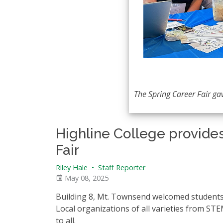
The Spring Career Fair ga
Highline College provides
Fair
Riley Hale
•
Staff Reporter
May 08, 2025
Building 8, Mt. Townsend welcomed students 
Local organizations of all varieties from STE
to all.