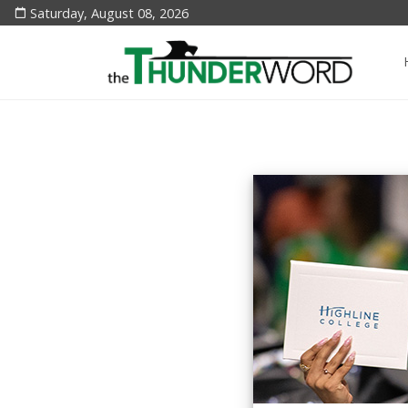
Saturday, August 08, 2026