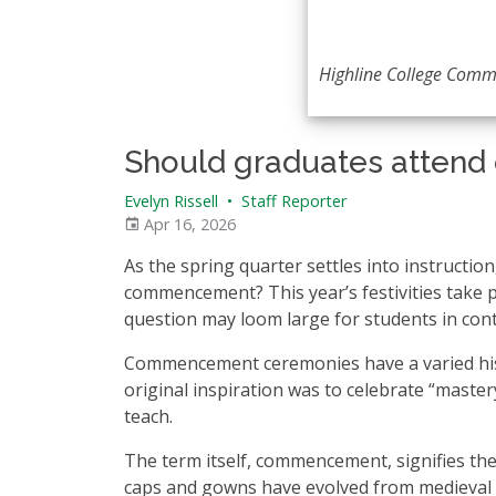
Highline College Comm
Should graduates atte
Evelyn Rissell
•
Staff Reporter
Apr 16, 2026
As the spring quarter settles into instructi
commencement? This year’s festivities take p
question may loom large for students in con
Commencement ceremonies have a varied hi
original inspiration was to celebrate “mastery
teach.
The term itself, commencement, signifies the
caps and gowns have evolved from medieval cl