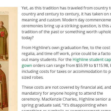
Yet, as this tradition has traveled from country 
country and century to century, it has taken on
meaning and custom. Modern day commenceme
ceremonies bring up a striking question, is this 
tradition of the past or something worth uphol
today?
From Highline’s own graduation fee, to the cost
regalia, and time off work, price could be a facto
out many students. For the
Highline student cap
gown
orders can range from $55.99 to $115.98,
including costs for taxes or accommodation to p
sized robes.
These costs are not covered by financial aid, an
mandatory for anyone hoping to attend the
ceremony. MacKenzie Charles, Highline senior 
spring graduate said, “It’s disappointing when