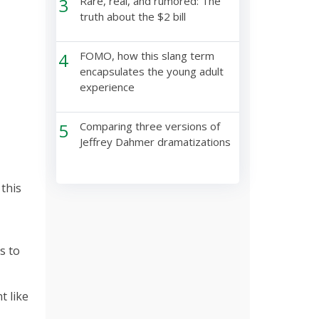
3
Rare, real, and rumored: The
truth about the $2 bill
4
FOMO, how this slang term
encapsulates the young adult
experience
5
Comparing three versions of
Jeffrey Dahmer dramatizations
this
s to
t like