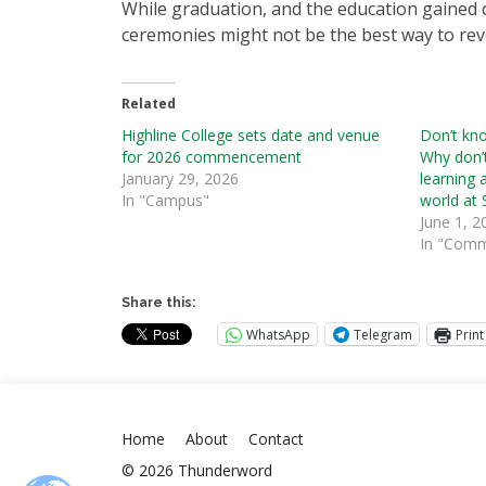
While graduation, and the education gained
ceremonies might not be the best way to reve
Related
Highline College sets date and venue
Don’t kn
for 2026 commencement
Why don’
January 29, 2026
learning 
In "Campus"
world at
June 1, 2
In "Comm
Share this:
WhatsApp
Telegram
Print
Home
About
Contact
© 2026 Thunderword