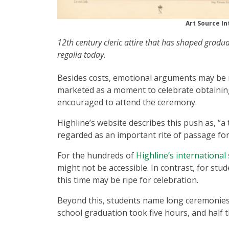
Art Source In
12th century cleric attire that has shaped gradu
regalia today.
Besides costs, emotional arguments may be m
marketed as a moment to celebrate obtaining
encouraged to attend the ceremony.
Highline’s website describes this push as, “a
regarded as an important rite of passage for 
For the hundreds of
Highline’s international
might not be accessible. In contrast, for stud
this time may be ripe for celebration.
Beyond this, students name long ceremonies a
school graduation took five hours, and half 