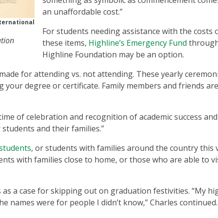
something as symbolic as commencement come
an unaffordable cost.”
ternational
For students needing assistance with the costs 
ation
these items,
Highline’s Emergency Fund
through
Highline Foundation may be an option.
ade for attending vs. not attending. These yearly ceremon
 your degree or certificate. Family members and friends ar
 time of celebration and recognition of academic success and
students and their families.”
 students
, or students with families around the country this v
ents with families close to home, or those who are able to vis
s a case for skipping out on graduation festivities. “My hi
the names were for people I didn’t know,” Charles continued