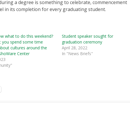
 during a degree is something to celebrate, commencement
l in its completion for every graduating student.
ow what to do this weekend?
Student speaker sought for
t you spend some time
graduation ceremony
about cultures around the
April 28, 2022
 ShoWare Center
In "News Briefs"
023
unity"