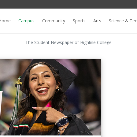
Home
Campus
Community
Sports
Arts
Science & Te
The Student Newspaper of Highline College