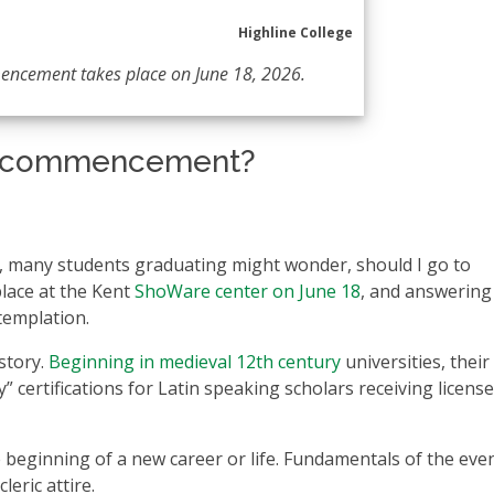
Highline College
encement takes place on June 18, 2026.
nd commencement?
on, many students graduating might wonder, should I go to
lace at the Kent
ShoWare center on June 18
, and answering 
templation.
story.
Beginning in medieval 12th century
universities, their
” certifications for Latin speaking scholars receiving license
 beginning of a new career or life. Fundamentals of the even
eric attire.