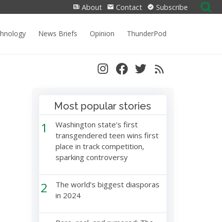
Search
About
Contact
Subscribe
for:
chnology
News Briefs
Opinion
ThunderPod
Most popular stories
1
Washington state’s first
transgendered teen wins first
place in track competition,
sparking controversy
2
The world’s biggest diasporas
in 2024