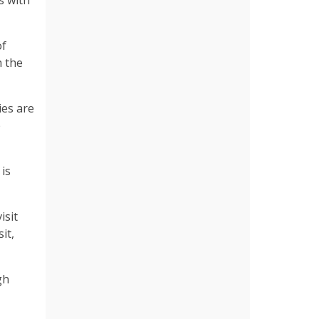
s with
of
 the
ies are
e
 is
isit
it,
gh
.