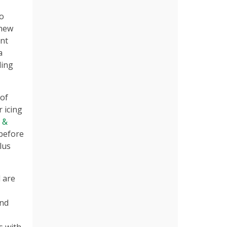
to
 new
nt
a
ding
 of
r icing
 &
 before
lus
d are
and