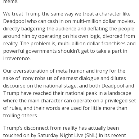
meme.
We treat Trump the same way we treat a character like
Deadpool who can cash in on multi-million dollar movies,
directly badgering the audience and deflating the people
around him by operating on his own logic, divorced from
reality. The problem is, multi-billion dollar franchises and
powerful governments shouldn’t get to take a part in
irreverence.
Our oversaturation of meta humor and irony for the
sake of irony robs us of earnest dialogue and dilutes
discourse on the national stage, and both Deadpool and
Trump have reached their national peak in a landscape
where the main character can operate on a privileged set
of rules, and their words are used for little more than
trolling others.
Trump’s disconnect from reality has actually been
touched on by Saturday Night Live (SNL) in its recent