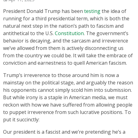
President Donald Trump has been
testing
the idea of
running for a third presidential term, which is both the
natural next step in the nation’s path to fascism and
antithetical to the U.S.
Constitution
. The government’s
behavior is decaying, and the sarcasm and irreverence
we’ve allowed from them is actively disconnecting us
from the country we could be. It will take the embrace of
conviction and earnestness to quell American fascism.
Trump’s irreverence to those around him is now a
mainstay on the political stage, and arguably the reason
his opponents cannot simply scold him into submission.
But while irony is a staple in American media, we must
reckon with how we have suffered from allowing people
to puppet irreverence from such lucrative positions. To
put it succinctly:
Our president is a fascist and we’re pretending he’s a