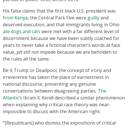
His false claims that the first black U.S. president was
from Kenya
, the Central Park Five were
guilty
and
deserved execution, and that immigrants living in Ohio
ate dogs and cats
were met with a far different level of
discernment because we have been subtly coached for
years to never take a fictional character’s words at face
value,
yet still
not impede because we are beholden to
the rules all the same.
Be it Trump or Deadpool, the concept of irony and
irreverence has taken the place of earnestness in
national discourse, preventing any genuine
conversations between disagreeing parties.
The
Atlantic
’s Ibram X. Kendi described a similar phenomenon
when explaining why critical race theory was near-
impossible to discuss with the American right.
“[Republicans] who dismiss the expositions of critical