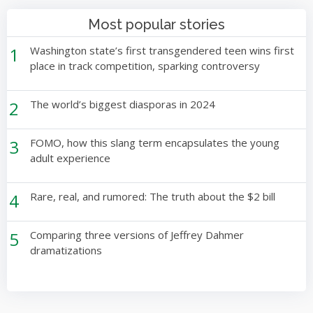
Most popular stories
1
Washington state’s first transgendered teen wins first
place in track competition, sparking controversy
2
The world’s biggest diasporas in 2024
3
FOMO, how this slang term encapsulates the young
adult experience
4
Rare, real, and rumored: The truth about the $2 bill
5
Comparing three versions of Jeffrey Dahmer
dramatizations