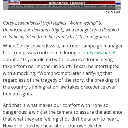
Fox News
Corey Lewandowski (left) replies “Womp womp” to
Democrat Zac Petkanas (right), who brought up a disabled
child being taken from her family by U.S. Immigration.
When Corey Lewandowski, a former campaign manager
for Trump, was confronted during a
Fox News panel
about a 10-year old girl with Down syndrome being
taken from her mother in South Texas, he interrupted
with a mocking, “Womp womp”; later clarifying that
regardless of the tragedy of the story, the breaking of
the country’s immigration law takes precedence over
human rights.
And that is what makes our comfort with irony so
dangerous: a wink at the camera to assure the audience
that what they are feeling shouldn’t be taken to heart.
How else could we hear about our own elected