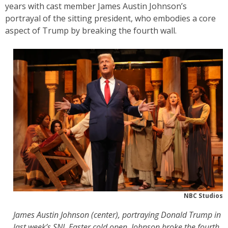
years with cast member James Austin Johnson’s
portrayal of the sitting president, who embodies a core
aspect of Trump by breaking the fourth wall.
NBC Studios
James Austin Johnson (center), portraying Donald Trump in
last week’s SNL Easter cold open. Johnson broke the fourth