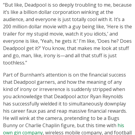
“But like, Deadpool is so deeply troubling to me, because
it’s like a billion dollar corporation winking at the
audience, and everyone is just totally cool with it. It’s a
200 million dollar movie with a guy being like, ‘Here is the
trailer for my stupid movie, watch it you idiots,’ and
everyone is like, ‘Yeah, he gets it.’ I’m like, ‘Does he? Does
Deadpool get it?’ You know, that makes me look at stuff
and go, man, like, irony is—and all that stuff is just
toothless.”
Part of Burnham’s attention is on the financial success
that Deadpool garners, and how the meaning of any
kind of irony or irreverence is suddenly stripped when
you acknowledge that Deadpool actor Ryan Reynolds
has successfully wielded it to simultaneously downplay
his career faux pas and reap massive financial rewards.
He will wink at the camera, pretending to be a Bugs
Bunny or Charlie Chaplin figure, but this time with
his
own gin company
, wireless mobile company, and football