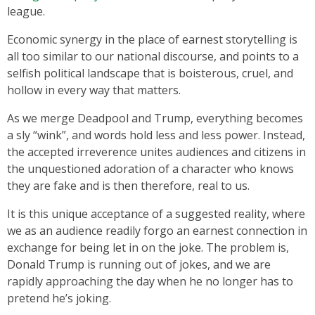
league.
Economic synergy in the place of earnest storytelling is
all too similar to our national discourse, and points to a
selfish political landscape that is boisterous, cruel, and
hollow in every way that matters.
As we merge Deadpool and Trump, everything becomes
a sly “wink”, and words hold less and less power. Instead,
the accepted irreverence unites audiences and citizens in
the unquestioned adoration of a character who knows
they are fake and is then therefore, real to us.
It is this unique acceptance of a suggested reality, where
we as an audience readily forgo an earnest connection in
exchange for being let in on the joke. The problem is,
Donald Trump is running out of jokes, and we are
rapidly approaching the day when he no longer has to
pretend he’s joking.