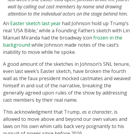
wall by calling out cast members by name and drawing
attention to the individual actors on the stage behind him.
An
Easter sketch last year
had Johnson hold up Trump’s
real ‘USA Bible,’ while a Founding Fathers sketch with Lin
Manuel Miranda had the broadway icon
frozen in the
background
while Johnson made notes of the cast’s
inability to move while he spoke.
A good amount of the sketches in Johnson’s SNL tenure,
even last week’s Easter sketch, have broken the fourth
wall as the faux president mocked castmates and weaved
himself in and out of the narrative, breaking the
generally agreed upon rules of the show by addressing
cast members by their real name.
This acknowledgment that Trump,
as a character
, is
allowed to move above and beyond our own values and
laws on his own whim calls back very poignantly to his
pursuit of power since before 2016.