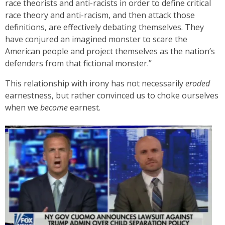
race theorists and anti-racists in order to define critical
race theory and anti-racism, and then attack those
definitions, are effectively debating themselves. They
have conjured an imagined monster to scare the
American people and project themselves as the nation’s
defenders from that fictional monster.”
This relationship with irony has not necessarily
eroded
earnestness, but rather convinced us to choke ourselves
when we
become
earnest.