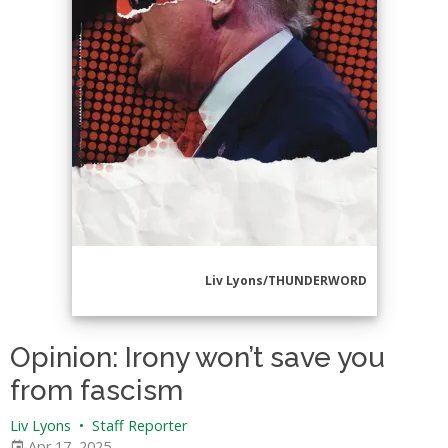
Liv Lyons/THUNDERWORD
Opinion: Irony won’t save you
from fascism
Liv Lyons
•
Staff Reporter
Apr 17, 2025