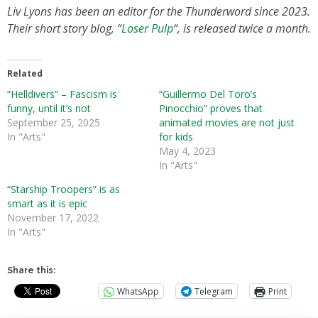
Liv Lyons has been an editor for the Thunderword since 2023.
Their short story blog, “
Loser Pulp
“, is released twice a month.
Related
“Helldivers” – Fascism is
“Guillermo Del Toro’s
funny, until it’s not
Pinocchio” proves that
September 25, 2025
animated movies are not just
In "Arts"
for kids
May 4, 2023
In "Arts"
“Starship Troopers” is as
smart as it is epic
November 17, 2022
In "Arts"
Share this:
WhatsApp
Telegram
Print