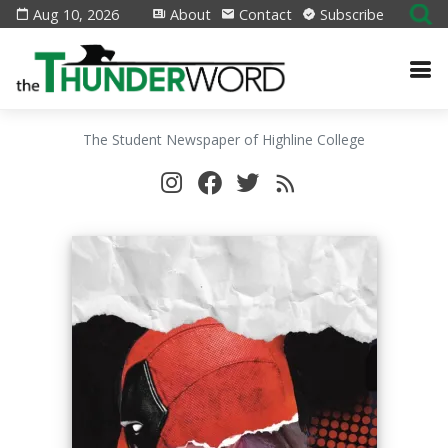
Aug 10, 2026
About
Contact
Subscribe
The Student Newspaper of Highline College