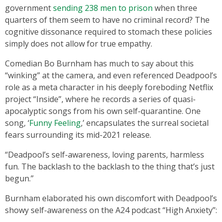
government
sending 238 men to prison
when three
quarters of them seem to have no criminal record? The
cognitive dissonance required to stomach these policies
simply does not allow for true empathy.
Comedian Bo Burnham has much to say about this
“winking” at the camera, and even referenced Deadpool’s
role as a meta character in his deeply foreboding Netflix
project “Inside”, where he records a series of quasi-
apocalyptic songs from his own self-quarantine. One
song, ‘
Funny Feeling
,’ encapsulates the surreal societal
fears surrounding its mid-2021 release.
“Deadpool’s self-awareness, loving parents, harmless
fun. The backlash to the backlash to the thing that’s just
begun.”
Burnham elaborated his own discomfort with Deadpool’s
showy self-awareness on the A24 podcast “High Anxiety”: