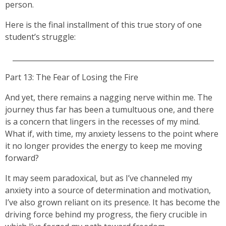
person.
Here is the final installment of this true story of one
student’s struggle:
_________________________________________________________
Part 13: The Fear of Losing the Fire
And yet, there remains a nagging nerve within me. The
journey thus far has been a tumultuous one, and there
is a concern that lingers in the recesses of my mind.
What if, with time, my anxiety lessens to the point where
it no longer provides the energy to keep me moving
forward?
It may seem paradoxical, but as I’ve channeled my
anxiety into a source of determination and motivation,
I’ve also grown reliant on its presence. It has become the
driving force behind my progress, the fiery crucible in