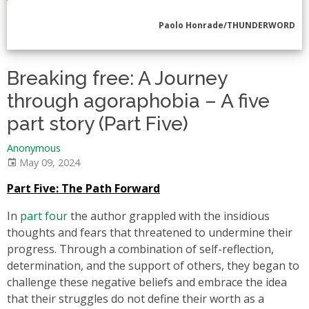
Paolo Honrade/THUNDERWORD
Breaking free: A Journey
through agoraphobia – A five
part story (Part Five)
Anonymous
May 09, 2024
Part Five: The Path Forward
In
part four
the author grappled with the insidious
thoughts and fears that threatened to undermine their
progress. Through a combination of self-reflection,
determination, and the support of others, they began to
challenge these negative beliefs and embrace the idea
that their struggles do not define their worth as a