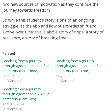
find new sources of motivation as they continue their
journey towards freedom.
So while this student’s story is one of an ongoing
struggle, as the ebb and flow of anxieties shift and
evolve over time; this is also a story of hope, a story of
resilience, a story of breaking free.
Related
Breaking free: A journey
Breaking free: A journey
through agoraphobia – A five
through agoraphobia – A five
part story (Part Three)
part story (Part Four)
April 25, 2024
May 2, 2024
In "Campus"
In "Campus"
Breaking free: A journey
through agoraphobia – A five
part story (Part Two)
April 18, 2024
In "Campus"