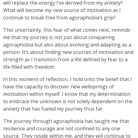
will replace the energy I’ve derived from my anxiety?
What will become my new source of motivation as I
continue to break free from agoraphobia’s grip?
This uncertainty, this fear of what comes next, reminds
me that my journey is not just about conquering
agoraphobia but also about evolving and adapting as a
person. It’s about finding new sources of motivation and
strength as I transition from a life defined by fear to a
life filled with freedom.
In this moment of reflection, I hold onto the belief that I
have the capacity to discover new wellsprings of
motivation within myself. I know that my determination
to embrace the unknown is not solely dependent on the
anxiety that has fueled my journey thus far.
The journey through agoraphobia has taught me that
resilience and courage are not confined to any one
source. They reside within me, and they will continue to