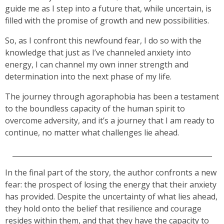
guide me as I step into a future that, while uncertain, is
filled with the promise of growth and new possibilities.
So, as I confront this newfound fear, I do so with the
knowledge that just as I’ve channeled anxiety into
energy, I can channel my own inner strength and
determination into the next phase of my life.
The journey through agoraphobia has been a testament
to the boundless capacity of the human spirit to
overcome adversity, and it’s a journey that I am ready to
continue, no matter what challenges lie ahead.
_________________________________________________________
In the final part of the story, the author confronts a new
fear: the prospect of losing the energy that their anxiety
has provided. Despite the uncertainty of what lies ahead,
they hold onto the belief that resilience and courage
resides within them, and that they have the capacity to