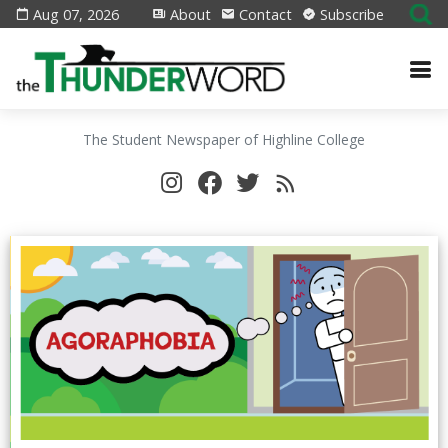
Aug 07, 2026
About
Contact
Subscribe
The Student Newspaper of Highline College