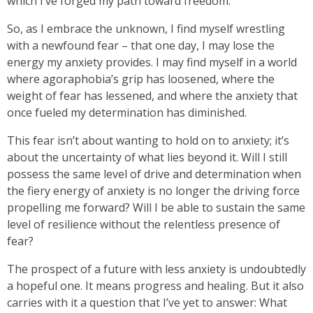
which I’ve forged my path toward freedom.
So, as I embrace the unknown, I find myself wrestling
with a newfound fear – that one day, I may lose the
energy my anxiety provides. I may find myself in a world
where agoraphobia’s grip has loosened, where the
weight of fear has lessened, and where the anxiety that
once fueled my determination has diminished.
This fear isn’t about wanting to hold on to anxiety; it’s
about the uncertainty of what lies beyond it. Will I still
possess the same level of drive and determination when
the fiery energy of anxiety is no longer the driving force
propelling me forward? Will I be able to sustain the same
level of resilience without the relentless presence of
fear?
The prospect of a future with less anxiety is undoubtedly
a hopeful one. It means progress and healing. But it also
carries with it a question that I’ve yet to answer: What