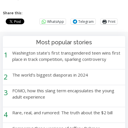
Share this:
WhatsApp
Telegram
Print
Most popular stories
1
Washington state’s first transgendered teen wins first
place in track competition, sparking controversy
2
The world’s biggest diasporas in 2024
3
FOMO, how this slang term encapsulates the young
adult experience
4
Rare, real, and rumored: The truth about the $2 bill