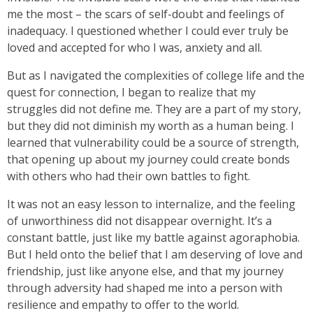
me the most – the scars of self-doubt and feelings of
inadequacy. I questioned whether I could ever truly be
loved and accepted for who I was, anxiety and all.
But as I navigated the complexities of college life and the
quest for connection, I began to realize that my
struggles did not define me. They are a part of my story,
but they did not diminish my worth as a human being. I
learned that vulnerability could be a source of strength,
that opening up about my journey could create bonds
with others who had their own battles to fight.
It was not an easy lesson to internalize, and the feeling
of unworthiness did not disappear overnight. It’s a
constant battle, just like my battle against agoraphobia.
But I held onto the belief that I am deserving of love and
friendship, just like anyone else, and that my journey
through adversity had shaped me into a person with
resilience and empathy to offer to the world.