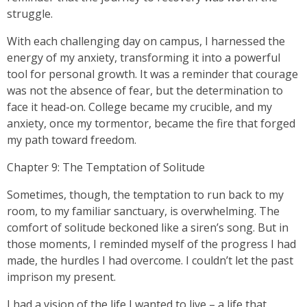
struggle.
With each challenging day on campus, I harnessed the
energy of my anxiety, transforming it into a powerful
tool for personal growth. It was a reminder that courage
was not the absence of fear, but the determination to
face it head-on. College became my crucible, and my
anxiety, once my tormentor, became the fire that forged
my path toward freedom.
Chapter 9: The Temptation of Solitude
Sometimes, though, the temptation to run back to my
room, to my familiar sanctuary, is overwhelming. The
comfort of solitude beckoned like a siren’s song. But in
those moments, I reminded myself of the progress I had
made, the hurdles I had overcome. I couldn’t let the past
imprison my present.
I had a vision of the life I wanted to live – a life that