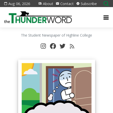
Aug 06, 2026
About
Contact
Subscribe
The Student Newspaper of Highline College