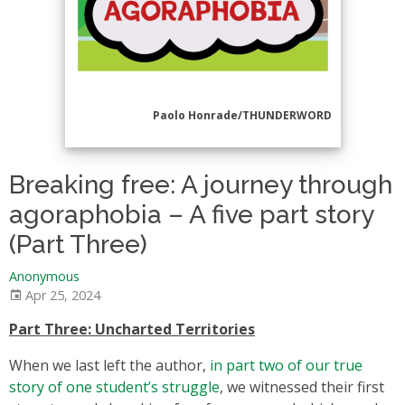
Paolo Honrade/THUNDERWORD
Breaking free: A journey through
agoraphobia – A five part story
(Part Three)
Anonymous
Apr 25, 2024
Part Three: Uncharted Territories
When we last left the author,
in part two of our true
story of one student’s struggle
, we witnessed their first