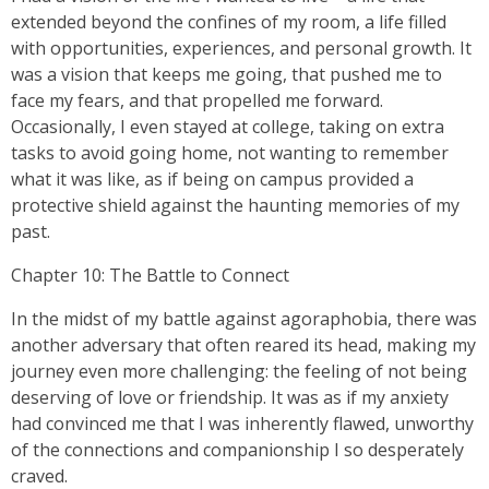
extended beyond the confines of my room, a life filled
with opportunities, experiences, and personal growth. It
was a vision that keeps me going, that pushed me to
face my fears, and that propelled me forward.
Occasionally, I even stayed at college, taking on extra
tasks to avoid going home, not wanting to remember
what it was like, as if being on campus provided a
protective shield against the haunting memories of my
past.
Chapter 10: The Battle to Connect
In the midst of my battle against agoraphobia, there was
another adversary that often reared its head, making my
journey even more challenging: the feeling of not being
deserving of love or friendship. It was as if my anxiety
had convinced me that I was inherently flawed, unworthy
of the connections and companionship I so desperately
craved.