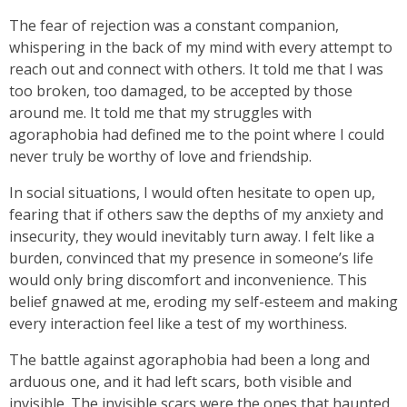
The fear of rejection was a constant companion,
whispering in the back of my mind with every attempt to
reach out and connect with others. It told me that I was
too broken, too damaged, to be accepted by those
around me. It told me that my struggles with
agoraphobia had defined me to the point where I could
never truly be worthy of love and friendship.
In social situations, I would often hesitate to open up,
fearing that if others saw the depths of my anxiety and
insecurity, they would inevitably turn away. I felt like a
burden, convinced that my presence in someone’s life
would only bring discomfort and inconvenience. This
belief gnawed at me, eroding my self-esteem and making
every interaction feel like a test of my worthiness.
The battle against agoraphobia had been a long and
arduous one, and it had left scars, both visible and
invisible. The invisible scars were the ones that haunted