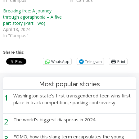
In "Campus"
In "Campus"
Breaking free: A journey
through agoraphobia – A five
part story (Part Two)
April 18, 2024
In "Campus"
Share this:
WhatsApp
Telegram
Print
Most popular stories
1
Washington state’s first transgendered teen wins first
place in track competition, sparking controversy
2
The world’s biggest diasporas in 2024
3
FOMO, how this slang term encapsulates the young