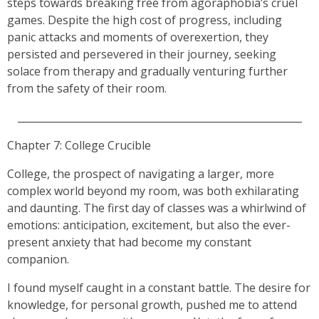
steps towards breaking free from agoraphobia’s cruel
games. Despite the high cost of progress, including
panic attacks and moments of overexertion, they
persisted and persevered in their journey, seeking
solace from therapy and gradually venturing further
from the safety of their room.
_________________________________________________________
Chapter 7: College Crucible
College, the prospect of navigating a larger, more
complex world beyond my room, was both exhilarating
and daunting. The first day of classes was a whirlwind of
emotions: anticipation, excitement, but also the ever-
present anxiety that had become my constant
companion.
I found myself caught in a constant battle. The desire for
knowledge, for personal growth, pushed me to attend