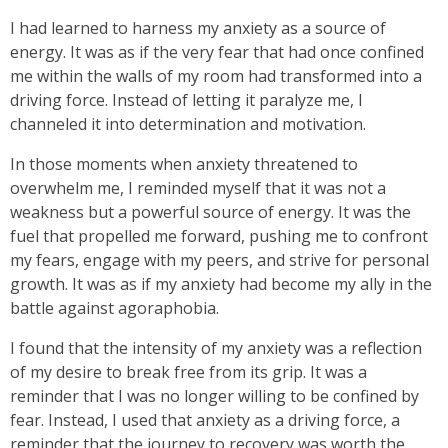
I had learned to harness my anxiety as a source of
energy. It was as if the very fear that had once confined
me within the walls of my room had transformed into a
driving force. Instead of letting it paralyze me, I
channeled it into determination and motivation.
In those moments when anxiety threatened to
overwhelm me, I reminded myself that it was not a
weakness but a powerful source of energy. It was the
fuel that propelled me forward, pushing me to confront
my fears, engage with my peers, and strive for personal
growth. It was as if my anxiety had become my ally in the
battle against agoraphobia.
I found that the intensity of my anxiety was a reflection
of my desire to break free from its grip. It was a
reminder that I was no longer willing to be confined by
fear. Instead, I used that anxiety as a driving force, a
reminder that the journey to recovery was worth the