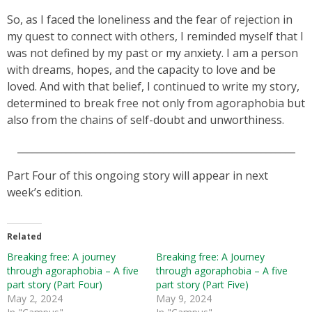
So, as I faced the loneliness and the fear of rejection in
my quest to connect with others, I reminded myself that I
was not defined by my past or my anxiety. I am a person
with dreams, hopes, and the capacity to love and be
loved. And with that belief, I continued to write my story,
determined to break free not only from agoraphobia but
also from the chains of self-doubt and unworthiness.
_________________________________________________________
Part Four of this ongoing story will appear in next
week’s edition.
Related
Breaking free: A journey
Breaking free: A Journey
through agoraphobia – A five
through agoraphobia – A five
part story (Part Four)
part story (Part Five)
May 2, 2024
May 9, 2024