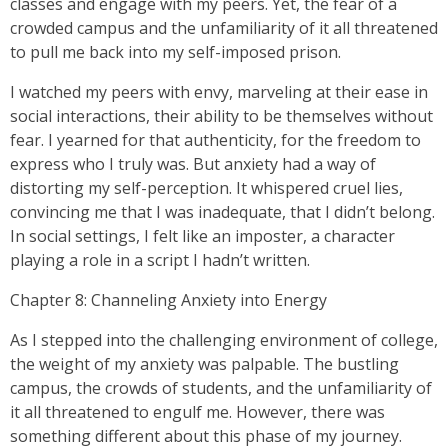
classes and engage with my peers. Yet, the fear of a
crowded campus and the unfamiliarity of it all threatened
to pull me back into my self-imposed prison.
I watched my peers with envy, marveling at their ease in
social interactions, their ability to be themselves without
fear. I yearned for that authenticity, for the freedom to
express who I truly was. But anxiety had a way of
distorting my self-perception. It whispered cruel lies,
convincing me that I was inadequate, that I didn’t belong.
In social settings, I felt like an imposter, a character
playing a role in a script I hadn’t written.
Chapter 8: Channeling Anxiety into Energy
As I stepped into the challenging environment of college,
the weight of my anxiety was palpable. The bustling
campus, the crowds of students, and the unfamiliarity of
it all threatened to engulf me. However, there was
something different about this phase of my journey.