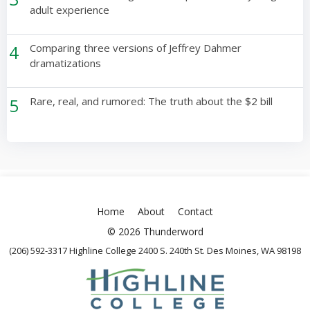
adult experience
4
Comparing three versions of Jeffrey Dahmer
dramatizations
5
Rare, real, and rumored: The truth about the $2 bill
Home
About
Contact
© 2026 Thunderword
(206) 592-3317 Highline College 2400 S. 240th St. Des Moines, WA 98198