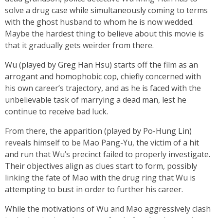
solve a drug case while simultaneously coming to terms
with the ghost husband to whom he is now wedded.
Maybe the hardest thing to believe about this movie is
that it gradually gets weirder from there.
Wu (played by Greg Han Hsu) starts off the film as an
arrogant and homophobic cop, chiefly concerned with
his own career’s trajectory, and as he is faced with the
unbelievable task of marrying a dead man, lest he
continue to receive bad luck.
From there, the apparition (played by Po-Hung Lin)
reveals himself to be Mao Pang-Yu, the victim of a hit
and run that Wu’s precinct failed to properly investigate.
Their objectives align as clues start to form, possibly
linking the fate of Mao with the drug ring that Wu is
attempting to bust in order to further his career.
While the motivations of Wu and Mao aggressively clash