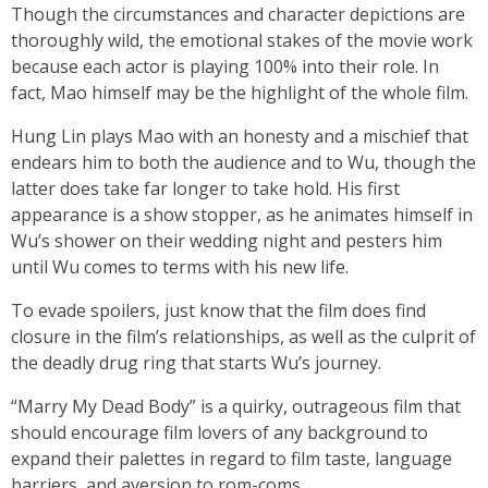
Though the circumstances and character depictions are
thoroughly wild, the emotional stakes of the movie work
because each actor is playing 100% into their role. In
fact, Mao himself may be the highlight of the whole film.
Hung Lin plays Mao with an honesty and a mischief that
endears him to both the audience and to Wu, though the
latter does take far longer to take hold. His first
appearance is a show stopper, as he animates himself in
Wu’s shower on their wedding night and pesters him
until Wu comes to terms with his new life.
To evade spoilers, just know that the film does find
closure in the film’s relationships, as well as the culprit of
the deadly drug ring that starts Wu’s journey.
“Marry My Dead Body” is a quirky, outrageous film that
should encourage film lovers of any background to
expand their palettes in regard to film taste, language
barriers, and aversion to rom-coms.