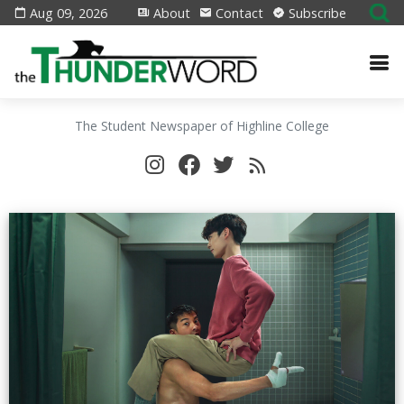
Aug 09, 2026
About
Contact
Subscribe
The Student Newspaper of Highline College