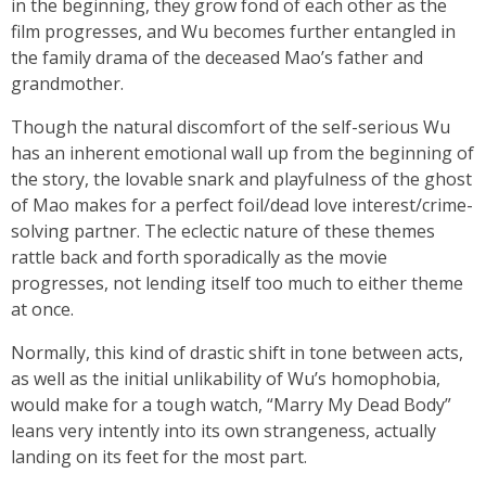
in the beginning, they grow fond of each other as the
film progresses, and Wu becomes further entangled in
the family drama of the deceased Mao’s father and
grandmother.
Though the natural discomfort of the self-serious Wu
has an inherent emotional wall up from the beginning of
the story, the lovable snark and playfulness of the ghost
of Mao makes for a perfect foil/dead love interest/crime-
solving partner. The eclectic nature of these themes
rattle back and forth sporadically as the movie
progresses, not lending itself too much to either theme
at once.
Normally, this kind of drastic shift in tone between acts,
as well as the initial unlikability of Wu’s homophobia,
would make for a tough watch, “Marry My Dead Body”
leans very intently into its own strangeness, actually
landing on its feet for the most part.