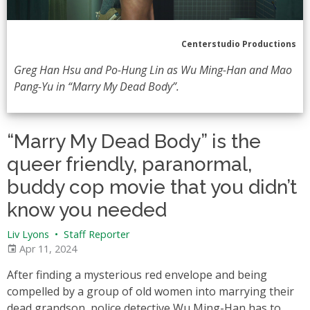
Centerstudio Productions
Greg Han Hsu and Po-Hung Lin as Wu Ming-Han and Mao
Pang-Yu in “Marry My Dead Body”.
“Marry My Dead Body” is the
queer friendly, paranormal,
buddy cop movie that you didn’t
know you needed
Liv Lyons
•
Staff Reporter
Apr 11, 2024
After finding a mysterious red envelope and being
compelled by a group of old women into marrying their
dead grandson, police detective Wu Ming-Han has to