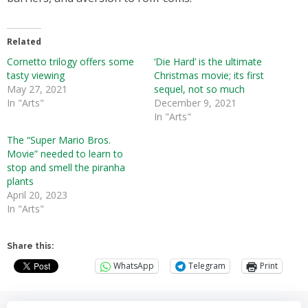
Related
Cornetto trilogy offers some
‘Die Hard’ is the ultimate
tasty viewing
Christmas movie; its first
May 27, 2021
sequel, not so much
In "Arts"
December 9, 2021
In "Arts"
The “Super Mario Bros.
Movie” needed to learn to
stop and smell the piranha
plants
April 20, 2023
In "Arts"
Share this:
WhatsApp
Telegram
Print