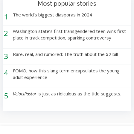
Most popular stories
1
The world’s biggest diasporas in 2024
2
Washington state’s first transgendered teen wins first
place in track competition, sparking controversy
3
Rare, real, and rumored: The truth about the $2 bill
4
FOMO, how this slang term encapsulates the young
adult experience
5
VelociPastor
is just as ridiculous as the title suggests.