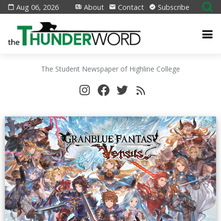
Aug 06, 2026
About
Contact
Subscribe
The Student Newspaper of Highline College