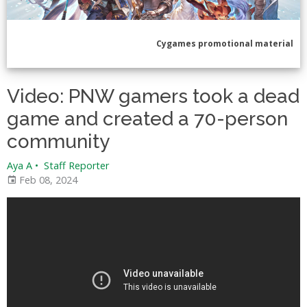
Cygames promotional material
Video: PNW gamers took a dead
game and created a 70-person
community
Aya A
•
Staff Reporter
Feb 08, 2024