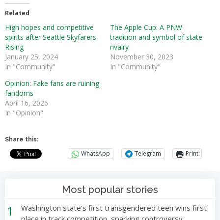
Related
High hopes and competitive
The Apple Cup: A PNW
spirits after Seattle Skyfarers
tradition and symbol of state
Rising
rivalry
January 25, 2024
November 30, 2023
In "Community"
In "Community"
Opinion: Fake fans are ruining
fandoms
April 16, 2026
In "Opinion"
Share this:
WhatsApp
Telegram
Print
Most popular stories
1
Washington state’s first transgendered teen wins first
place in track competition, sparking controversy