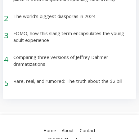
2
The world’s biggest diasporas in 2024
3
FOMO, how this slang term encapsulates the young
adult experience
4
Comparing three versions of Jeffrey Dahmer
dramatizations
5
Rare, real, and rumored: The truth about the $2 bill
Home
About
Contact