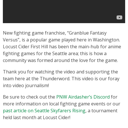
New fighting game franchise, “Granblue Fantasy
Versus”, is a popular game played here in Washington.
Locust Cider First Hill has been the main-hub for anime
fighting games for the Seattle area; this is how a
community was formed around the love for the game.
Thank you for watching the video and supporting the
team here at the Thunderword. This video is our foray
into video journalism!
Be sure to check out the
PNW Airdasher’s Discord
for
more information on local fighting game events or our
past article on Seattle Skyfarers Rising
, a tournament
held last month at Locust Cider!