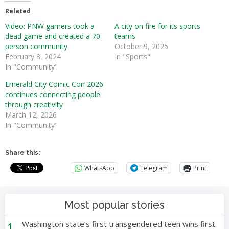
Related
Video: PNW gamers took a
A city on fire for its sports
dead game and created a 70-
teams
person community
October 9, 2025
February 8, 2024
In "Sports"
In "Community"
Emerald City Comic Con 2026
continues connecting people
through creativity
March 12, 2026
In "Community"
Share this:
WhatsApp
Telegram
Print
Most popular stories
1
Washington state’s first transgendered teen wins first