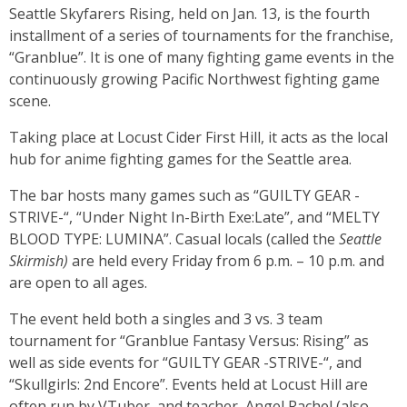
Seattle Skyfarers Rising, held on Jan. 13, is the fourth
installment of a series of tournaments for the franchise,
“Granblue”. It is one of many fighting game events in the
continuously growing Pacific Northwest fighting game
scene.
Taking place at Locust Cider First Hill, it acts as the local
hub for anime fighting games for the Seattle area.
The bar hosts many games such as “GUILTY GEAR -
STRIVE-“, “Under Night In-Birth Exe:Late”, and “MELTY
BLOOD TYPE: LUMINA”. Casual locals (called the
Seattle
Skirmish)
are held every Friday from 6 p.m. – 10 p.m. and
are open to all ages.
The event held both a singles and 3 vs. 3 team
tournament for “Granblue Fantasy Versus: Rising” as
well as side events for “GUILTY GEAR -STRIVE-“, and
“Skullgirls: 2nd Encore”. Events held at Locust Hill are
often run by VTuber, and teacher, Angel Rachel (also