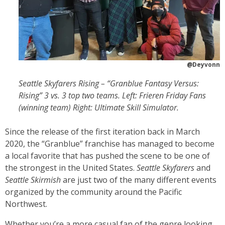
@Deyvonn
Seattle Skyfarers Rising – “Granblue Fantasy Versus:
Rising” 3 vs. 3 top two teams. Left: Frieren Friday Fans
(winning team) Right: Ultimate Skill Simulator.
Since the release of the first iteration
back in March
2020, the “Granblue” franchise has managed to become
a local favorite that has pushed the scene to be one of
the strongest in the United States.
Seattle Skyfarers
and
Seattle Skirmish
are just two of the many different events
organized by the community around the Pacific
Northwest.
Whether you’re a more casual fan of the genre looking