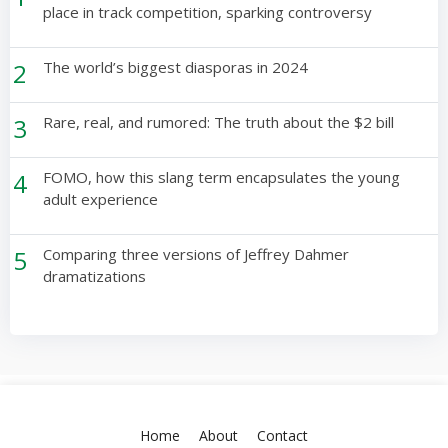
place in track competition, sparking controversy
2
The world’s biggest diasporas in 2024
3
Rare, real, and rumored: The truth about the $2 bill
4
FOMO, how this slang term encapsulates the young
adult experience
5
Comparing three versions of Jeffrey Dahmer
dramatizations
Home
About
Contact