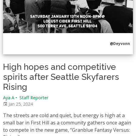
@Deyvonn
High hopes and competitive
spirits after Seattle Skyfarers
Rising
Aya A
•
Staff Reporter
Jan 25, 2024
The streets are cold and quiet, but energy is high at a
small bar in First Hill as a community gathers once again
to compete in the new game, “Granblue Fantasy Versus: