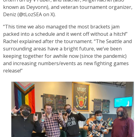
known as Deyvonn), and veteran tournament organizer,
Deniz (@tLozSEA on X).
“This time we also managed the most brackets jam
packed into a schedule and it went off without a hitch!”
Rachel explained after the tournament.
“The Seattle and
surrounding areas have a bright future, we’ve been
keeping together for awhile now (since the pandemic)
and increasing numbers/events as new fighting games
release!”