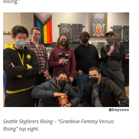
Rising.”
@Deyvonn
Seattle Skyfarers Rising – “Granblue Fantasy Versus:
Rising” top eight.