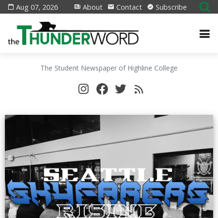
Aug 07, 2026
About
Contact
Subscribe
The Student Newspaper of Highline College