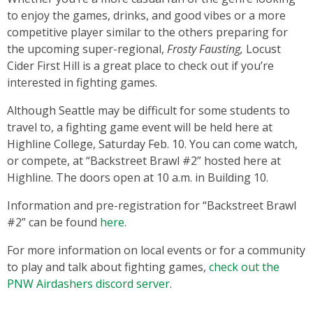
to enjoy the games, drinks, and good vibes or a more
competitive player similar to the others preparing for
the upcoming super-regional,
Frosty Fausting,
Locust
Cider First Hill is a great place to check out if you’re
interested in fighting games.
Although Seattle may be difficult for some students to
travel to, a fighting game event will be held here at
Highline College, Saturday Feb. 10. You can come watch,
or compete, at “Backstreet Brawl #2” hosted here at
Highline. The doors open at 10 a.m. in Building 10.
Information and pre-registration for “Backstreet Brawl
#2” can be found
here
.
For more information on local events or for a community
to play and talk about fighting games,
check out the
PNW Airdashers discord server
.