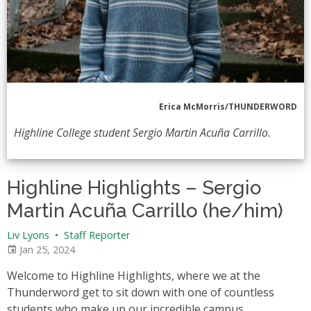
Erica McMorris/THUNDERWORD
Highline College student Sergio Martin Acuña Carrillo.
Highline Highlights – Sergio
Martin Acuña Carrillo (he/him)
Liv Lyons
•
Staff Reporter
Jan 25, 2024
Welcome to Highline Highlights, where we at the
Thunderword get to sit down with one of countless
students who make up our incredible campus