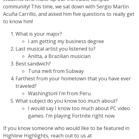
community! This time, we sat down with Sergio Martin
Acuña Carrillo, and asked him five questions to really get
to know him!
What is your major?
I am getting my business degree
Last musical artist you listened to?
Anitta, a Brazilian musician
Best sandwich?
Tuna melt from Subway
Farthest from your hometown that you have ever
traveled?
Washington! I’m from Peru.
What subject do you know too much about?
I would say I know too much about PC video
games. I’m playing Fortnite right now.
If you know someone who would like to be featured in
Highline Highlights, reach out to us at