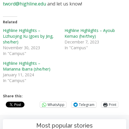
tword@highline.edu
and let us know!
Related
Highline Highlights –
Highline Highlights – Ayoub
Lizhuojing Xu (goes by Jing,
Kemao (he/they)
she/her)
December 7, 2023
November 30, 2023
In "Campus"
In "Campus"
Highline Highlights –
Marianna Ibarra (she/her)
January 11, 2024
In "Campus"
Share this:
WhatsApp
Telegram
Print
Most popular stories