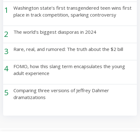
1
Washington state’s first transgendered teen wins first
place in track competition, sparking controversy
2
The world’s biggest diasporas in 2024
3
Rare, real, and rumored: The truth about the $2 bill
4
FOMO, how this slang term encapsulates the young
adult experience
5
Comparing three versions of Jeffrey Dahmer
dramatizations