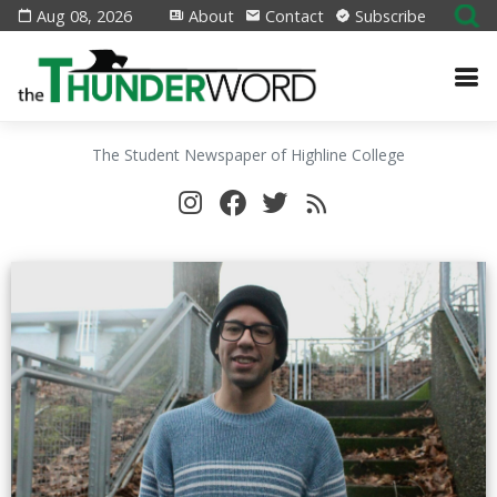
Aug 08, 2026
About
Contact
Subscribe
The Student Newspaper of Highline College