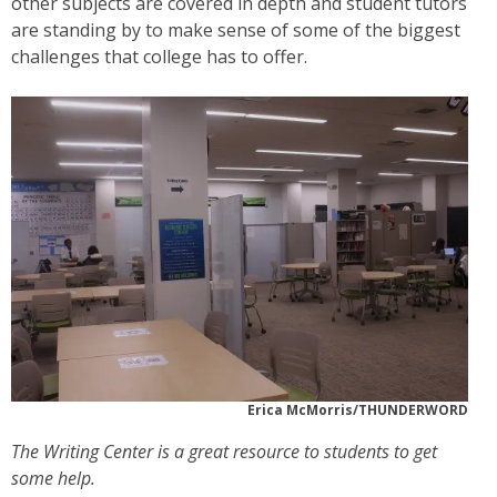
other subjects are covered in depth and student tutors
are standing by to make sense of some of the biggest
challenges that college has to offer.
Erica McMorris/THUNDERWORD
The Writing Center is a great resource to students to get
some help.