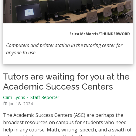
Erica McMorris/THUNDERWORD
Computers and printer station in the tutoring center for
anyone to use.
Tutors are waiting for you at the
Academic Success Centers
Cam Lyons
•
Staff Reporter
Jan 18, 2024
The Academic Success Centers (ASC) are perhaps the
broadest resources on campus for students who need
help in any course. Math, writing, speech, and a swath of