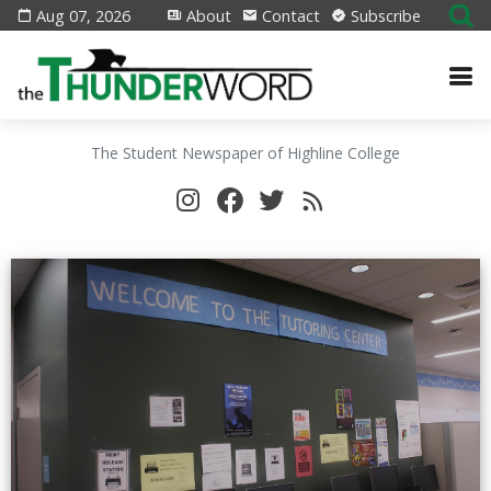
Aug 07, 2026
About
Contact
Subscribe
The Student Newspaper of Highline College