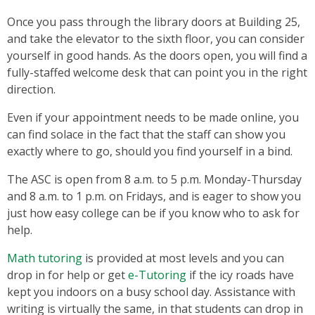
Once you pass through the library doors at Building 25,
and take the elevator to the sixth floor, you can consider
yourself in good hands. As the doors open, you will find a
fully-staffed welcome desk that can point you in the right
direction.
Even if your appointment needs to be made online, you
can find solace in the fact that the staff can show you
exactly where to go, should you find yourself in a bind.
The ASC is open from 8 a.m. to 5 p.m. Monday-Thursday
and 8 a.m. to 1 p.m. on Fridays, and is eager to show you
just how easy college can be if you know who to ask for
help.
Math tutoring
is provided at most levels and you can
drop in for help or get
e-Tutoring
if the icy roads have
kept you indoors on a busy school day. Assistance with
writing is virtually the same, in that students can drop in