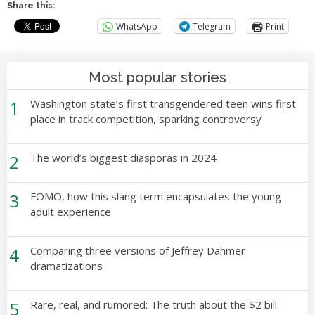
Share this:
WhatsApp
Telegram
Print
Most popular stories
1
Washington state’s first transgendered teen wins first
place in track competition, sparking controversy
2
The world’s biggest diasporas in 2024
3
FOMO, how this slang term encapsulates the young
adult experience
4
Comparing three versions of Jeffrey Dahmer
dramatizations
5
Rare, real, and rumored: The truth about the $2 bill