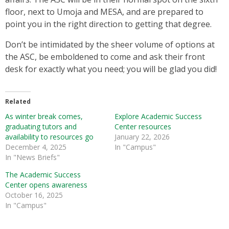
floor, next to Umoja and MESA, and are prepared to
point you in the right direction to getting that degree.
Don’t be intimidated by the sheer volume of options at
the ASC, be emboldened to come and ask their front
desk for exactly what you need; you will be glad you did!
Related
As winter break comes,
Explore Academic Success
graduating tutors and
Center resources
availability to resources go
January 22, 2026
December 4, 2025
In "Campus"
In "News Briefs"
The Academic Success
Center opens awareness
October 16, 2025
In "Campus"