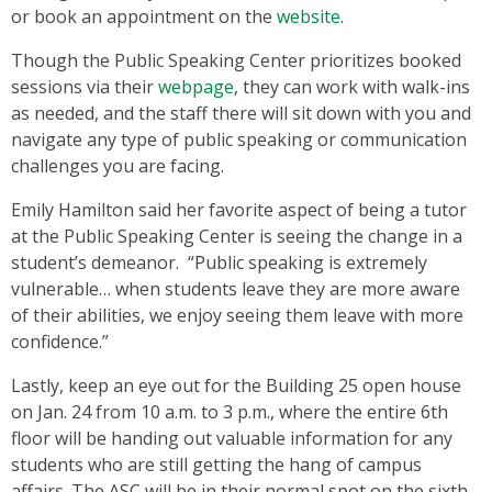
or book an appointment on the
website
.
Though the Public Speaking Center prioritizes booked
sessions via their
webpage
, they can work with walk-ins
as needed, and the staff there will sit down with you and
navigate any type of public speaking or communication
challenges you are facing.
Emily Hamilton said her favorite aspect of being a tutor
at the Public Speaking Center is seeing the change in a
student’s demeanor. “Public speaking is extremely
vulnerable… when students leave they are more aware
of their abilities, we enjoy seeing them leave with more
confidence.”
Lastly, keep an eye out for the Building 25 open house
on Jan. 24 from 10 a.m. to 3 p.m., where the entire 6th
floor will be handing out valuable information for any
students who are still getting the hang of campus
affairs. The ASC will be in their normal spot on the sixth