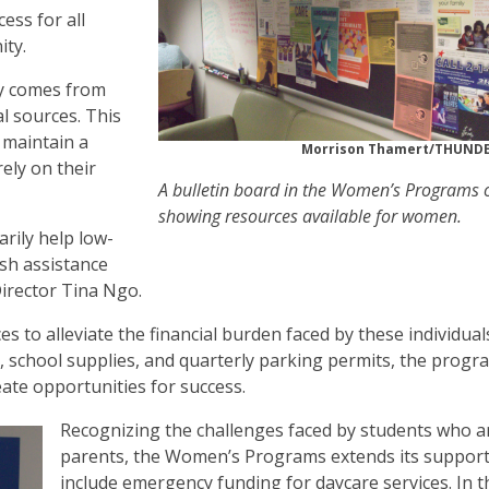
ess for all
ity.
y comes from
l sources. This
 maintain a
Morrison Thamert/THUN
rely on their
A bulletin board in the Women’s Programs o
showing resources available for women.
rily help low-
sh assistance
rector Tina Ngo.
 to alleviate the financial burden faced by these individual
, school supplies, and quarterly parking permits, the progr
ate opportunities for success.
Recognizing the challenges faced by students who a
parents, the Women’s Programs extends its support
include emergency funding for daycare services. In t