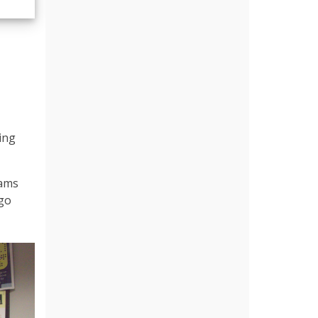
ing
iams
 go