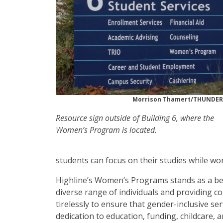
Morrison Thamert/THUNDE
Resource sign outside of Building 6, where the
Women’s Program is located.
students can focus on their studies while wo
Highline’s Women’s Programs stands as a bea
diverse range of individuals and providing 
tirelessly to ensure that gender-inclusive se
dedication to education, funding, childcare