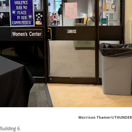
Morrison Thamert/THUNDE
Building 6.