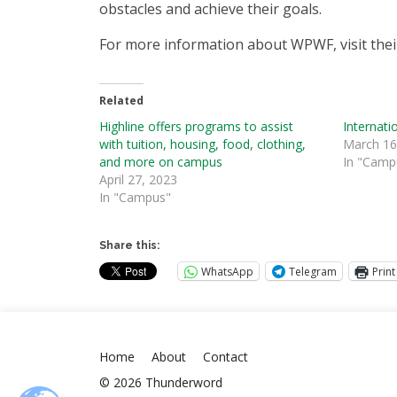
obstacles and achieve their goals.
For more information about WPWF, visit thei
Related
Highline offers programs to assist
Internat
with tuition, housing, food, clothing,
March 16
and more on campus
In "Camp
April 27, 2023
In "Campus"
Share this:
WhatsApp
Telegram
Print
Home
About
Contact
© 2026 Thunderword