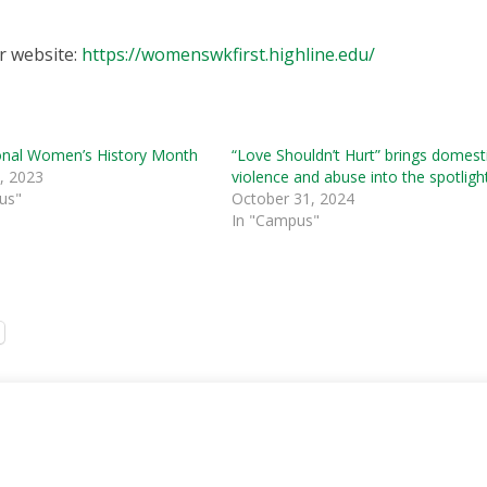
r website:
https://womenswkfirst.highline.edu/
ional Women’s History Month
“Love Shouldn’t Hurt” brings domest
, 2023
violence and abuse into the spotligh
us"
October 31, 2024
In "Campus"