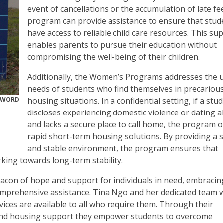
event of cancellations or the accumulation of late fe
program can provide assistance to ensure that stud
have access to reliable child care resources. This su
enables parents to pursue their education without
compromising the well-being of their children.
Additionally, the Women’s Programs addresses the 
needs of students who find themselves in precariou
RWORD
housing situations. In a confidential setting, if a stu
discloses experiencing domestic violence or dating 
and lacks a secure place to call home, the program o
rapid short-term housing solutions. By providing a 
and stable environment, the program ensures that
rking towards long-term stability.
con of hope and support for individuals in need, embracin
comprehensive assistance. Tina Ngo and her dedicated team 
rvices are available to all who require them. Through their
, and housing support they empower students to overcome