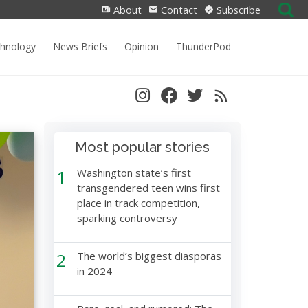
Search
About
Contact
Subscribe
for:
chnology
News Briefs
Opinion
ThunderPod
Most popular stories
1
Washington state’s first
transgendered teen wins first
place in track competition,
sparking controversy
2
The world’s biggest diasporas
in 2024