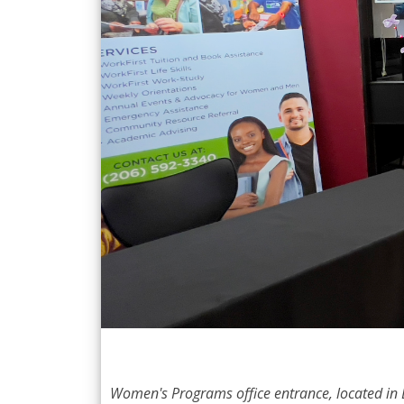
Women's Programs office entrance, located in 