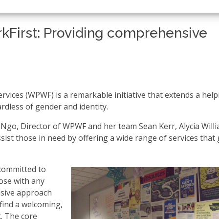
First: Providing comprehensive
vices (WPWF) is a remarkable initiative that extends a help
ardless of gender and identity.
a Ngo, Director of WPWF and her team Sean Kerr, Alycia Will
st those in need by offering a wide range of services that
committed to
ose with any
lusive approach
find a welcoming,
. The core