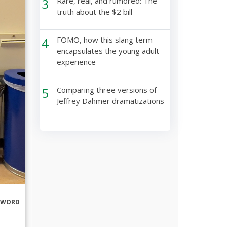
3
Rare, real, and rumored: The
truth about the $2 bill
4
FOMO, how this slang term
encapsulates the young adult
experience
5
Comparing three versions of
Jeffrey Dahmer dramatizations
RWORD