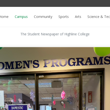
Home
Campus
Community
Sports
Arts
Science & Te
The Student Newspaper of Highline College