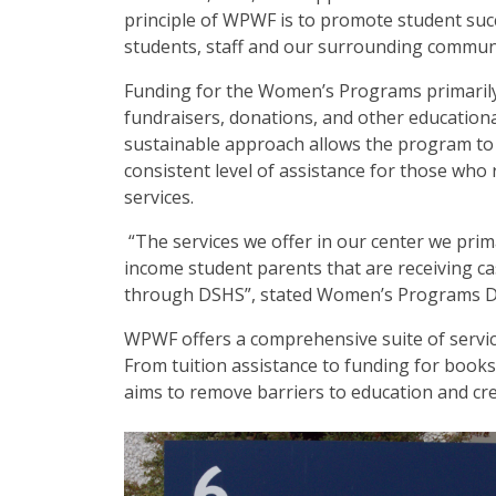
principle of WPWF is to promote student succ
students, staff and our surrounding commun
Funding for the Women’s Programs primaril
fundraisers, donations, and other educationa
sustainable approach allows the program to
consistent level of assistance for those who 
services.
“The services we offer in our center we prima
income student parents that are receiving ca
through DSHS”, stated Women’s Programs Di
WPWF offers a comprehensive suite of services
From tuition assistance to funding for books
aims to remove barriers to education and cre