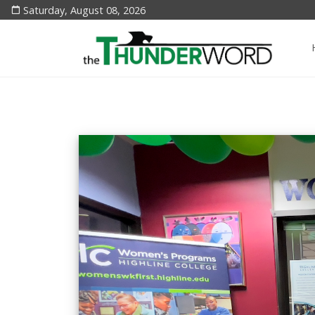
Saturday, August 08, 2026