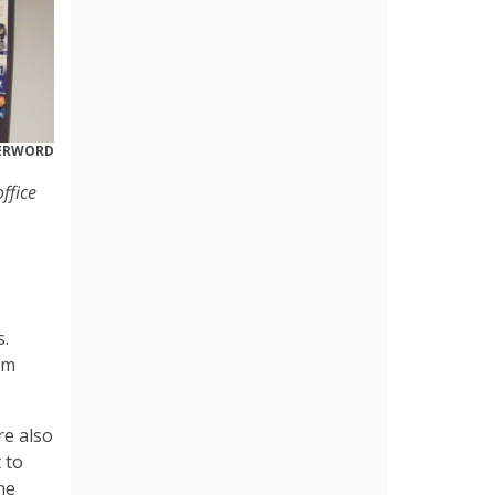
DERWORD
ffice
s.
am
re also
 to
he