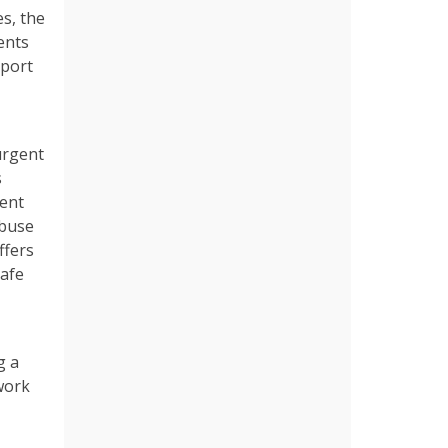
es, the
ents
pport
urgent
s
dent
abuse
ffers
safe
g a
work