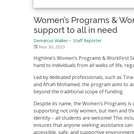
Women’s Programs & Work
support to all in need
Demarcus Walker
•
Staff Reporter
Nov 30, 2023
Highline’s Women’s Programs & WorkFirst Ser
hand to individuals from all walks of life, reg
Led by dedicated professionals, such as Tin
and Afrah Mohamed, the program aims to assi
beyond the traditional scope of funding.
Despite its name, the Women’s Programs is 
supporting not only women, but men and th
identity – all students are welcome! This inc
ensures that anyone seeking assistance can 
accessible, safe, and supportive environment