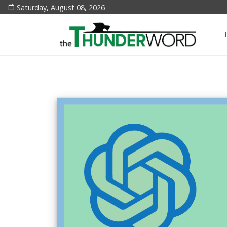
Saturday, August 08, 2026