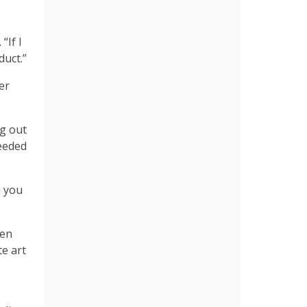
“If I
duct.”
er
ng out
needed
n you
ven
e art