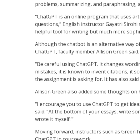
problems, summarizing, and paraphrasing, a
“ChatGPT is an online program that uses artifi
questions,” English instructor Gayatri Sirohi 
helpful tool for writing but much more sophi
Although the chatbot is an alternative way o
ChatGPT, faculty member Allison Green said.
“Be careful using ChatGPT. It changes wording
mistakes, it is known to invent citations, i
the assignment is asking for. It has also said
Allison Green also added some thoughts on 
“I encourage you to use ChatGPT to get idea
said. “At the bottom of your essays, write som
wrote it myself.’”
Moving forward, instructors such as Green h
ChatGPT in coursework.