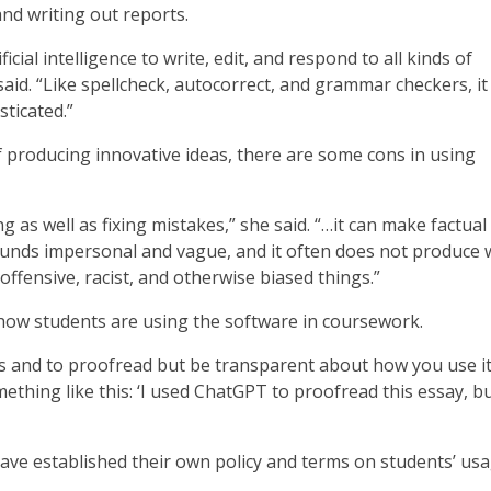
nd writing out reports.
cial intelligence to write, edit, and respond to all kinds of
said. “Like spellcheck, autocorrect, and grammar checkers, it 
sticated.”
f producing innovative ideas, there are some cons in using
 as well as fixing mistakes,” she said. “…it can make factual
t sounds impersonal and vague, and it often does not produce
 offensive, racist, and otherwise biased things.”
how students are using the software in coursework.
s and to proofread but be transparent about how you use it
ething like this: ‘I used ChatGPT to proofread this essay, bu
ave established their own policy and terms on students’ usa