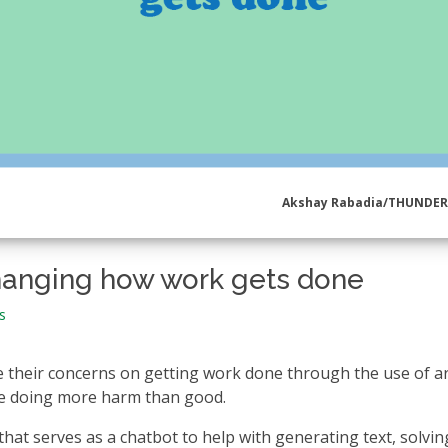
Akshay Rabadia/THUNDE
s changing how work gets done
s
 their concerns on getting work done through the use of arti
 be doing more harm than good.
 that serves as a chatbot to help with generating text, solvin