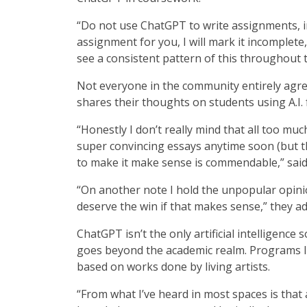
“Do not use ChatGPT to write assignments, in
assignment for you, I will mark it incomplete, 
see a consistent pattern of this throughout t
Not everyone in the community entirely agr
shares their thoughts on students using A.I.
“Honestly I don’t really mind that all too much,
super convincing essays anytime soon (but tha
to make it make sense is commendable,” sai
“On another note I hold the unpopular opinio
deserve the win if that makes sense,” they a
ChatGPT isn’t the only artificial intelligence
goes beyond the academic realm. Programs l
based on works done by living artists.
“From what I’ve heard in most spaces is that 