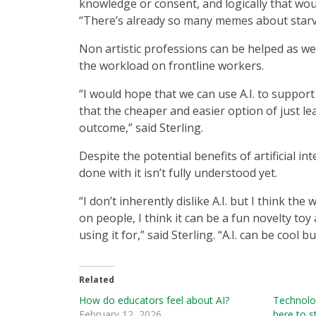
knowledge or consent, and logically that wo
“There’s already so many memes about starving
Non artistic professions can be helped as w
the workload on frontline workers.
“I would hope that we can use A.I. to support
that the cheaper and easier option of just leavi
outcome,” said Sterling.
Despite the potential benefits of artificial int
done with it isn’t fully understood yet.
“I don’t inherently dislike A.I. but I think the
on people, I think it can be a fun novelty to
using it for,” said Sterling. “A.I. can be cool b
Related
How do educators feel about AI?
Technolog
February 12, 2026
here to s