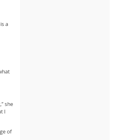
is a
 what
,” she
t I
ge of