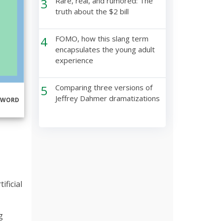
3
Rare, real, and rumored: The
truth about the $2 bill
4
FOMO, how this slang term
encapsulates the young adult
experience
5
Comparing three versions of
Jeffrey Dahmer dramatizations
RWORD
ficial
g