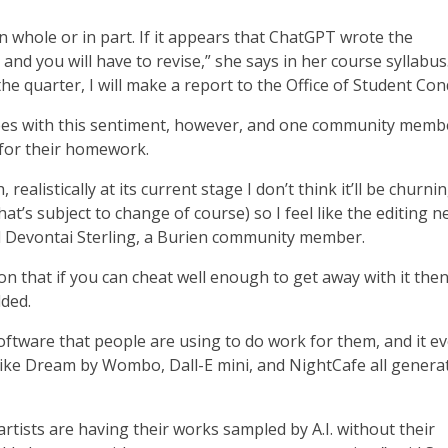
 whole or in part. If it appears that ChatGPT wrote the
and you will have to revise,” she says in her course syllabus. 
he quarter, I will make a report to the Office of Student Con
ees with this sentiment, however, and one community memb
 for their homework.
 realistically at its current stage I don’t think it’ll be churni
t’s subject to change of course) so I feel like the editing 
d Devontai Sterling, a Burien community member.
n that if you can cheat well enough to get away with it the
dded.
 software that people are using to do work for them, and it e
ike Dream by Wombo, Dall-E mini, and NightCafe all generat
artists are having their works sampled by A.I. without their