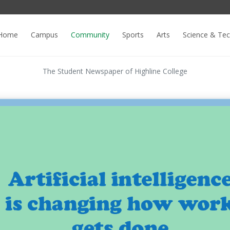
Home
Campus
Community
Sports
Arts
Science & Te
The Student Newspaper of Highline College