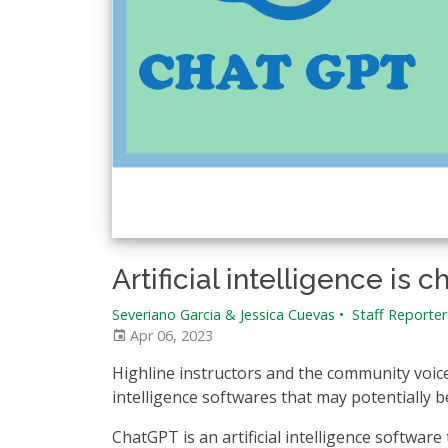
Artificial intelligence i
Severiano Garcia & Jessica Cuevas
•
Staff Reporter
Apr 06, 2023
Highline instructors and the community voice
intelligence softwares that may potentially
ChatGPT is an artificial intelligence software