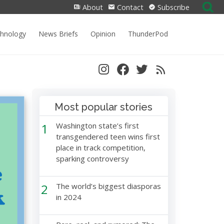
Search
About
Contact
Subscribe
for:
chnology
News Briefs
Opinion
ThunderPod
Most popular stories
1
Washington state’s first
transgendered teen wins first
place in track competition,
sparking controversy
2
The world’s biggest diasporas
in 2024