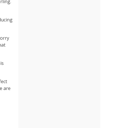
rling.
ducing
worry
hat
is
fect
we are