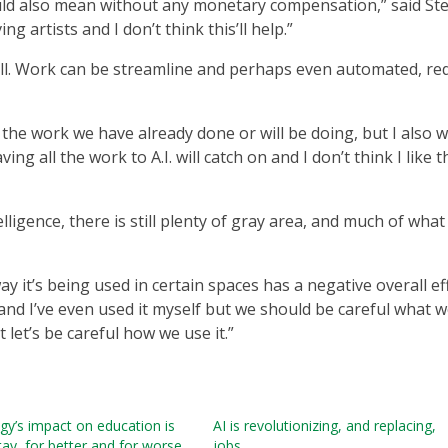
uld also mean without any monetary compensation,” said Ste
 artists and I don’t think this’ll help.”
ell. Work can be streamline and perhaps even automated, re
 the work we have already done or will be doing, but I also 
ng all the work to A.I. will catch on and I don’t think I like t
elligence, there is still plenty of gray area, and much of what 
 way it’s being used in certain spaces has a negative overall ef
y and I’ve even used it myself but we should be careful what 
ut let’s be careful how we use it.”
y’s impact on education is
AI is revolutionizing, and replacing,
tay, for better and for worse
jobs