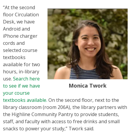
“At the second
floor Circulation
Desk, we have
Android and
iPhone charger
cords and
selected course
textbooks
available for two
hours, in-library
use.
Search here
Monica Twork
to see if we have
your course
textbooks available.
On the second floor, next to the
library classroom (room 206A), the library partners with
the Highline Community Pantry to provide students,
staff, and faculty with access to free drinks and small
snacks to power your study,” Twork said.