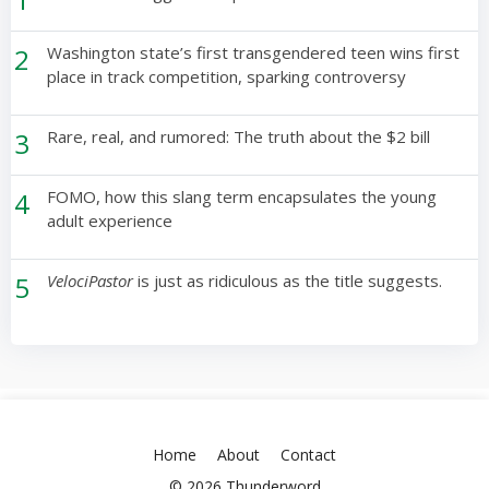
2
Washington state’s first transgendered teen wins first
place in track competition, sparking controversy
3
Rare, real, and rumored: The truth about the $2 bill
4
FOMO, how this slang term encapsulates the young
adult experience
5
VelociPastor
is just as ridiculous as the title suggests.
Home
About
Contact
© 2026 Thunderword