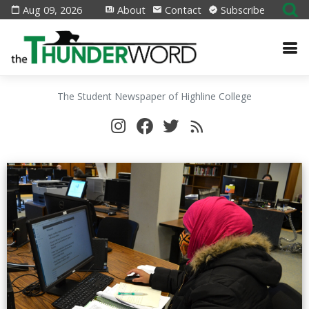
Aug 09, 2026
About
Contact
Subscribe
The Student Newspaper of Highline College