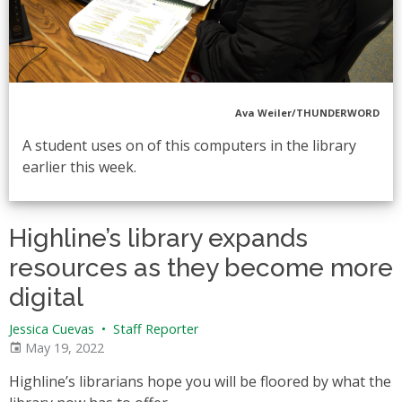
Ava Weiler/THUNDERWORD
A student uses on of this computers in the library
earlier this week.
Highline’s library expands
resources as they become more
digital
Jessica Cuevas
•
Staff Reporter
May 19, 2022
Highline’s librarians hope you will be floored by what the