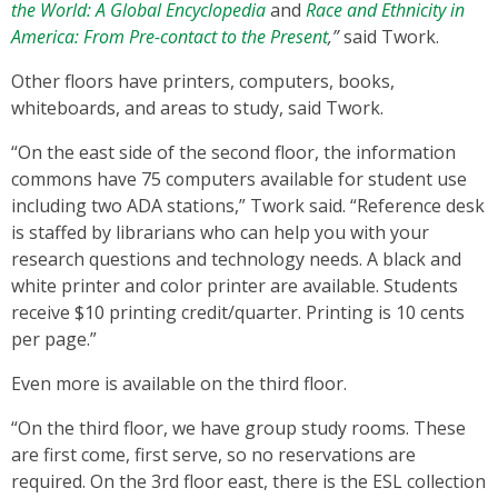
the World: A Global Encyclopedia
and
Race and Ethnicity in
America: From Pre-contact to the Present
,”
said Twork.
Other floors have printers, computers, books,
whiteboards, and areas to study, said Twork.
“On the east side of the
second floor, the information
commons have 75 computers available for student use
including two ADA stations,” Twork said. “Reference desk
is staffed by librarians who can help you with your
research questions and technology needs. A black and
white printer and color printer are available. Students
receive $10 printing credit/quarter. Printing is 10 cents
per page.”
Even more is available on the third floor.
“On the
third
floor, we have group study rooms. These
are first come, first serve, so no reservations are
required. On the 3rd floor east, there is the ESL collection