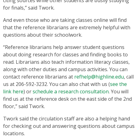
citing sources while other students are busily studying
for finals,” said Twork.
And even those who are taking classes online will find
that the reference librarians are extremely helpful with
questions about their schoolwork.
“Reference librarians help answer student questions
about doing research for classes and finding books to
read. Librarians also teach information literacy classes,
along with other duties and campus activities. You can
contact reference librarians at
refhelp@highline.edu
, call
us at 206-592-3232. You can also chat with us (
see the
link here
) or
schedule a research consultation
. You will
find us at the reference desk on the east side of the 2nd
floor,” said Twork.
Twork said the circulation staff are also a helping hand
for checking out and answering questions about campus
locations.