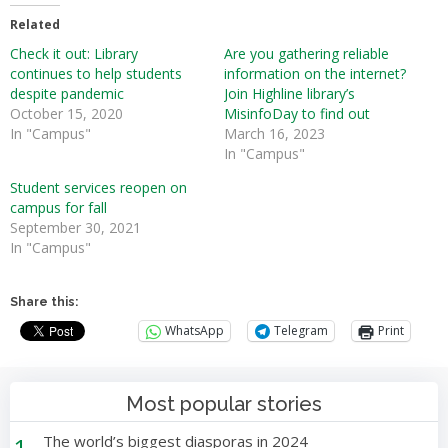
Related
Check it out: Library
Are you gathering reliable
continues to help students
information on the internet?
despite pandemic
Join Highline library’s
October 15, 2020
MisinfoDay to find out
In "Campus"
March 16, 2023
In "Campus"
Student services reopen on
campus for fall
September 30, 2021
In "Campus"
Share this:
WhatsApp
Telegram
Print
Most popular stories
1
The world’s biggest diasporas in 2024