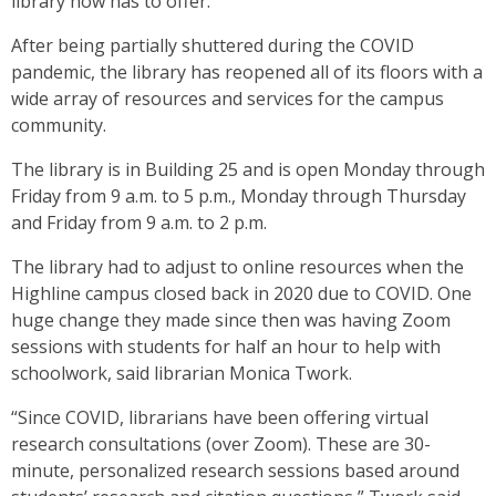
library now has to offer.
After being partially shuttered during the COVID
pandemic, the library has reopened all of its floors with a
wide array of resources and services for the campus
community.
The library is in Building 25 and is open Monday through
Friday from 9 a.m. to 5 p.m., Monday through Thursday
and Friday from 9 a.m. to 2 p.m.
The library had to adjust to online resources when the
Highline campus closed back in 2020 due to COVID. One
huge change they made since then was having Zoom
sessions with students for half an hour to help with
schoolwork, said librarian Monica Twork.
“Since COVID, librarians have been offering virtual
research consultations (over Zoom). These are 30-
minute, personalized research sessions based around