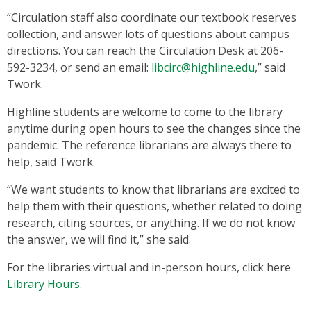
“Circulation staff also coordinate our textbook reserves
collection, and answer lots of questions about campus
directions. You can reach the Circulation Desk at 206-
592-3234, or send an email:
libcirc@highline.edu
,” said
Twork.
Highline students are welcome to come to the library
anytime during open hours to see the changes since the
pandemic. The reference librarians are always there to
help, said Twork.
“We want students to know that librarians are excited to
help them with their questions, whether related to doing
research, citing sources, or anything. If we do not know
the answer, we will find it,” she said.
For the libraries virtual and in-person hours, click here
Library Hours
.