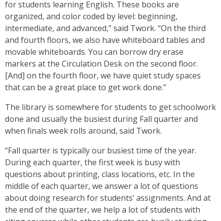
for students learning English. These books are
organized, and color coded by level: beginning,
intermediate, and advanced,” said Twork. “On the third
and fourth floors, we also have whiteboard tables and
movable whiteboards. You can borrow dry erase
markers at the Circulation Desk on the second floor.
[And] on the fourth floor, we have quiet study spaces
that can be a great place to get work done.”
The library is somewhere for students to get schoolwork
done and usually the busiest during Fall quarter and
when finals week rolls around, said Twork.
“Fall quarter is typically our busiest time of the year.
During each quarter, the first week is busy with
questions about printing, class locations, etc. In the
middle of each quarter, we answer a lot of questions
about doing research for students’ assignments. And at
the end of the quarter, we help a lot of students with