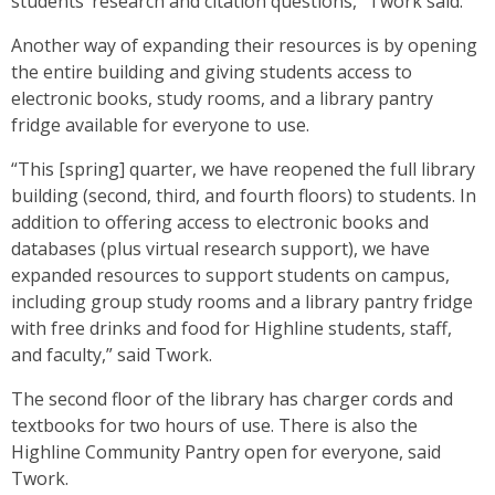
students’ research and citation questions,” Twork said.
Another way of expanding their resources is by opening
the entire building and giving students access to
electronic books, study rooms, and a library pantry
fridge available for everyone to use.
“This [spring] quarter, we have reopened the full library
building (second, third, and fourth
floors) to students. In
addition to offering access to electronic books and
databases (plus virtual research support), we have
expanded resources to support students on campus,
including group study rooms and a library pantry fridge
with free drinks and food for Highline students, staff,
and faculty,” said Twork.
The second floor of the library has charger cords and
textbooks for two hours of use. There is also the
Highline Community Pantry open for everyone, said
Twork.