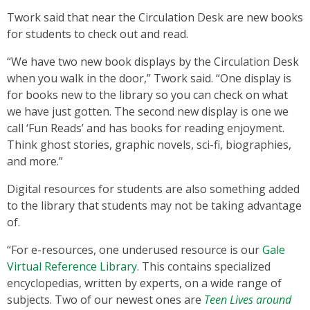
Twork said that near the Circulation Desk are new books
for students to check out and read.
“We have two new book displays by the Circulation Desk
when you walk in the door,” Twork said. “One display is
for books new to the library so you can check on what
we have just gotten. The second new display is one we
call ‘Fun Reads’ and has books for reading enjoyment.
Think ghost stories, graphic novels, sci-fi, biographies,
and more.”
Digital resources for students are also something added
to the library that students may not be taking advantage
of.
“For e-resources, one underused resource is our
Gale
Virtual Reference Library
. This contains specialized
encyclopedias, written by experts, on a wide range of
subjects. Two of our newest ones are
Teen Lives around