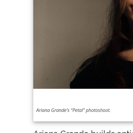
Ariana Grande’s “Petal” photoshoot.