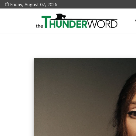
Friday, August 07, 2026