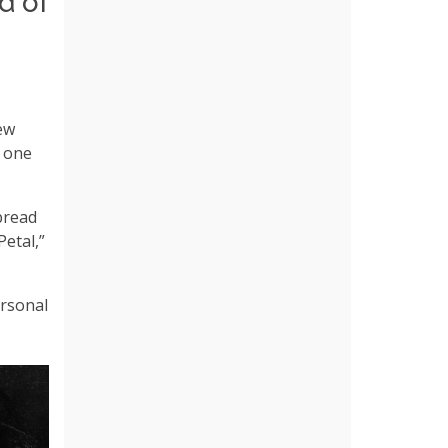
d of
new
e one
pread
“Petal,”
ersonal