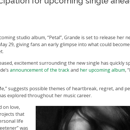
cipation for upcoming single ahea
pcoming studio album, “Petal”, Grande is set to release her 
May 29, giving fans an early glimpse into what could becom
t.
leased, excitement surrounding the new single has quickly s
nde’s
announcement of the track
and
her upcoming album
, 
 Me,” suggests possible themes of heartbreak, regret, and p
 has explored throughout her music career.
d on love,
rojects that
rsonal life
weetener” was