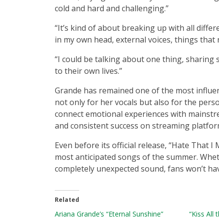
cold and hard and challenging.”
“It’s kind of about breaking up with all diff
in my own head, external voices, things that
“I could be talking about one thing, sharing
to their own lives.”
Grande has remained one of the most influent
not only for her vocals but also for the per
connect emotional experiences with mainstr
and consistent success on streaming platfor
Even before its official release, “Hate That
most anticipated songs of the summer. Wheth
completely unexpected sound, fans won’t hav
Related
Ariana Grande’s “Eternal Sunshine”
“Kiss All