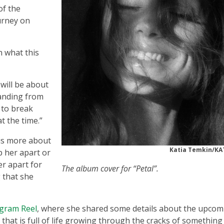
of the
urney on
 what this
 will be about
anding from
 to break
at the time.”
 is more about
Katia Temkin/KA
p her apart or
er apart for
The album cover for “Petal”.
 that she
agram Reel
, where she shared some details about the upcom
that is full of life growing through the cracks of something 