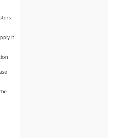
sters
pply it
tion
ase
the