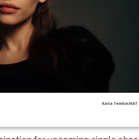
Katia Temkin/KAT 