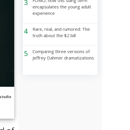
3
FOMO, how this slang term
encapsulates the young adult
experience
4
Rare, real, and rumored: The
truth about the $2 bill
5
Comparing three versions of
Jeffrey Dahmer dramatizations
studio