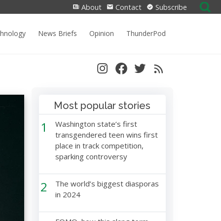
Search
About
Contact
Subscribe
for:
chnology
News Briefs
Opinion
ThunderPod
Most popular stories
1
Washington state’s first
transgendered teen wins first
place in track competition,
sparking controversy
2
The world’s biggest diasporas
in 2024