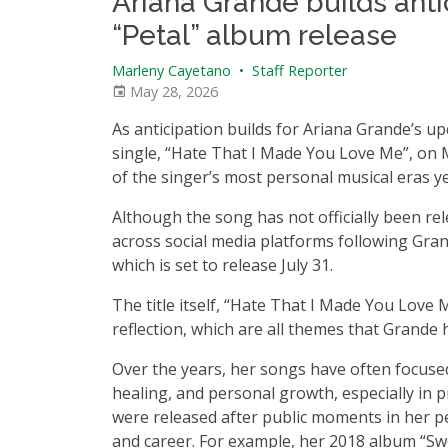
Ariana Grande builds anti
“Petal” album release
Marleny Cayetano
•
Staff Reporter
May 28, 2026
As anticipation builds for Ariana Grande’s u
single, “Hate That I Made You Love Me”, on 
of the singer’s most personal musical eras ye
Although the song has not officially been re
across social media platforms following Gra
which is set to release July 31.
The title itself, “Hate That I Made You Love
reflection, which are all themes that Grande
Over the years, her songs have often focuse
healing, and personal growth, especially in p
were released after public moments in her pe
and career. For example, her 2018 album “S