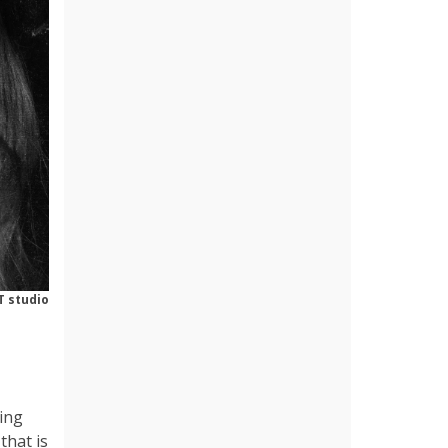
T studio
ing
that is