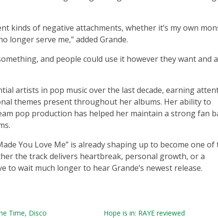
erent kinds of negative attachments, whether it’s my own mon
 no longer serve me,” added Grande.
 something, and people could use it however they want and a
ial artists in pop music over the last decade, earning atten
sonal themes present throughout her albums. Her ability to
eam pop production has helped her maintain a strong fan b
ms.
 I Made You Love Me” is already shaping up to become one of 
er the track delivers heartbreak, personal growth, or a
e to wait much longer to hear Grande’s newest release.
 the Time, Disco
Hope is in: RAYE reviewed