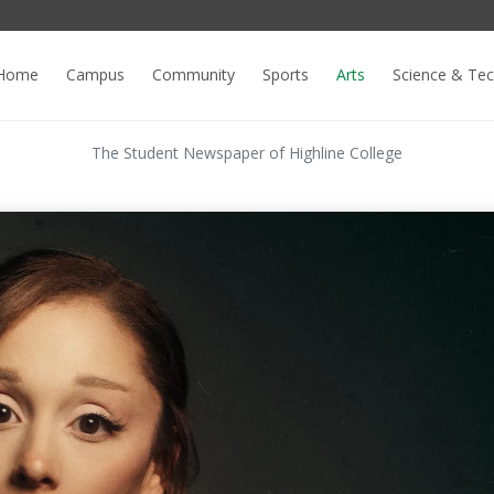
Home
Campus
Community
Sports
Arts
Science & Te
The Student Newspaper of Highline College