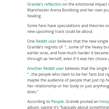
Grande’s reflection
on the emotional impact 
Manchester Arena Bombing and her own jo
healing.
Some fans have speculations and theories on
new upcoming track could be about.
One
Reddit user
believes that the new single
Grande’s regrets of “…some of the heavy br
earlier eras, and how much harder it became
through as herself, even if it was her choice 
Another Reddit user
believes that the single
“…the people who claim to be her fans but ri
maybe the audience of people that just rip h
her relationship or her body or just anything
does.”
According to
People
, Grande posted an
Inst
album, saying it’s “basically about something 