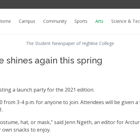
Home
Campus
Community
Sports
Arts
Science & Te
The Student Newspaper of Highline College
e shines again this spring
osting a launch party for the 2021 edition.
 from 3-4 p.m. for anyone to join. Attendees will be given a 
1.
ostume, hat, or mask,” said Jenn Ngeth, an editor for Arctu
r own snacks to enjoy.