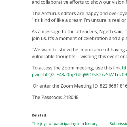
and collaborative efforts to show our vision 
The Arcturus editors are happy and overjoye
“It’s kind of like a dream I’m unsure is real or
As a message to the attendees, Ngeth said, 
join us. It’s a moment of celebration and a pl
“We want to show the importance of having 
vulnerable thoughts––wishing this event enc
To access the Zoom meeting, use this link
ht
pwd=b0Q2cE43a0hjZGFqWDFsK2xzSkVTdz09
Or enter the Zoom Meeting ID: 822 8681 81
The Passcode: 218048
Related
The joys of participating in a literary
Submissio