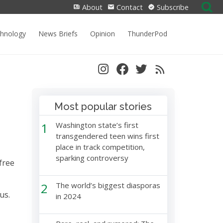
Search
About
Contact
Subscribe
for:
chnology
News Briefs
Opinion
ThunderPod
Most popular stories
1
Washington state’s first
transgendered teen wins first
place in track competition,
sparking controversy
free
2
The world’s biggest diasporas
rus.
in 2024