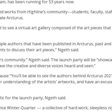
team, has been running for 53 years now.
tted works from Highline’s community––students, faculty, staf
eate Arcturus.
to see a virtual art gallery composed of the art pieces that 
tiple authors that have been published in Arcturus, past and
ts to discuss their art pieces,” Ngeth said.
ne’s community.” Ngeth said. The launch party will be “showc
ave the creative and diverse voices heard and seen.”
ause “You’ll be able to see the authors behind Arcturus 20
per understanding of the artists’ artworks, and have an excus
tic for the launch party, Ngeth said.
nce Winter Quarter –– a collective of hard work, sleepless ni