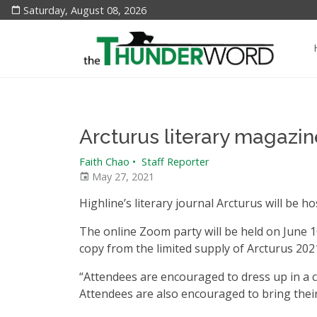
Saturday, August 08, 2026
Arcturus literary magazin
Faith Chao
•
Staff Reporter
May 27, 2021
Highline’s literary journal Arcturus will be h
The online Zoom party will be held on June 10
copy from the limited supply of Arcturus
202
“Attendees are encouraged to dress up in a c
Attendees are also encouraged to bring thei