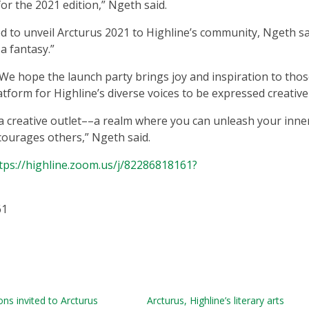
for the 2021 edition,” Ngeth said.
d to unveil Arcturus 2021 to Highline’s community, Ngeth sa
 a fantasy.”
“We hope the launch party brings joy and inspiration to tho
atform for Highline’s diverse voices to be expressed creative
a creative outlet––a realm where you can unleash your inne
ourages others,” Ngeth said.
tps://highline.zoom.us/j/82286818161?
61
ns invited to Arcturus
Arcturus, Highline’s literary arts