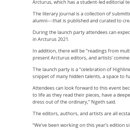
Arcturus, which has a student-led editorial 
The literary journal is a collection of submi
alumni––that is published and curated to cr
During the launch party attendees can expect 
in Arcturus 2021.
In addition, there will be “readings from mul
present Arcturus editors, and artists’ commen
The launch party is a “celebration of Highli
snippet of many hidden talents, a space to h
Attendees can look forward to this event bec
to life as they read their pieces, have a dee
dress out of the ordinary,” Ngeth said.
The editors, authors, and artists are all ecsta
“We’ve been working on this year’s edition si