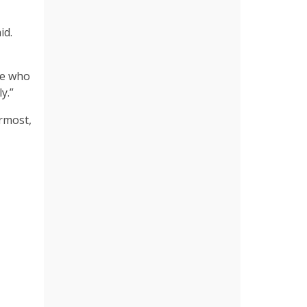
id.
se who
ly.”
rmost,