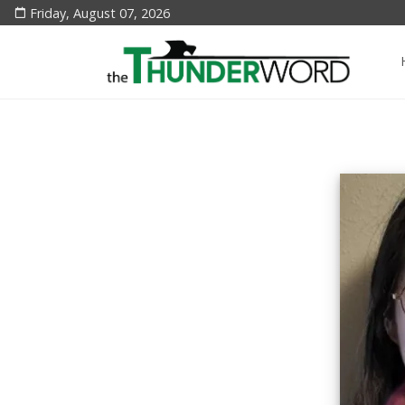
Friday, August 07, 2026