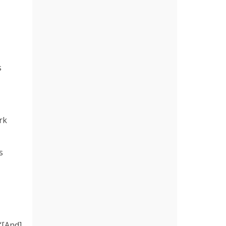
s
rk
s
 “[And]