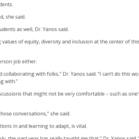
dents.
d, she said.
udents as well, Dr. Yanos said.
alues of equity, diversity and inclusion at the center of thi
erson job either.
d collaborating with folks,” Dr. Yanos said. “I can’t do this wo
g with.”
scussions that might not be very comfortable – such as one’
 those conversations,” she said.
ions in and learning to adapt, is vital.
kly, the past year has really taught me that,” Dr. Yanos said.