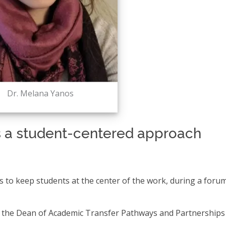
Dr. Melana Yanos
 a student-centered approach
s to keep students at the center of the work, during a forum
for the Dean of Academic Transfer Pathways and Partnerships