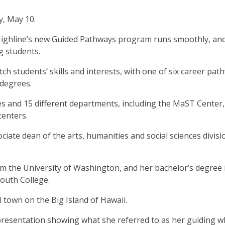
y, May 10.
 Highline’s new Guided Pathways program runs smoothly, an
ng students.
h students’ skills and interests, with one of six career pat
 degrees.
es and 15 different departments, including the MaST Center,
centers.
ciate dean of the arts, humanities and social sciences divisi
om the University of Washington, and her bachelor’s degree 
mouth College.
l town on the Big Island of Hawaii.
resentation showing what she referred to as her guiding w