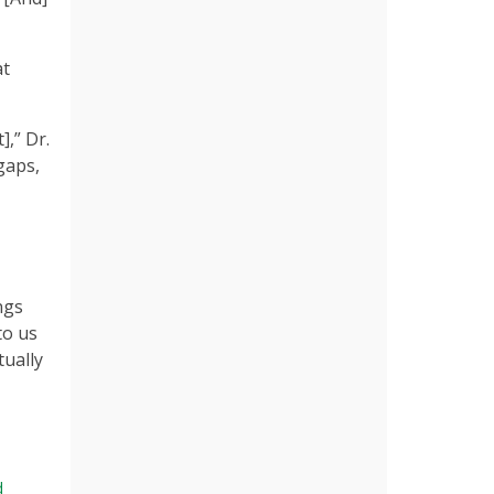
at
,” Dr.
gaps,
ngs
to us
tually
d