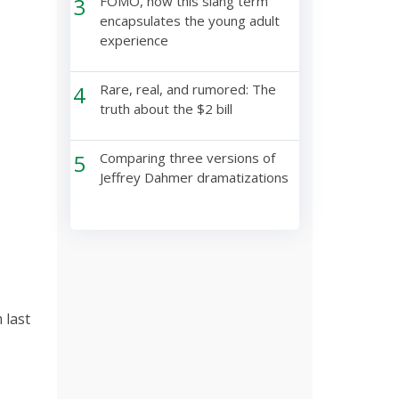
3
FOMO, how this slang term
encapsulates the young adult
experience
4
Rare, real, and rumored: The
truth about the $2 bill
5
Comparing three versions of
Jeffrey Dahmer dramatizations
 last