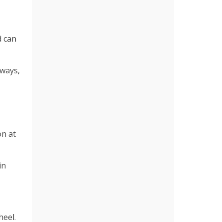
d can
hways,
on at
in
heel.