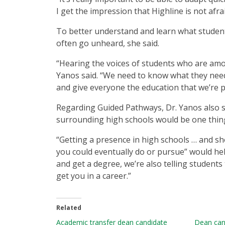
I get the impression that Highline is not afra
To better understand and learn what student
often go unheard, she said.
“Hearing the voices of students who are amo
Yanos said. “We need to know what they need
and give everyone the education that we’re 
Regarding Guided Pathways, Dr. Yanos also 
surrounding high schools would be one thing 
“Getting a presence in high schools … and sh
you could eventually do or pursue” would help
and get a degree, we’re also telling students
get you in a career.”
Related
Academic transfer dean candidate
Dean can