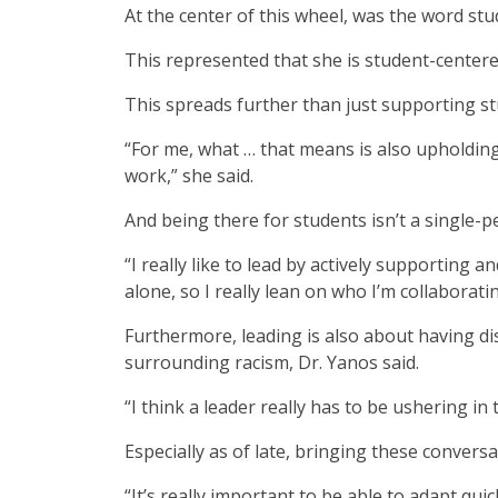
At the center of this wheel, was the word stu
This represented that she is student-centere
This spreads further than just supporting st
“For me, what … that means is also upholding v
work,” she said.
And being there for students isn’t a single-p
“I really like to lead by actively supporting an
alone, so I really lean on who I’m collaboratin
Furthermore, leading is also about having di
surrounding racism, Dr. Yanos said.
“I think a leader really has to be ushering in
Especially as of late, bringing these conversat
“It’s really important to be able to adapt quic