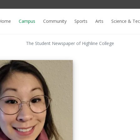
Home
Campus
Community
Sports
Arts
Science & Te
The Student Newspaper of Highline College