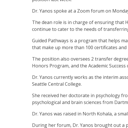
Dr. Yanos spoke at a Zoom forum on Monda
The dean role is in charge of ensuring that
continue to cater to the needs of transferri
Guided Pathways is a program that helps matc
that make up more than 100 certificates and
The position also oversees 2 transfer degre
Honors Program, and the Academic Success 
Dr. Yanos currently works as the interim asso
Seattle Central College.
She received her doctorate in psychology fr
psychological and brain sciences from Dart
Dr. Yanos was raised in North Kohala, a smal
During her forum, Dr. Yanos brought out a p