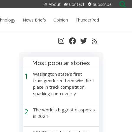
Search
About
Contact
Subscribe
for:
chnology
News Briefs
Opinion
ThunderPod
Most popular stories
1
Washington state’s first
transgendered teen wins first
place in track competition,
sparking controversy
2
The world’s biggest diasporas
in 2024