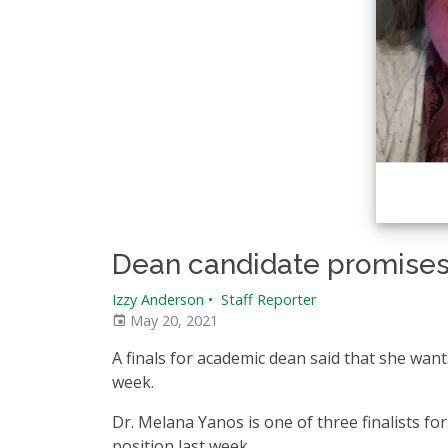
Dean candidate promises
Izzy Anderson
•
Staff Reporter
May 20, 2021
A finals for academic dean said that she want
week.
Dr. Melana Yanos is one of three finalists 
position last week.