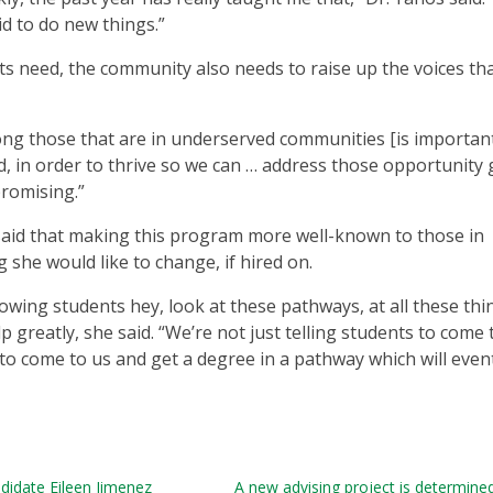
id to do new things.”
s need, the community also needs to raise up the voices th
ng those that are in underserved communities [is important]
, in order to thrive so we can … address those opportunity 
promising.”
said that making this program more well-known to those in
she would like to change, if hired on.
owing students hey, look at these pathways, at all these thi
 greatly, she said. “We’re not just telling students to come 
 to come to us and get a degree in a pathway which will even
didate Eileen Jimenez
A new advising project is determine