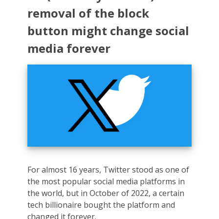
removal of the block
button might change social
media forever
For almost 16 years, Twitter stood as one of
the most popular social media platforms in
the world, but in October of 2022, a certain
tech billionaire bought the platform and
changed it forever.