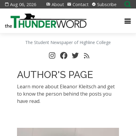
Aug 06, 2026
About
Contact
Subscribe
The Student Newspaper of Highline College
AUTHOR'S PAGE
Learn more about Eleanor Kleitsch and get
to know the person behind the posts you
have read.