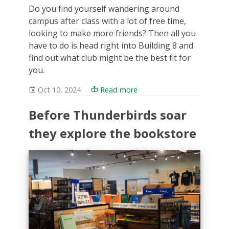
Do you find yourself wandering around
campus after class with a lot of free time,
looking to make more friends? Then all you
have to do is head right into Building 8 and
find out what club might be the best fit for
you.
Oct 10, 2024
Read more
Before Thunderbirds soar
they explore the bookstore