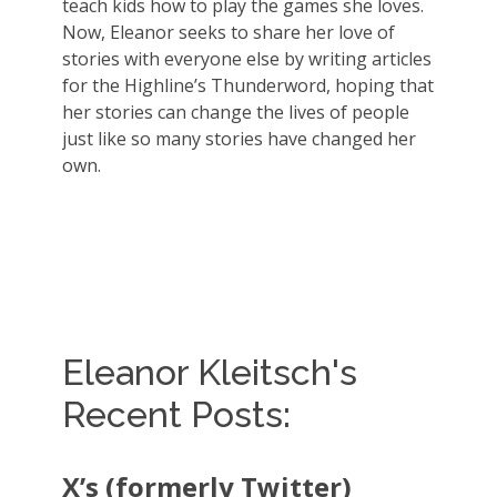
teach kids how to play the games she loves.
Now, Eleanor seeks to share her love of
stories with everyone else by writing articles
for the Highline’s Thunderword, hoping that
her stories can change the lives of people
just like so many stories have changed her
own.
Eleanor Kleitsch's
Recent Posts:
X’s (formerly Twitter)