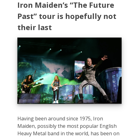
Iron Maiden’s “The Future
Past” tour is hopefully not
their last
Having been around since 1975, Iron
Maiden, possibly the most popular English
Heavy Metal band in the world, has been on