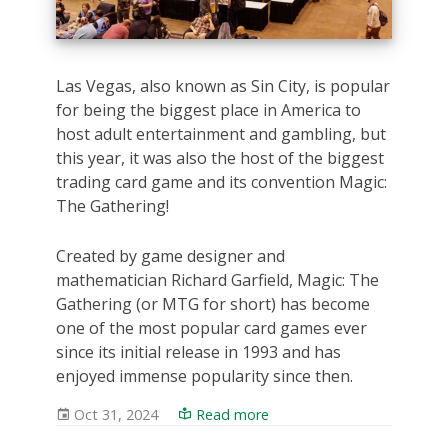
Las Vegas, also known as Sin City, is popular
for being the biggest place in America to
host adult entertainment and gambling, but
this year, it was also the host of the biggest
trading card game and its convention Magic:
The Gathering!
Created by game designer and
mathematician Richard Garfield, Magic: The
Gathering (or MTG for short) has become
one of the most popular card games ever
since its initial release in 1993 and has
enjoyed immense popularity since then.
Oct 31, 2024
Read more