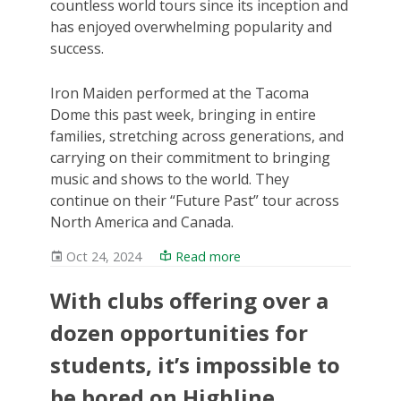
countless world tours since its inception and
has enjoyed overwhelming popularity and
success.
Iron Maiden performed at the Tacoma
Dome this past week, bringing in entire
families, stretching across generations, and
carrying on their commitment to bringing
music and shows to the world. They
continue on their “Future Past” tour across
North America and Canada.
Oct 24, 2024
Read more
With clubs offering over a
dozen opportunities for
students, it’s impossible to
be bored on Highline