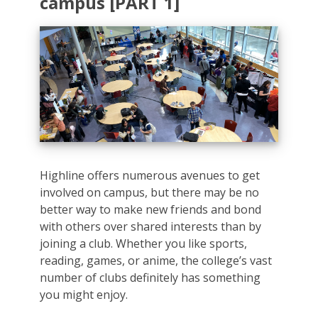
campus [PART 1]
Highline offers numerous avenues to get
involved on campus, but there may be no
better way to make new friends and bond
with others over shared interests than by
joining a club. Whether you like sports,
reading, games, or anime, the college’s vast
number of clubs definitely has something
you might enjoy.