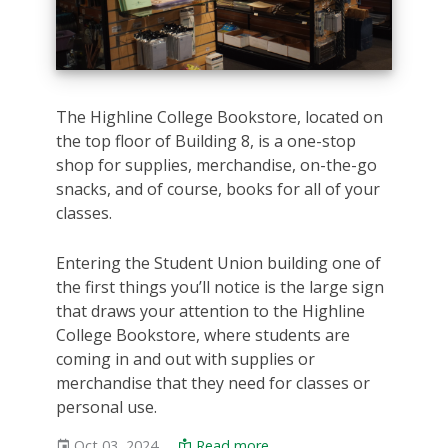
The Highline College Bookstore, located on
the top floor of Building 8, is a one-stop
shop for supplies, merchandise, on-the-go
snacks, and of course, books for all of your
classes.
Entering the Student Union building one of
the first things you’ll notice is the large sign
that draws your attention to the Highline
College Bookstore, where students are
coming in and out with supplies or
merchandise that they need for classes or
personal use.
Oct 03, 2024
Read more