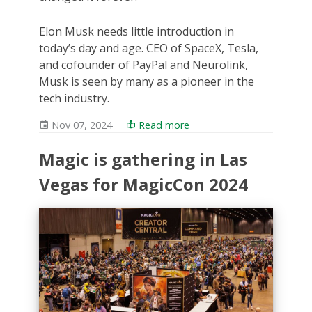
Elon Musk needs little introduction in
today’s day and age. CEO of SpaceX, Tesla,
and cofounder of PayPal and Neurolink,
Musk is seen by many as a pioneer in the
tech industry.
Nov 07, 2024
Read more
Magic is gathering in Las
Vegas for MagicCon 2024