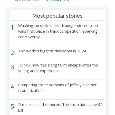
Most popular stories
1
Washington state’s first transgendered teen
wins first place in track competition, sparking
controversy
2
The world’s biggest diasporas in 2024
3
FOMO, how this slang term encapsulates the
young adult experience
4
Comparing three versions of Jeffrey Dahmer
dramatizations
5
Rare, real, and rumored: The truth about the $2
bill