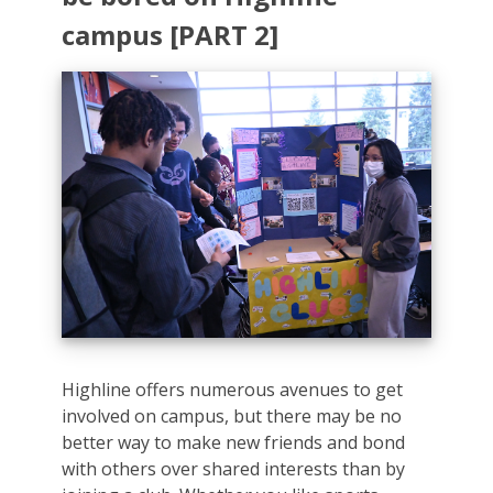
campus [PART 2]
Highline offers numerous avenues to get
involved on campus, but there may be no
better way to make new friends and bond
with others over shared interests than by