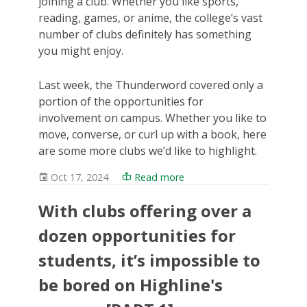
joining a club. Whether you like sports,
reading, games, or anime, the college’s vast
number of clubs definitely has something
you might enjoy.
Last week, the Thunderword covered only a
portion of the opportunities for
involvement on campus. Whether you like to
move, converse, or curl up with a book, here
are some more clubs we’d like to highlight.
Oct 17, 2024
Read more
With clubs offering over a
dozen opportunities for
students, it’s impossible to
be bored on Highline's