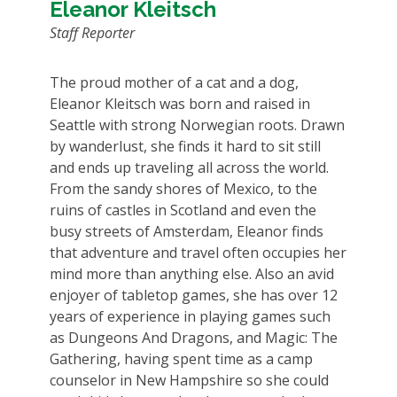
Eleanor Kleitsch
Staff Reporter
The proud mother of a cat and a dog,
Eleanor Kleitsch was born and raised in
Seattle with strong Norwegian roots. Drawn
by wanderlust, she finds it hard to sit still
and ends up traveling all across the world.
From the sandy shores of Mexico, to the
ruins of castles in Scotland and even the
busy streets of Amsterdam, Eleanor finds
that adventure and travel often occupies her
mind more than anything else. Also an avid
enjoyer of tabletop games, she has over 12
years of experience in playing games such
as Dungeons And Dragons, and Magic: The
Gathering, having spent time as a camp
counselor in New Hampshire so she could