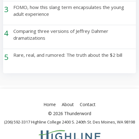
3
FOMO, how this slang term encapsulates the young
adult experience
4
Comparing three versions of Jeffrey Dahmer
dramatizations
5
Rare, real, and rumored: The truth about the $2 bill
Home
About
Contact
© 2026 Thunderword
(206) 592-3317 Highline College 2400 S. 240th St. Des Moines, WA 98198