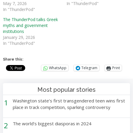
May 7, 2026
In "ThunderPod"
In "ThunderPod"
The ThunderPod talks Greek
myths and government
institutions
January 29, 2026
In "ThunderPod"
Share this:
WhatsApp
Telegram
Print
Most popular stories
1
Washington state’s first transgendered teen wins first
place in track competition, sparking controversy
2
The world’s biggest diasporas in 2024