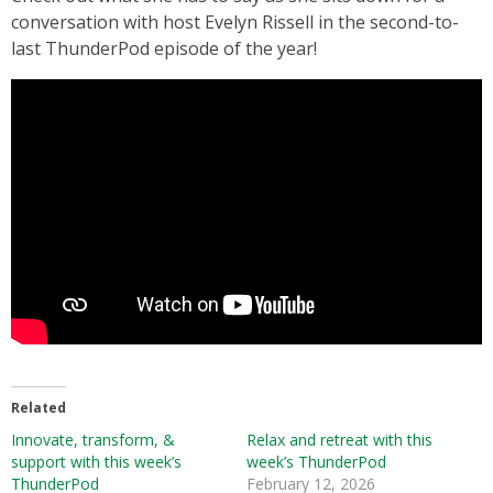
conversation with host Evelyn Rissell in the second-to-
last ThunderPod episode of the year!
Related
Innovate, transform, &
Relax and retreat with this
support with this week’s
week’s ThunderPod
ThunderPod
February 12, 2026