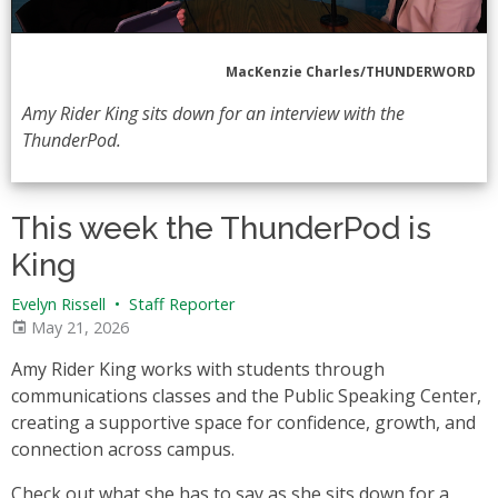
MacKenzie Charles/THUNDERWORD
Amy Rider King sits down for an interview with the
ThunderPod.
This week the ThunderPod is
King
Evelyn Rissell
•
Staff Reporter
May 21, 2026
Amy Rider King works with students through
communications classes and the Public Speaking Center,
creating a supportive space for confidence, growth, and
connection across campus.
Check out what she has to say as she sits down for a