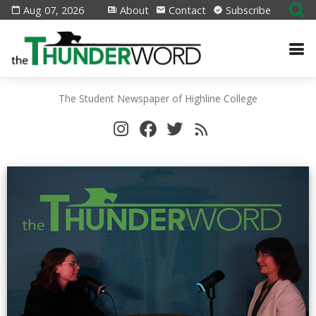
Aug 07, 2026
About
Contact
Subscribe
The Student Newspaper of Highline College