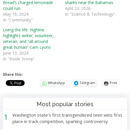
Bread’s charged lemonade
sharks near the Bahamas
could run
April 23, 2026
May 16, 2024
In "Science & Technology"
In "Community"
Living the life: Highline
highlights writer, volunteer,
veteran, and “all-around
great human” Cam Lyons
June 13, 2024
In "Inside Scoop"
Share this:
WhatsApp
Telegram
Print
Most popular stories
1
Washington state’s first transgendered teen wins first
place in track competition, sparking controversy