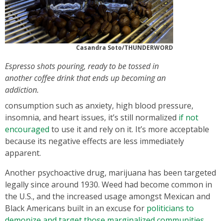
Casandra Soto/THUNDERWORD
Espresso shots pouring, ready to be tossed in
another coffee drink that ends up becoming an
addiction.
consumption such as anxiety, high blood pressure,
insomnia, and heart issues, it’s still normalized
if not
encouraged
to use it and rely on it. It’s more acceptable
because its negative effects are less immediately
apparent.
Another psychoactive drug, marijuana has been targeted
legally since around 1930. Weed had become common in
the U.S., and the increased usage amongst Mexican and
Black Americans built in an excuse for
politicians to
demonize and target those marginalized communities
.