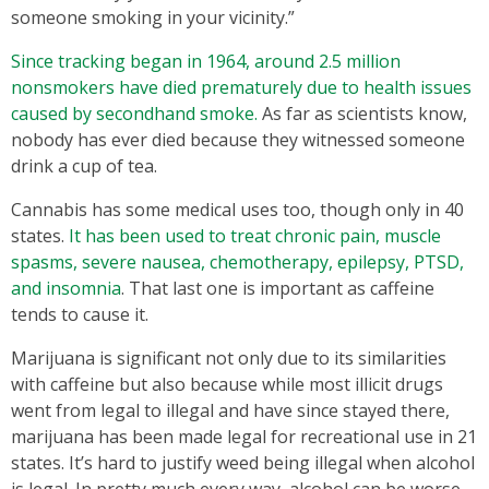
someone smoking in your vicinity.”
Since tracking began in 1964, around 2.5 million
nonsmokers have died prematurely due to health issues
caused by secondhand smoke.
As far as scientists know,
nobody has ever died because they witnessed someone
drink a cup of tea.
Cannabis has some medical uses too, though only in 40
states.
It has been used to treat chronic pain, muscle
spasms, severe nausea, chemotherapy, epilepsy, PTSD,
and insomnia
. That last one is important as caffeine
tends to cause it.
Marijuana is significant not only due to its similarities
with caffeine but also because while most illicit drugs
went from legal to illegal and have since stayed there,
marijuana has been made legal for recreational use in 21
states. It’s hard to justify weed being illegal when alcohol
is legal. In pretty much every way, alcohol can be worse