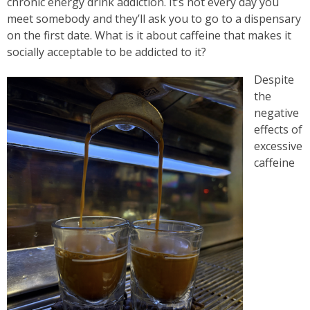
chronic energy drink addiction. It’s not every day you
meet somebody and they’ll ask you to go to a dispensary
on the first date. What is it about caffeine that makes it
socially acceptable to be addicted to it?
Despite
the
negative
effects of
excessive
caffeine