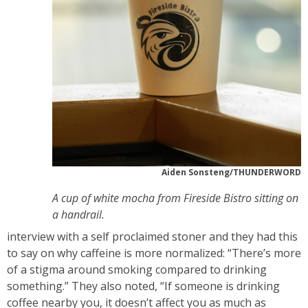
Aiden Sonsteng/THUNDERWORD
A cup of white mocha from Fireside Bistro sitting on
a handrail.
interview with a self proclaimed stoner and they had this
to say on why caffeine is more normalized: “There’s more
of a stigma around smoking compared to drinking
something.” They also noted, “If someone is drinking
coffee nearby you, it doesn’t affect you as much as