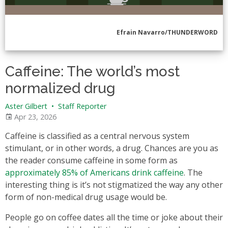
Efrain Navarro/THUNDERWORD
Caffeine: The world’s most
normalized drug
Aster Gilbert
•
Staff Reporter
Apr 23, 2026
Caffeine is classified as a central nervous system
stimulant, or in other words, a drug. Chances are you as
the reader consume caffeine in some form as
approximately 85% of Americans drink caffeine
. The
interesting thing is it’s not stigmatized the way any other
form of non-medical drug usage would be.
People go on coffee dates all the time or joke about their