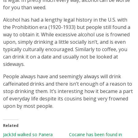
for you than weed.
Alcohol has had a lengthy legal history in the U.S. with
the Prohibition era (1920-1933) but people still found a
way to obtain it. While excessive alcohol use is frowned
upon, simply drinking a little socially isn’t, and is even
typically culturally encouraged. Similarly to coffee, you
can drink it on a date and usually not be looked at
sideways.
People always have and seemingly always will drink
caffeinated drinks and there isn’t enough of a reason to
stop drinking them. It’s interesting how it became a part
of everyday life despite its cousins being very frowned
upon by most people.
Related
Jack3d walked so Panera
Cocaine has been found in