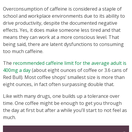
Overconsumption of caffeine is considered a staple of
school and workplace environments due to its ability to
drive productivity, despite the documented negative
effects. Yes, it does make someone less tired and that
means they can work at a more conscious level. That
being said, there are latent dysfunctions to consuming
too much caffeine.
The
recommended caffeine limit for the average adult is
400mg a day
(about eight ounces of coffee or 3.6 cans of
Red Bull). Most coffee shops’ smallest size is more than
eight ounces, in fact often surpassing double that.
Like with many drugs, one builds up a tolerance over
time. One coffee might be enough to get you through
the day at first but after a while you’ll start to not feel as
much.