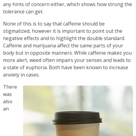
any hints of concern either, which shows how strong the
tolerance can get.
None of this is to say that caffeine should be
stigmatized, however it is important to point out the
negative effects and to highlight the double standard.
Caffeine and marijuana affect the same parts of your
body but in opposite manners. While caffeine makes you
more alert, weed often impairs your senses and leads to
a state of euphoria. Both have been known to increase
anxiety in cases.
There
was
also
an