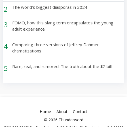
2
The world’s biggest diasporas in 2024
3
FOMO, how this slang term encapsulates the young
adult experience
4
Comparing three versions of Jeffrey Dahmer
dramatizations
5
Rare, real, and rumored: The truth about the $2 bill
Home
About
Contact
© 2026 Thunderword