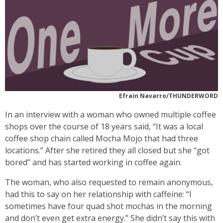
Efrain Navarro/THUNDERWORD
In an interview with a woman who owned multiple coffee
shops over the course of 18 years said, “It was a local
coffee shop chain called Mocha Mojo that had three
locations.” After she retired they all closed but she “got
bored” and has started working in coffee again.
The woman, who also requested to remain anonymous,
had this to say on her relationship with caffeine: “I
sometimes have four quad shot mochas in the morning
and don’t even get extra energy.” She didn’t say this with