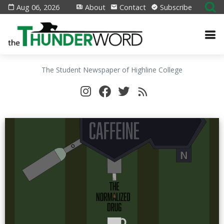
Aug 06, 2026
About
Contact
Subscribe
The Student Newspaper of Highline College