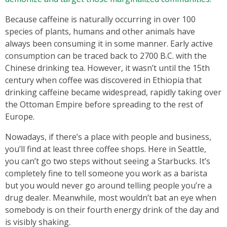
Because caffeine is naturally occurring in over 100
species of plants, humans and other animals have
always been consuming it in some manner. Early active
consumption can be traced back to 2700 B.C. with the
Chinese drinking tea. However, it wasn’t until the 15th
century when coffee was discovered in Ethiopia that
drinking caffeine became widespread, rapidly taking over
the Ottoman Empire before spreading to the rest of
Europe.
Nowadays, if there’s a place with people and business,
you’ll find at least three coffee shops. Here in Seattle,
you can’t go two steps without seeing a Starbucks. It’s
completely fine to tell someone you work as a barista
but you would never go around telling people you’re a
drug dealer. Meanwhile, most wouldn’t bat an eye when
somebody is on their fourth energy drink of the day and
is visibly shaking.