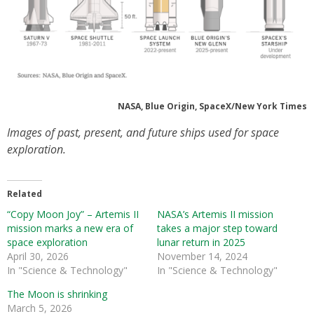
NASA, Blue Origin, SpaceX/New York Times
Images of past, present, and future ships used for space
exploration.
Related
“Copy Moon Joy” – Artemis II
NASA’s Artemis II mission
mission marks a new era of
takes a major step toward
space exploration
lunar return in 2025
April 30, 2026
November 14, 2024
In "Science & Technology"
In "Science & Technology"
The Moon is shrinking
March 5, 2026