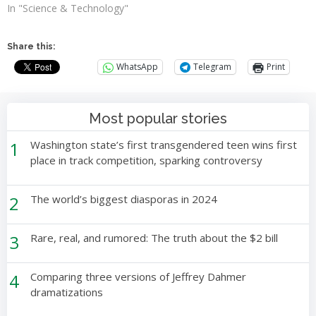
In "Science & Technology"
Share this:
WhatsApp
Telegram
Print
Most popular stories
1
Washington state’s first transgendered teen wins first
place in track competition, sparking controversy
2
The world’s biggest diasporas in 2024
3
Rare, real, and rumored: The truth about the $2 bill
4
Comparing three versions of Jeffrey Dahmer
dramatizations