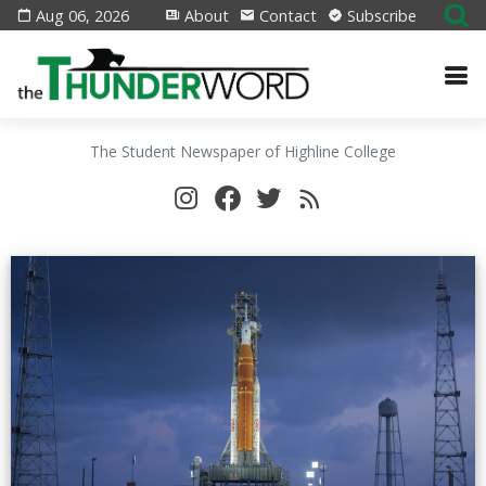
Aug 06, 2026
About
Contact
Subscribe
The Student Newspaper of Highline College