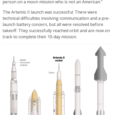
person on a moon mission who is not an American.”
The Artemis II launch was successful. There were
technical difficulties involving communication and a pre-
launch battery concern, but all were resolved before
takeoff. They successfully reached orbit and are now on
track to complete their 10-day mission.