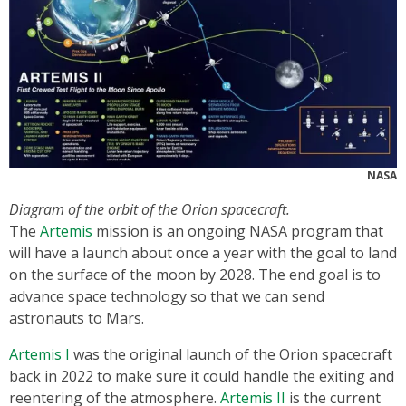
NASA
Diagram of the orbit of the Orion spacecraft.
The
Artemis
mission is an ongoing NASA program that
will have a launch about once a year with the goal to land
on the surface of the moon by 2028. The end goal is to
advance space technology so that we can send
astronauts to Mars.
Artemis I
was the original launch of the Orion spacecraft
back in 2022 to make sure it could handle the exiting and
reentering of the atmosphere.
Artemis II
is the current