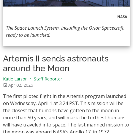
NASA
The Space Launch System, including the Orion Spacecraft,
ready to be launched.
Artemis II sends astronauts
around the Moon
Katie Larson
•
Staff Reporter
Apr 02, 2026
The first piloted flight in the Artemis program launched
on Wednesday, April 1 at 3:24 PST. This mission will be
the closest that humans have gotten to the moon in
more than 50 years, and will mark the furthest humans
will have traveled into space. The last manned mission to
the moon was aboard NASA’s Apollo 17, in 1972.