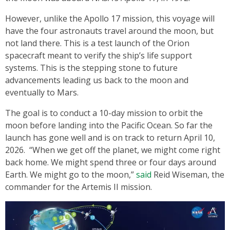
However, unlike the Apollo 17 mission, this voyage will
have the four astronauts travel around the moon, but
not land there. This is a test launch of the Orion
spacecraft meant to verify the ship’s life support
systems. This is the stepping stone to future
advancements leading us back to the moon and
eventually to Mars.
The goal is to conduct a 10-day mission to orbit the
moon before landing into the Pacific Ocean. So far the
launch has gone well and is on track to return April 10,
2026. “When we get off the planet, we might come right
back home. We might spend three or four days around
Earth. We might go to the moon,”
said
Reid Wiseman, the
commander for the Artemis II mission.