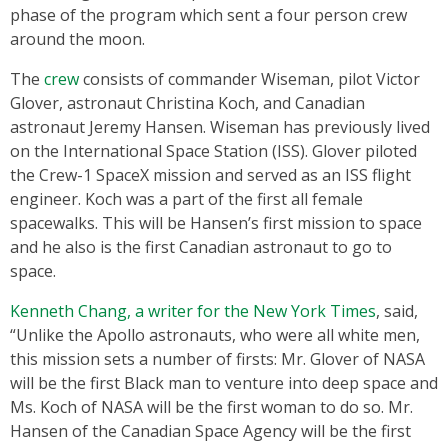
phase of the program which sent a four person crew
around the moon.
The
crew
consists of commander Wiseman, pilot Victor
Glover, astronaut Christina Koch, and Canadian
astronaut Jeremy Hansen. Wiseman has previously lived
on the International Space Station (ISS). Glover piloted
the Crew-1 SpaceX mission and served as an ISS flight
engineer. Koch was a part of the first all female
spacewalks. This will be Hansen’s first mission to space
and he also is the first Canadian astronaut to go to
space.
Kenneth Chang, a writer for the New York Times
, said,
“Unlike the Apollo astronauts, who were all white men,
this mission sets a number of firsts: Mr. Glover of NASA
will be the first Black man to venture into deep space and
Ms. Koch of NASA will be the first woman to do so. Mr.
Hansen of the Canadian Space Agency will be the first