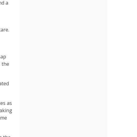
nd a
care.
nap
 the
ated
xes as
aking
come