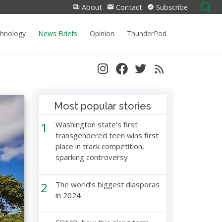
Search
About
Contact
Subscribe
for:
chnology
News Briefs
Opinion
ThunderPod
Most popular stories
1
Washington state’s first
transgendered teen wins first
place in track competition,
sparking controversy
2
The world’s biggest diasporas
in 2024