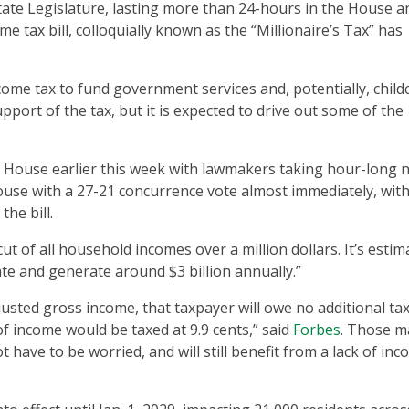
tate Legislature, lasting more than 24-hours in the House a
e tax bill, colloquially known as the “Millionaire’s Tax” has
income tax to fund government services and, potentially, child
port of the tax, but it is expected to drive out some of the
 House earlier this week with lawmakers taking hour-long 
use with a 27-21 concurrence vote almost immediately, with
he bill.
 of all household incomes over a million dollars. It’s estim
te and generate around $3 billion annually.”
adjusted gross income, that taxpayer will owe no additional ta
 of income would be taxed at 9.9 cents,” said
Forbes
. Those m
t have to be worried, and will still benefit from a lack of in