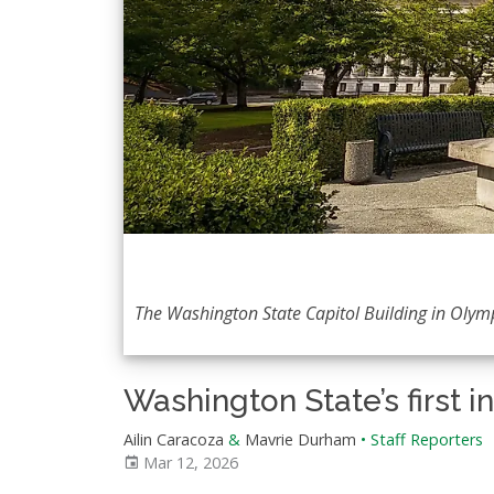
The Washington State Capitol Building in Olym
Washington State’s first i
Ailin Caracoza
&
Mavrie Durham
•
Staff Reporters
Mar 12, 2026