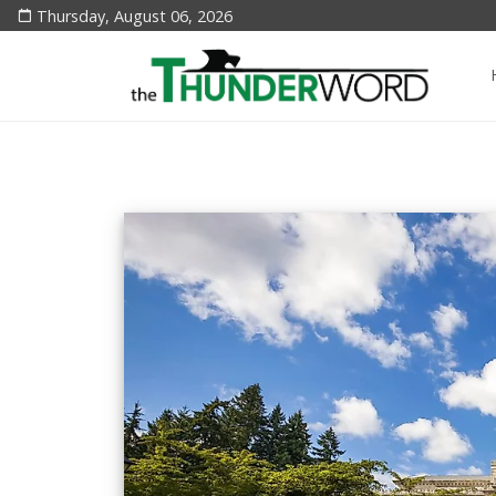
Thursday, August 06, 2026