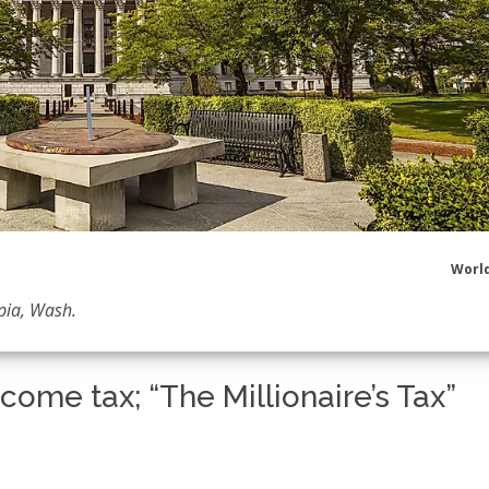
World
pia, Wash.
ncome tax; “The Millionaire’s Tax”