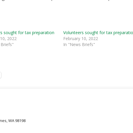
s sought for tax preparation
Volunteers sought for tax preparati
 10, 2022
February 10, 2022
Briefs"
In "News Briefs"
oines, WA 98198