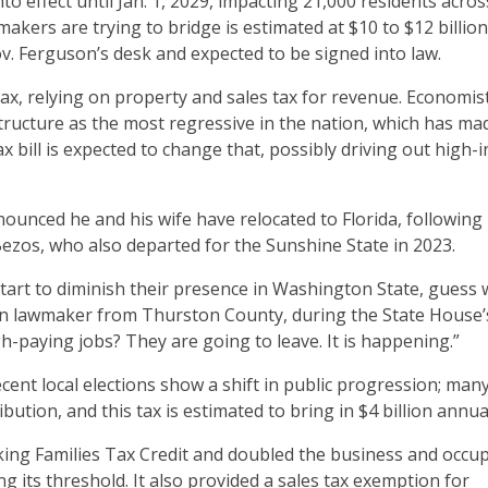
nto effect until Jan. 1, 2029, impacting 21,000 residents acros
akers are trying to bridge is estimated at $10 to $12 billio
Gov. Ferguson’s desk and expected to be signed into law.
x, relying on property and sales tax for revenue. Economis
ructure as the most regressive in the nation, which has mad
x bill is expected to change that, possibly driving out high
unced he and his wife have relocated to Florida, following
Bezos, who also departed for the Sunshine State in 2023.
start to diminish their presence in Washington State, guess
n lawmaker from Thurston County, during the State House’
h-paying jobs? They are going to leave. It is happening.”
ecent local elections show a shift in public progression; man
ution, and this tax is estimated to bring in $4 billion annua
rking Families Tax Credit and doubled the business and occu
ng its threshold. It also provided a sales tax exemption for