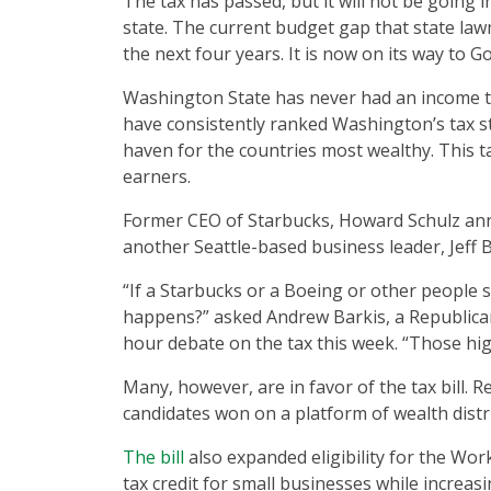
The tax has passed, but it will not be going i
state. The current budget gap that state lawm
the next four years. It is now on its way to 
Washington State has never had an income ta
have consistently ranked Washington’s tax st
haven for the countries most wealthy. This ta
earners.
Former CEO of Starbucks, Howard Schulz anno
another Seattle-based business leader, Jeff 
“If a Starbucks or a Boeing or other people 
happens?” asked Andrew Barkis, a Republica
hour debate on the tax this week. “Those hig
Many, however, are in favor of the tax bill. R
candidates won on a platform of wealth distrib
The bill
also expanded eligibility for the Wo
tax credit for small businesses while increasi