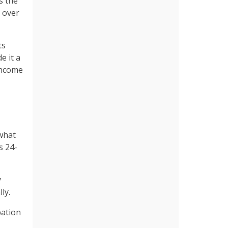
s the
n over
ts
e it a
-income
 what
s 24-
y
lly.
pation