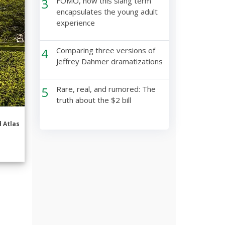
3
FOMO, how this slang term
encapsulates the young adult
experience
4
Comparing three versions of
Jeffrey Dahmer dramatizations
5
Rare, real, and rumored: The
truth about the $2 bill
 Atlas