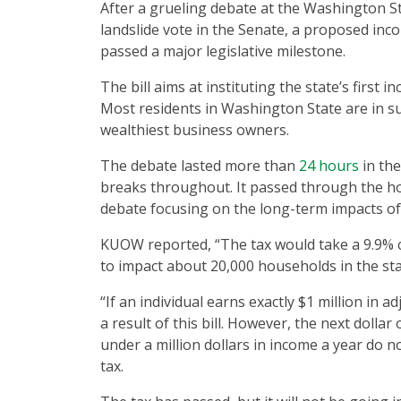
After a grueling debate at the Washington S
landslide vote in the Senate, a proposed incom
passed a major legislative milestone.
The bill aims at instituting the state’s first 
Most residents in Washington State are in sup
wealthiest business owners.
The debate lasted more than
24 hours
in the
breaks throughout. It passed through the ho
debate focusing on the long-term impacts of t
KUOW reported, “The tax would take a 9.9% cut
to impact about 20,000 households in the sta
“If an individual earns exactly $1 million in 
a result of this bill. However, the next dollar
under a million dollars in income a year do no
tax.