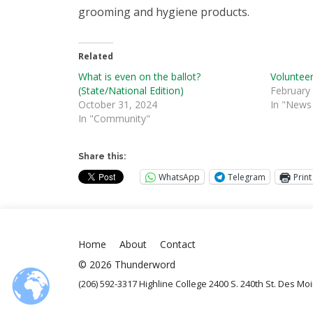
grooming and hygiene products.
Related
What is even on the ballot?
Volunteer
(State/National Edition)
February
October 31, 2024
In "News 
In "Community"
Share this:
WhatsApp
Telegram
Print
Home
About
Contact
© 2026 Thunderword
(206) 592-3317 Highline College 2400 S. 240th St. Des M