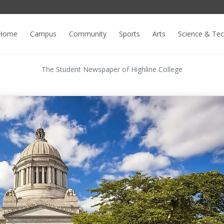
Home
Campus
Community
Sports
Arts
Science & Te
The Student Newspaper of Highline College