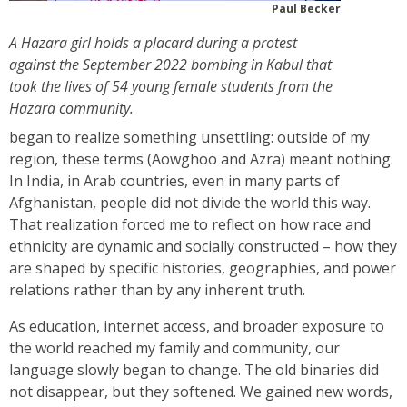
Paul Becker
A Hazara girl holds a placard during a protest
against the September 2022 bombing in Kabul that
took the lives of 54 young female students from the
Hazara community.
began to realize something unsettling: outside of my
region, these terms (Aowghoo and Azra) meant nothing.
In India, in Arab countries, even in many parts of
Afghanistan, people did not divide the world this way.
That realization forced me to reflect on how race and
ethnicity are dynamic and socially constructed – how they
are shaped by specific histories, geographies, and power
relations rather than by any inherent truth.
As education, internet access, and broader exposure to
the world reached my family and community, our
language slowly began to change. The old binaries did
not disappear, but they softened. We gained new words,