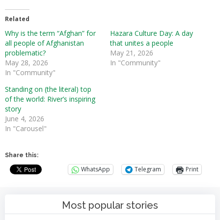
Related
Why is the term “Afghan” for
Hazara Culture Day: A day
all people of Afghanistan
that unites a people
problematic?
May 21, 2026
May 28, 2026
In "Community"
In "Community"
Standing on (the literal) top
of the world: River’s inspiring
story
June 4, 2026
In "Carousel"
Share this:
WhatsApp
Telegram
Print
Most popular stories