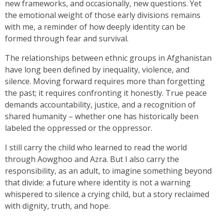
new frameworks, and occasionally, new questions. Yet
the emotional weight of those early divisions remains
with me, a reminder of how deeply identity can be
formed through fear and survival.
The relationships between ethnic groups in Afghanistan
have long been defined by inequality, violence, and
silence. Moving forward requires more than forgetting
the past; it requires confronting it honestly. True peace
demands accountability, justice, and a recognition of
shared humanity – whether one has historically been
labeled the oppressed or the oppressor.
I still carry the child who learned to read the world
through Aowghoo and Azra. But I also carry the
responsibility, as an adult, to imagine something beyond
that divide: a future where identity is not a warning
whispered to silence a crying child, but a story reclaimed
with dignity, truth, and hope.