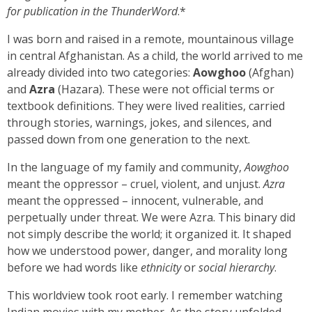
for publication in
the ThunderWord
.*
I was born and raised in a remote, mountainous village
in central Afghanistan. As a child, the world arrived to me
already divided into two categories:
Aowghoo
(Afghan)
and
Azra
(Hazara). These were not official terms or
textbook definitions. They were lived realities, carried
through stories, warnings, jokes, and silences, and
passed down from one generation to the next.
In the language of my family and community,
Aowghoo
meant the oppressor – cruel, violent, and unjust.
Azra
meant the oppressed – innocent, vulnerable, and
perpetually under threat. We were Azra. This binary did
not simply describe the world; it organized it. It shaped
how we understood power, danger, and morality long
before we had words like
ethnicity
or
social hierarchy
.
This worldview took root early. I remember watching
Indian movies with my mother. As the story unfolded,