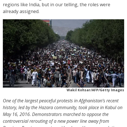
regions like India, but in our telling, the roles were
already assigned.
Wakil Kohsar/AFP/Getty Images
One of the largest peaceful protests in Afghanistan’s recent
history, led by the Hazara community, took place in Kabul on
May 16, 2016. Demonstrators marched to oppose the
controversial rerouting of a new power line away from