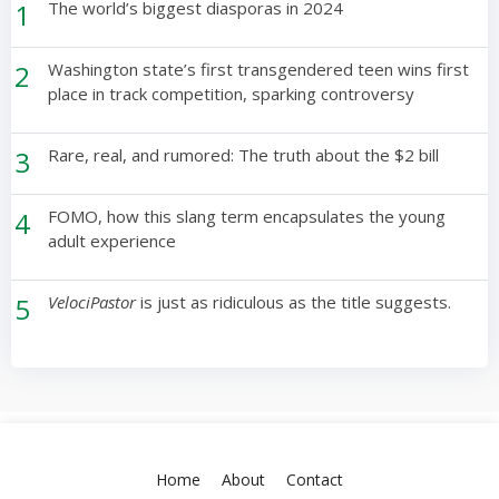
1
The world’s biggest diasporas in 2024
2
Washington state’s first transgendered teen wins first
place in track competition, sparking controversy
3
Rare, real, and rumored: The truth about the $2 bill
4
FOMO, how this slang term encapsulates the young
adult experience
5
VelociPastor
is just as ridiculous as the title suggests.
Home
About
Contact