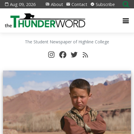
Aug 09, 2026
About
Contact
Subscribe
The Student Newspaper of Highline College