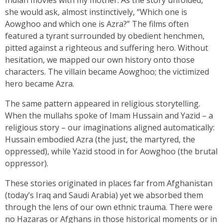
she would ask, almost instinctively, “Which one is
Aowghoo and which one is Azra?” The films often
featured a tyrant surrounded by obedient henchmen,
pitted against a righteous and suffering hero. Without
hesitation, we mapped our own history onto those
characters. The villain became Aowghoo; the victimized
hero became Azra.
The same pattern appeared in religious storytelling.
When the mullahs spoke of Imam Hussain and Yazid – a
religious story – our imaginations aligned automatically:
Hussain embodied Azra (the just, the martyred, the
oppressed), while Yazid stood in for Aowghoo (the brutal
oppressor).
These stories originated in places far from Afghanistan
(today’s Iraq and Saudi Arabia) yet we absorbed them
through the lens of our own ethnic trauma. There were
no Hazaras or Afghans in those historical moments or in