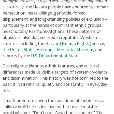
Bamiyan Province, a region with a large Hazara population.
Historically, the Hazara people have endured systematic
persecution, mass killings, genocide, forced
displacement, and long-standing policies of exclusion –
particularly at the hands of dominant ethnic groups,
most notably Pashtuns/Afghans. These patterns of
abuse are also documented in reputable Western
sources, including the
Harvard Human Rights Journal
,
the
United States Holocaust Memorial Museum
, and
reports by the
U.S. Department of State
.
Our religious identity, ethnic features, and cultural
differences made us visible targets of systemic violence
and discrimination. This history was not confined to the
past; it lived with us, quietly and constantly, in everyday
fear.
That fear entered even the most intimate moments of
childhood. When I cried, my mother or older sisters
would whisper, “Don’t cry – Aowghoo is coming.” The