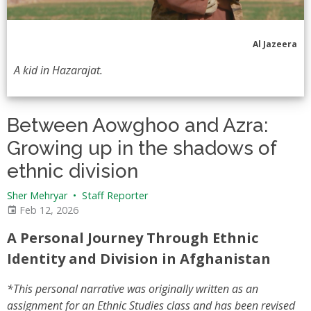
Al Jazeera
A kid in Hazarajat.
Between Aowghoo and Azra:
Growing up in the shadows of
ethnic division
Sher Mehryar
•
Staff Reporter
Feb 12, 2026
A Personal Journey Through Ethnic
Identity and Division in Afghanistan
*This personal narrative was originally written as an
assignment for an Ethnic Studies class and has been revised