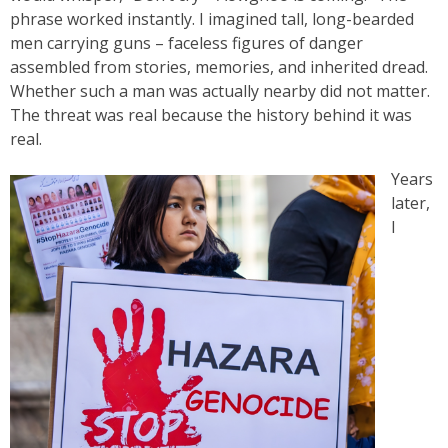
phrase worked instantly. I imagined tall, long-bearded
men carrying guns – faceless figures of danger
assembled from stories, memories, and inherited dread.
Whether such a man was actually nearby did not matter.
The threat was real because the history behind it was
real.
Years
later,
I