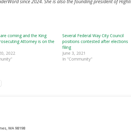
nderWord since 2024. She is also the founding president of Highli
 are coming and the King
Several Federal Way City Council
osecuting Attorney is on the
positions contested after elections
filing
20, 2022
June 3, 2021
unity"
In "Community"
oines, WA 98198