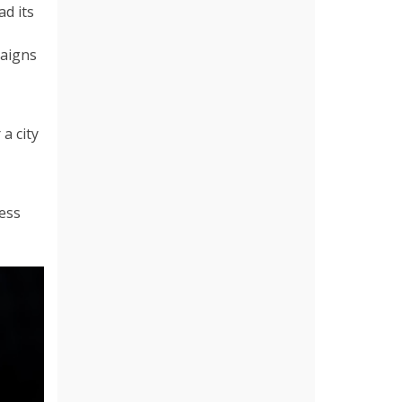
ad its
paigns
a city
less