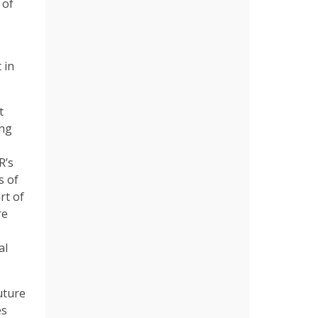
 of
 in
t
ing
R’s
s of
rt of
re
al
uture
es