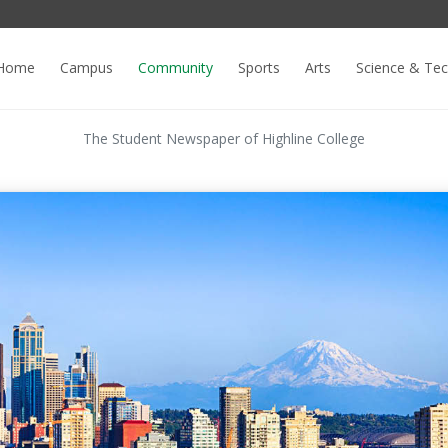
Home
Campus
Community
Sports
Arts
Science & Te
The Student Newspaper of Highline College