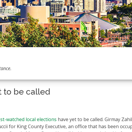
tance.
t to be called
st-watched local elections
have yet to be called. Girmay Zahi
uccii for King County Executive, an office that has been occu