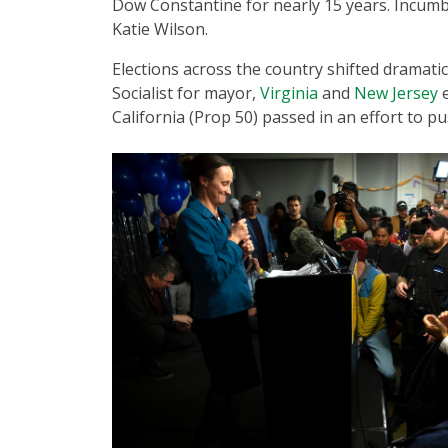
Dow Constantine for nearly 15 years. Incumbe
Katie Wilson.
Elections across the country shifted dramati
Socialist for mayor,
Virginia
and
New Jersey
e
California (Prop 50) passed in an effort to 