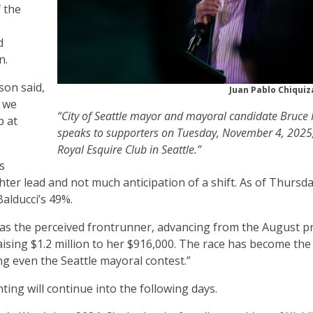
f the
d
on.
son said,
Juan Pablo Chiqui
, we
“City of Seattle mayor and mayoral candidate Bruce 
p at
speaks to supporters on Tuesday, November 4, 2025,
Royal Esquire Club in Seattle.”
s
hter lead and not much anticipation of a shift. As of Thursd
Balducci’s 49%.
y as the perceived frontrunner, advancing from the August p
raising $1.2 million to her $916,000. The race has become th
g even the Seattle mayoral contest.”
unting will continue into the following days.