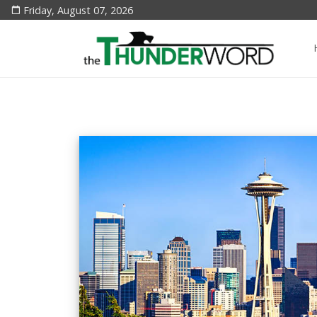
Friday, August 07, 2026