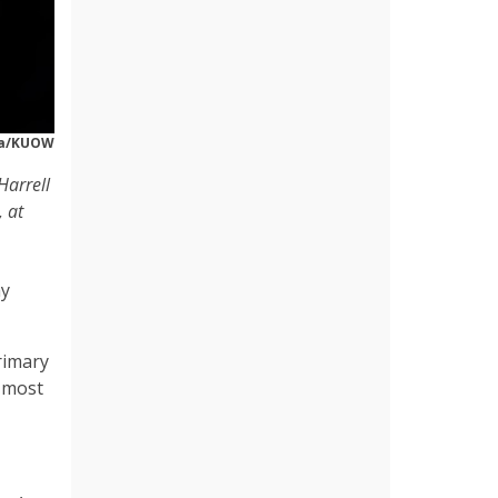
za/KUOW
Harrell
 at
ay
rimary
e most