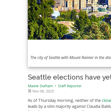
The city of Seattle with Mount Rainier in the dis
Seattle elections have ye
Mavrie Durham
•
Staff Reporter
Nov 06, 2025
As of Thursday morning, neither of the
close
leads by a slim majority against Claudia Bald