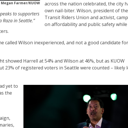
Megan Farmer/KUOW
across the nation celebrated, the city h
own nail-biter. Wilson, president of the
speaks to supporters
Transit Riders Union and activist, cam
 Raza in Seattle.”
on affordability and public safety while
ters.
, he called Wilson inexperienced, and not a good candidate for 
night showed Harrell at 54% and Wilson at 46%, but as KUOW
t 23% of registered voters in Seattle were counted – likely 
d yet to
as the
aign,
maries,