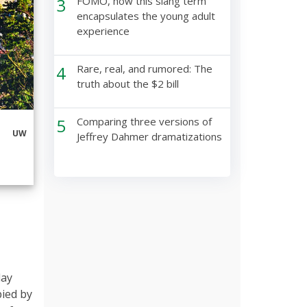
3
FOMO, how this slang term
encapsulates the young adult
experience
4
Rare, real, and rumored: The
truth about the $2 bill
5
Comparing three versions of
UW
Jeffrey Dahmer dramatizations
lay
pied by