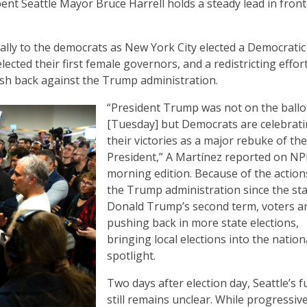
nt Seattle Mayor Bruce Harrell holds a steady lead in front
cally to the democrats as New York City elected a Democratic
lected their first female governors, and a redistricting effort
push back against the Trump administration.
“President Trump was not on the ballo
[Tuesday] but Democrats are celebrat
their victories as a major rebuke of the
President,” A Martínez reported on NP
morning edition. Because of the action
the Trump administration since the sta
Donald Trump’s second term, voters a
pushing back in more state elections,
bringing local elections into the nation
spotlight.
Two days after election day, Seattle’s f
still remains unclear. While progressiv