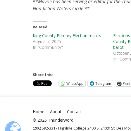
**
Mavrie has been serving as editor for the Thu
Non-fiction Writers Circle.
**
Related
King County Primary Election results
Elections
August 7, 2025
County Pr
In "Community"
ballot
October 
In "Comm
Share this:
WhatsApp
Telegram
Print
Home
About
Contact
© 2026 Thunderword
(206) 592-3317 Highline College 2400 S. 240th St. Des M