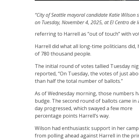
“City of Seattle mayoral candidate Katie Wilson 
on Tuesday, November 4, 2025, at El Centro de la
referring to Harrell as “out of touch” with vo
Harrell did what all long-time politicians did
of 780 thousand people.
The initial round of votes tallied Tuesday 
reported, “On Tuesday, the votes of just abou
than half the total number of ballots.”
As of Wednesday morning, those numbers ha
budge. The second round of ballots came in 
day progressed, which swayed a few more
percentage points Harrell’s way.
Wilson had enthusiastic support in her camp
from polling ahead against Harrell in the pri