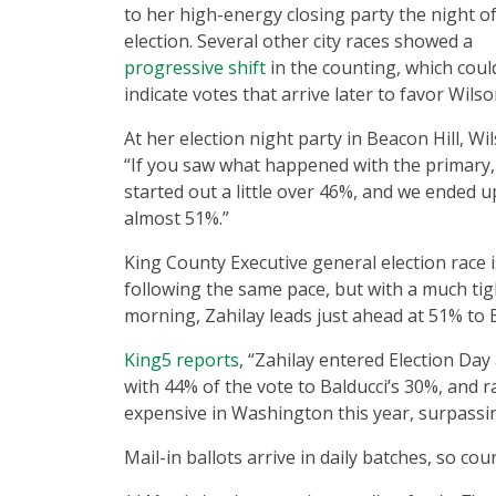
to her high-energy closing party the night o
election. Several other city races showed a
progressive shift
in the counting, which coul
indicate votes that arrive later to favor Wils
At her election night party in Beacon Hill, Wil
“If you saw what happened with the primary
started out a little over 46%, and we ended u
almost 51%.”
King County Executive general election race i
following the same pace, but with a much tig
morning, Zahilay leads just ahead at 51% to 
King5 reports
, “Zahilay entered Election Da
with 44% of the vote to Balducci’s 30%, and 
expensive in Washington this year, surpassin
Mail-in ballots arrive in daily batches, so co