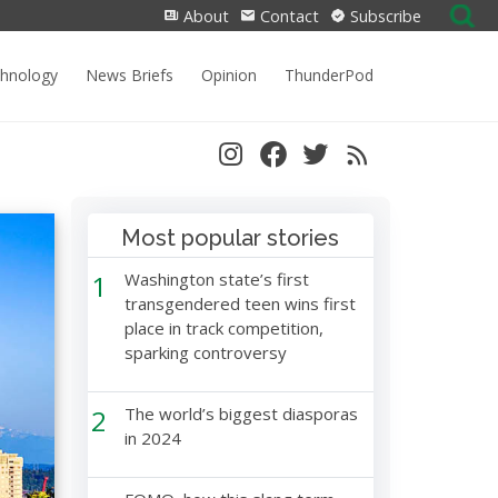
Search
About
Contact
Subscribe
for:
chnology
News Briefs
Opinion
ThunderPod
Most popular stories
1
Washington state’s first
transgendered teen wins first
place in track competition,
sparking controversy
2
The world’s biggest diasporas
in 2024