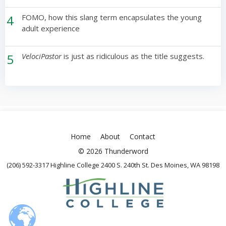
4
FOMO, how this slang term encapsulates the young
adult experience
5
VelociPastor
is just as ridiculous as the title suggests.
Home
About
Contact
© 2026 Thunderword
(206) 592-3317 Highline College 2400 S. 240th St. Des Moines, WA 98198