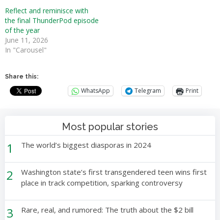
Reflect and reminisce with
the final ThunderPod episode
of the year
June 11, 2026
In "Carousel"
Share this:
WhatsApp
Telegram
Print
Most popular stories
1
The world’s biggest diasporas in 2024
2
Washington state’s first transgendered teen wins first
place in track competition, sparking controversy
3
Rare, real, and rumored: The truth about the $2 bill