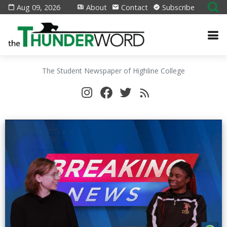
Aug 09, 2026
About
Contact
Subscribe
The Student Newspaper of Highline College