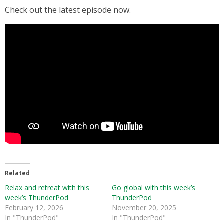
Check out the latest episode now.
Related
Relax and retreat with this
Go global with this week’s
week’s ThunderPod
ThunderPod
February 12, 2026
November 20, 2025
In "ThunderPod"
In "ThunderPod"