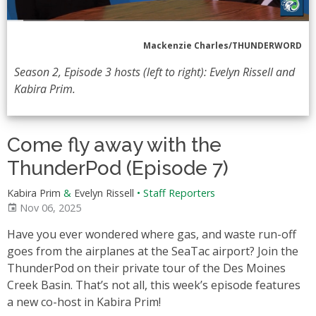
Mackenzie Charles/THUNDERWORD
Season 2, Episode 3 hosts (left to right): Evelyn Rissell and
Kabira Prim.
Come fly away with the
ThunderPod (Episode 7)
Kabira Prim
&
Evelyn Rissell
•
Staff Reporters
Nov 06, 2025
Have you ever wondered where gas, and waste run-off
goes from the airplanes at the SeaTac airport? Join the
ThunderPod on their private tour of the Des Moines
Creek Basin. That’s not all, this week’s episode features
a new co-host in Kabira Prim!