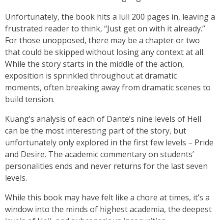
Unfortunately, the book hits a lull 200 pages in, leaving a
frustrated reader to think, “Just get on with it already.”
For those unopposed, there may be a chapter or two
that could be skipped without losing any context at all.
While the story starts in the middle of the action,
exposition is sprinkled throughout at dramatic
moments, often breaking away from dramatic scenes to
build tension.
Kuang’s analysis of each of Dante’s nine levels of Hell
can be the most interesting part of the story, but
unfortunately only explored in the first few levels – Pride
and Desire. The academic commentary on students’
personalities ends and never returns for the last seven
levels.
While this book may have felt like a chore at times, it’s a
window into the minds of highest academia, the deepest