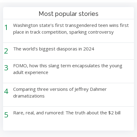
Most popular stories
1
Washington state’s first transgendered teen wins first
place in track competition, sparking controversy
2
The world’s biggest diasporas in 2024
3
FOMO, how this slang term encapsulates the young
adult experience
4
Comparing three versions of Jeffrey Dahmer
dramatizations
5
Rare, real, and rumored: The truth about the $2 bill