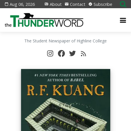
Aug 06, 2026
About
Contact
Subscribe
The Student Newspaper of Highline College