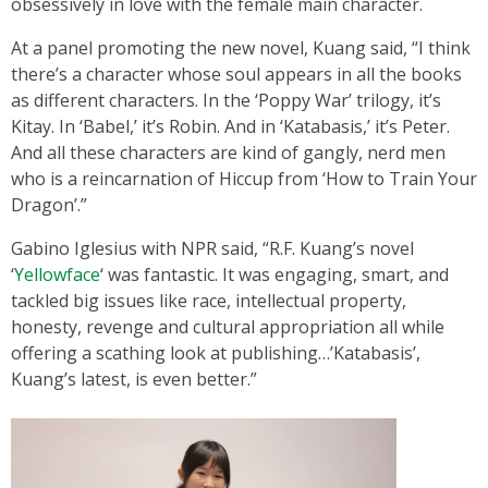
obsessively in love with the female main character.
At a panel promoting the new novel, Kuang said, “I think
there’s a character whose soul appears in all the books
as different characters. In the ‘Poppy War’ trilogy, it’s
Kitay. In ‘Babel,’ it’s Robin. And in ‘Katabasis,’ it’s Peter.
And all these characters are kind of gangly, nerd men
who is a reincarnation of Hiccup from ‘How to Train Your
Dragon’.”
Gabino Iglesius with NPR said, “R.F. Kuang’s novel
‘
Yellowface
‘ was fantastic. It was engaging, smart, and
tackled big issues like race, intellectual property,
honesty, revenge and cultural appropriation all while
offering a scathing look at publishing…’Katabasis’,
Kuang’s latest, is even better.”