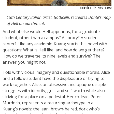
Botticelli/1480-1490
15th Century Italian artist, Botticelli, recreates Dante’s map
of Hell on parchment.
And what else would Hell appear as, for a graduate
student, other than a campus? A library? A student
center? Like any academic, Kuang starts this novel with
questions: What is Hell like, and how do we get there?
How do we traverse its nine levels and survive? The
answer: you might not.
Told with vicious imagery and questionable morals, Alice
and a fellow student have the displeasure of trying to
work together. Alice, an obsessive and opaque disciple
struggles with identity, guilt and self-worth while also
striving for a place on a pedestal. Her co-lead, Peter
Murdoch, represents a recurring archetype in all
Kuang’s novels: the lean, brown-haired, dork who’s