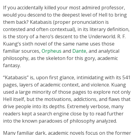
If you accidentally killed your most admired professor,
would you descend to the deepest level of Hell to bring
them back? Katabasis (proper pronunciation is
contested and often contextual), in its literary definition,
is the story of a hero’s descent to the Underworld. R. F.
Kuang’s sixth novel of the same name uses those
familiar sources,
Orpheus
and
Dante
, and analytical
philosophy, as the skeleton for this gory, academic
fantasy.
“Katabasis” is, upon first glance, intimidating with its 541
pages, layers of academic context, and violence. Kuang
used a large minority of those pages to explore not only
Hell itself, but the motivations, addictions, and flaws that
drive people into its depths. Extremely verbose, many
readers kept a search engine close by to read further
into the known paradoxes of philosophy analyzed.
Many familiar dark, academic novels focus on the former