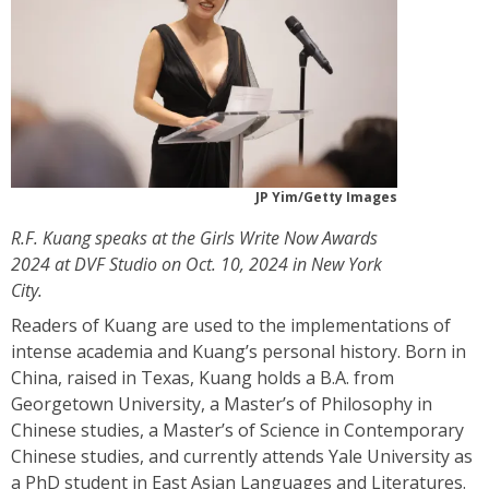
JP Yim/Getty Images
R.F. Kuang speaks at the Girls Write Now Awards
2024 at DVF Studio on Oct. 10, 2024 in New York
City.
Readers of Kuang are used to the implementations of
intense academia and Kuang’s personal history. Born in
China, raised in Texas, Kuang holds a B.A. from
Georgetown University, a Master’s of Philosophy in
Chinese studies, a Master’s of Science in Contemporary
Chinese studies, and currently attends Yale University as
a PhD student in East Asian Languages and Literatures.