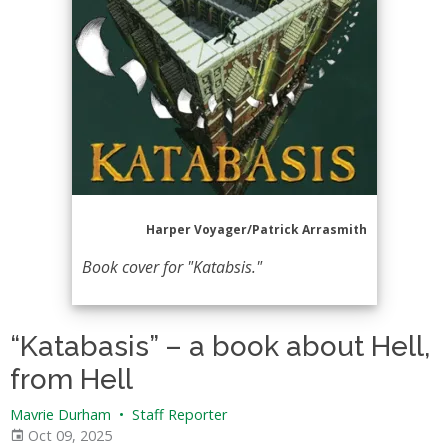
Harper Voyager/Patrick Arrasmith
Book cover for "Katabsis."
“Katabasis” – a book about Hell,
from Hell
Mavrie Durham
•
Staff Reporter
Oct 09, 2025