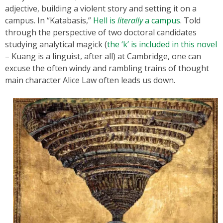
adjective, building a violent story and setting it on a
campus. In “Katabasis,”
Hell is
literally
a campus
. Told
through the perspective of two doctoral candidates
studying analytical magick (
the ‘k’ is included in this novel
– Kuang is a linguist, after all) at Cambridge, one can
excuse the often windy and rambling trains of thought
main character Alice Law often leads us down.