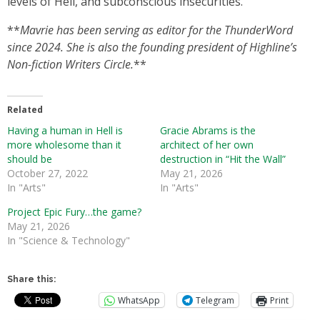
levels of Hell, and subconscious insecurities.
**
Mavrie has been serving as editor for the ThunderWord
since 2024. She is also the founding president of Highline’s
Non-fiction Writers Circle.
**
Related
Having a human in Hell is
Gracie Abrams is the
more wholesome than it
architect of her own
should be
destruction in “Hit the Wall”
October 27, 2022
May 21, 2026
In "Arts"
In "Arts"
Project Epic Fury…the game?
May 21, 2026
In "Science & Technology"
Share this:
WhatsApp
Telegram
Print