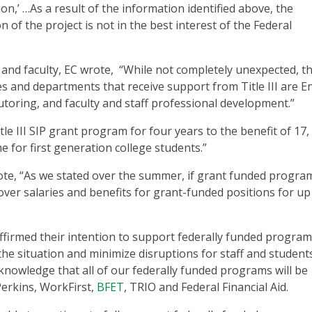
n,’ …As a result of the information identified above, the
of the project is not in the best interest of the Federal
 and faculty, EC wrote, “While not completely unexpected, th
es and departments that receive support from Title III are E
utoring, and faculty and staff professional development.”
tle III SIP grant program for four years to the benefit of 17,
 for first generation college students.”
te, “As we stated over the summer, if grant funded progra
cover salaries and benefits for grant-funded positions for up
affirmed their intention to support federally funded program
the situation and minimize disruptions for staff and student
nowledge that all of our federally funded programs will be
Perkins, WorkFirst,
BFET
, TRIO and Federal Financial Aid.