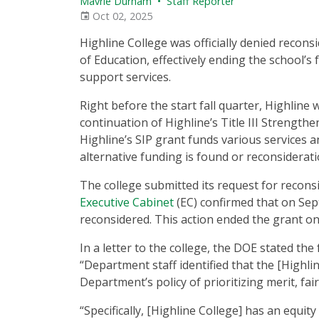
Mavrie Durham
•
Staff Reporter
Oct 02, 2025
Highline College was officially denied recons
of Education, effectively ending the school’s f
support services.
Right before the start fall quarter, Highlin
continuation of Highline’s Title III Strengthe
Highline’s SIP grant funds various services a
alternative funding is found or reconsiderati
The college submitted its request for reconsi
Executive Cabinet
(EC) confirmed that on Sept.
reconsidered. This action ended the grant one
In a letter to the college, the DOE stated the 
“Department staff identified that the [Highlin
Department’s policy of prioritizing merit, fai
“Specifically, [Highline College] has an equity