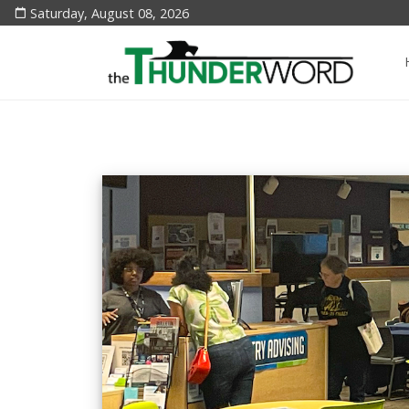
Saturday, August 08, 2026