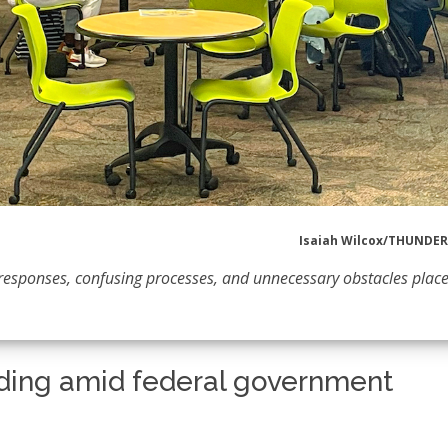
Isaiah Wilcox/THUND
of responses, confusing processes, and unnecessary obstacles place
funding amid federal government