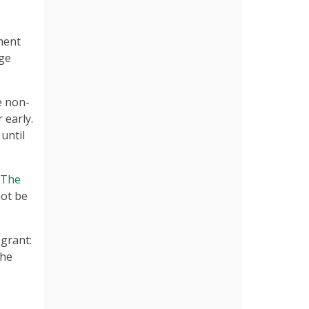
tment
ege
e non-
 early.
until
The
not be
 grant:
the