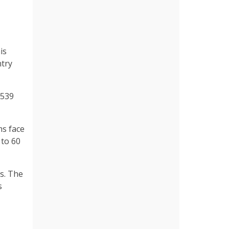
is
ntry
 539
ms face
 to 60
s. The
s