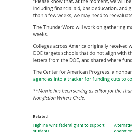
“Please know that, at the moment, we will be
including financial aid, basic education, an
than a few weeks, we may need to reevaluate,
The ThunderWord will work on gathering mor
weeks.
Colleges across America originally received w
DOE targets schools that do not align with th
letters from the DOE, and shared where fund
The Center for American Progress, a nonparti
agencies into a tracker for funding cuts to c
**
Mavrie has been serving as editor for the Thu
Non-fiction Writers Circle.
Related
Highline wins federal grant to support
Alternati
students
operatio