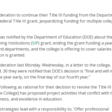
ideration to continue their Title III funding from the Depar
ederal Title III grant, jeopardizing funding for multiple coll
e was notified by the Department of Education (DOE) about th
ning Institutions (
SIP
) grant, ending the grant funding a year
nd departments, and the college is offering to cover salaries 
on is granted.
deration last Monday. Wednesday, in a letter to the college,
 30 they were notified that DOE’s decision is “final and will 
 year early, on the final day of our fourth year.”
following as rational for their decision to revoke the Title III
e College] has proposed project activities that conflict with 
rness, and excellence in education.
 strategies lead with a responsibility to, ‘Offer professional