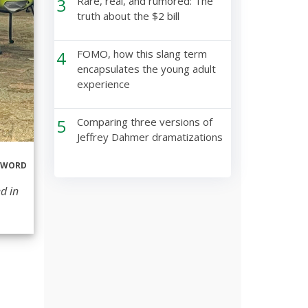
3
Rare, real, and rumored: The
truth about the $2 bill
4
FOMO, how this slang term
encapsulates the young adult
experience
5
Comparing three versions of
Jeffrey Dahmer dramatizations
ERWORD
d in