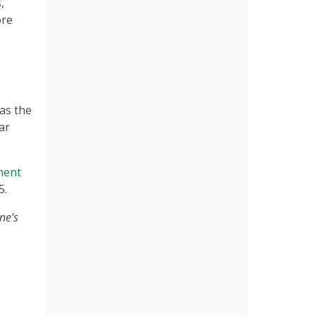
,
ore
 as the
ar
ment
5.
ne’s