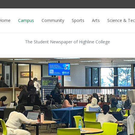
Home
Campus
Community
Sports
Arts
Science & Te
The Student Newspaper of Highline College