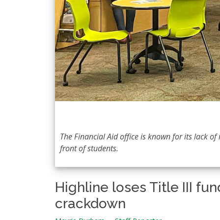
The Financial Aid office is known for its lack 
front of students.
Highline loses Title III 
crackdown