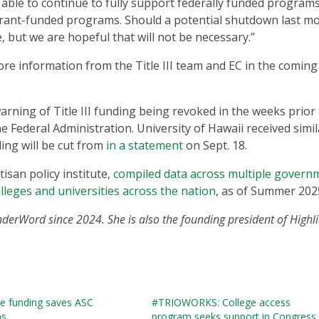
 able to continue to fully support federally funded programs
d grant-funded programs. Should a potential shutdown last m
 but we are hopeful that will not be necessary.”
e information from the Title III team and EC in the coming
arning of Title III funding being revoked in the weeks prior
e Federal Administration. University of Hawaii received simil
ing will be cut from
in a statement
on Sept. 18.
san policy institute,
compiled data across multiple govern
olleges and universities across the nation
, as of Summer 202
nderWord since 2024. She is also the founding president of Highli
ve funding saves ASC
#TRIOWORKS: College access
ns
program seeks support in Congress