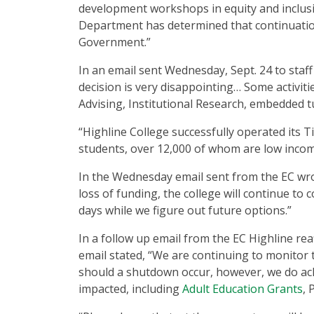
development workshops in equity and inclusio
Department has determined that continuation 
Government.”
In an email sent Wednesday, Sept. 24 to staff
decision is very disappointing… Some activiti
Advising, Institutional Research, embedded t
“Highline College successfully operated its Ti
students, over 12,000 of whom are low income
In the Wednesday email sent from the EC wro
loss of funding, the college will continue to 
days while we figure out future options.”
In a follow up email from the EC Highline re
email stated, “We are continuing to monitor 
should a shutdown occur, however, we do ack
impacted, including
Adult Education Grants
, 