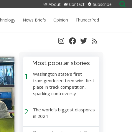
Search
About
Contact
Subscribe
for:
chnology
News Briefs
Opinion
ThunderPod
Most popular stories
1
Washington state’s first
transgendered teen wins first
place in track competition,
sparking controversy
2
The world’s biggest diasporas
in 2024