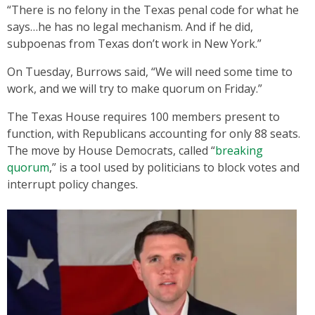
“There is no felony in the Texas penal code for what he
says…he has no legal mechanism. And if he did,
subpoenas from Texas don’t work in New York.”
On Tuesday, Burrows said, “We will need some time to
work, and we will try to make quorum on Friday.”
The Texas House requires 100 members present to
function, with Republicans accounting for only 88 seats.
The move by House Democrats, called “
breaking
quorum
,” is a tool used by politicians to block votes and
interrupt policy changes.