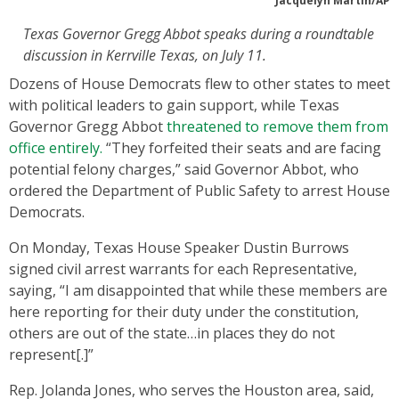
Jacquelyn Martin/AP
Texas Governor Gregg Abbot speaks during a roundtable
discussion in Kerrville Texas, on July 11.
Dozens of House Democrats flew to other states to meet
with political leaders to gain support, while Texas
Governor Gregg Abbot
threatened to remove them from
office entirely.
“They forfeited their seats and are facing
potential felony charges,” said Governor Abbot, who
ordered the Department of Public Safety to arrest House
Democrats.
On Monday, Texas House Speaker Dustin Burrows
signed civil arrest warrants for each Representative,
saying, “I am disappointed that while these members are
here reporting for their duty under the constitution,
others are out of the state…in places they do not
represent[.]”
Rep. Jolanda Jones, who serves the Houston area, said,