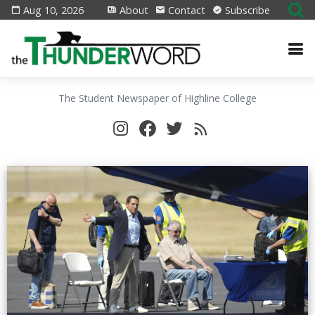
Aug 10, 2026
About
Contact
Subscribe
The Student Newspaper of Highline College