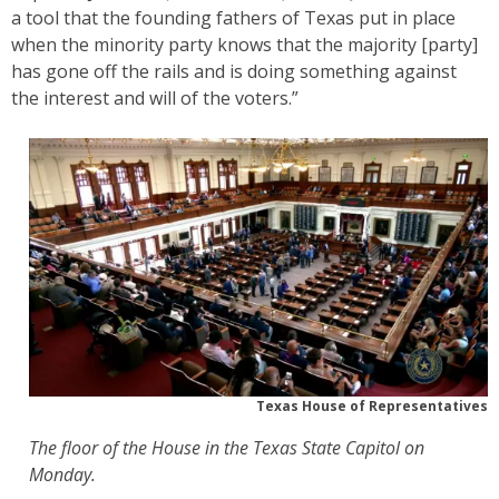
a tool that the founding fathers of Texas put in place
when the minority party knows that the majority [party]
has gone off the rails and is doing something against
the interest and will of the voters.”
Texas House of Representatives
The floor of the House in the Texas State Capitol on
Monday.