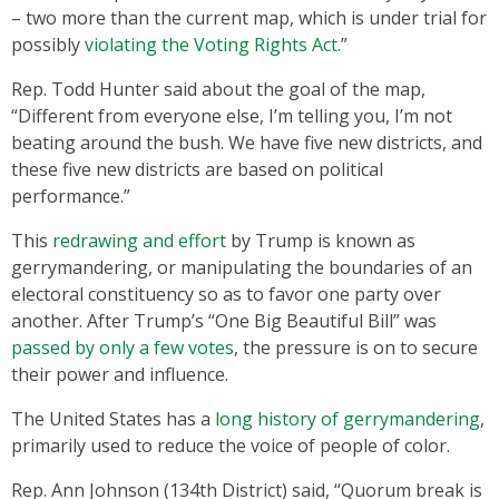
– two more than the current map, which is under trial for
possibly
violating the Voting Rights Act.
”
Rep. Todd Hunter said about the goal of the map,
“Different from everyone else, I’m telling you, I’m not
beating around the bush. We have five new districts, and
these five new districts are based on political
performance.”
This
redrawing and effort
by Trump is known as
gerrymandering, or manipulating the boundaries of an
electoral constituency so as to favor one party over
another. After Trump’s “One Big Beautiful Bill” was
passed by only a few votes
, the pressure is on to secure
their power and influence.
The United States has a
long history of gerrymandering
,
primarily used to reduce the voice of people of color.
Rep. Ann Johnson (134th District) said, “Quorum break is