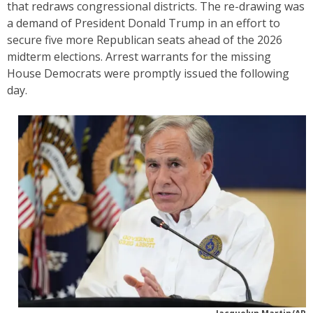
that redraws congressional districts. The re-drawing was
a demand of President Donald Trump in an effort to
secure five more Republican seats ahead of the 2026
midterm elections. Arrest warrants for the missing
House Democrats were promptly issued the following
day.