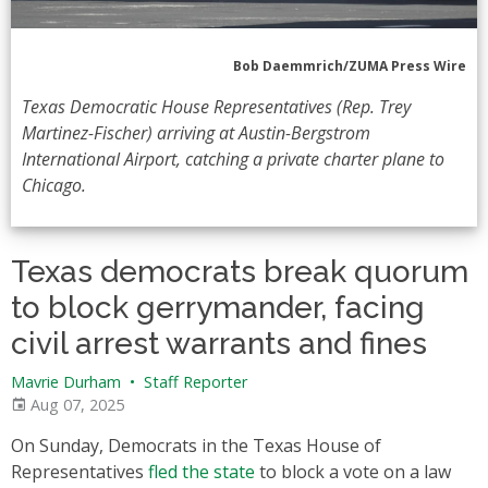
Bob Daemmrich/ZUMA Press Wire
Texas Democratic House Representatives (Rep. Trey
Martinez-Fischer) arriving at Austin-Bergstrom
International Airport, catching a private charter plane to
Chicago.
Texas democrats break quorum
to block gerrymander, facing
civil arrest warrants and fines
Mavrie Durham
•
Staff Reporter
Aug 07, 2025
On Sunday, Democrats in the Texas House of
Representatives
fled the state
to block a vote on a law