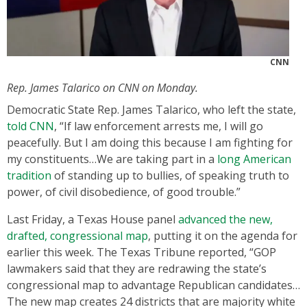
CNN
Rep. James Talarico on CNN on Monday.
Democratic State Rep. James Talarico, who left the state,
told CNN
, “If law enforcement arrests me, I will go
peacefully. But I am doing this because I am fighting for
my constituents…We are taking part in a
long American
tradition
of standing up to bullies, of speaking truth to
power, of civil disobedience, of good trouble.”
Last Friday, a Texas House panel
advanced the new,
drafted, congressional map
, putting it on the agenda for
earlier this week. The Texas Tribune reported, “GOP
lawmakers said that they are redrawing the state’s
congressional map to advantage Republican candidates…
The new map creates 24 districts that are majority white