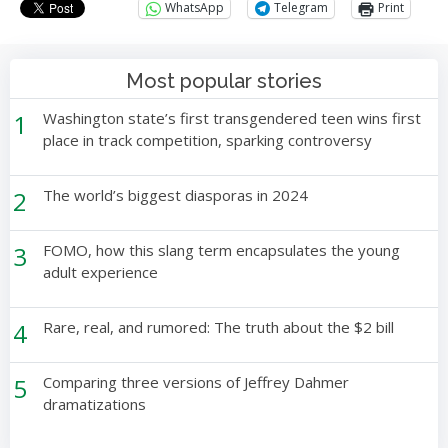
WhatsApp
Telegram
Print
Most popular stories
1
Washington state’s first transgendered teen wins first
place in track competition, sparking controversy
2
The world’s biggest diasporas in 2024
3
FOMO, how this slang term encapsulates the young
adult experience
4
Rare, real, and rumored: The truth about the $2 bill
5
Comparing three versions of Jeffrey Dahmer
dramatizations