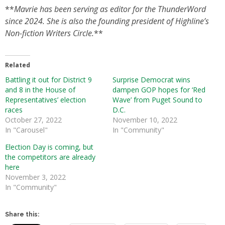
**
Mavrie has been serving as editor for the ThunderWord
since 2024. She is also the founding president of Highline’s
Non-fiction Writers Circle.
**
Related
Battling it out for District 9
Surprise Democrat wins
and 8 in the House of
dampen GOP hopes for ‘Red
Representatives’ election
Wave’ from Puget Sound to
races
D.C.
October 27, 2022
November 10, 2022
In "Carousel"
In "Community"
Election Day is coming, but
the competitors are already
here
November 3, 2022
In "Community"
Share this: