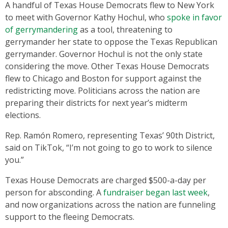
A handful of Texas House Democrats flew to New York
to meet with Governor Kathy Hochul, who
spoke in favor
of gerrymandering
as a tool, threatening to
gerrymander her state to oppose the Texas Republican
gerrymander. Governor Hochul is not the only state
considering the move. Other Texas House Democrats
flew to Chicago and Boston for support against the
redistricting move. Politicians across the nation are
preparing their districts for next year’s midterm
elections.
Rep. Ramón Romero, representing Texas’ 90th District,
said on TikTok, “I’m not going to go to work to silence
you.”
Texas House Democrats are charged $500-a-day per
person for absconding. A
fundraiser began last week
,
and now organizations across the nation are funneling
support to the fleeing Democrats.